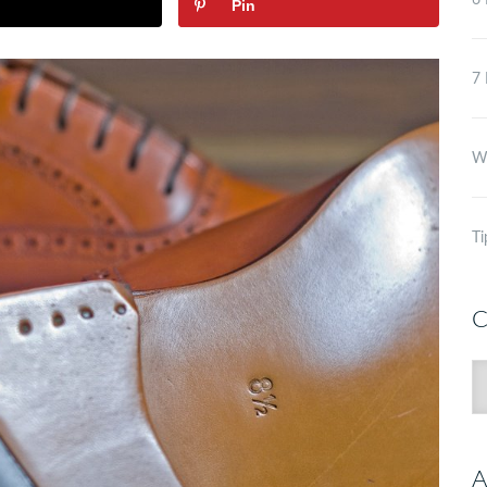
6 
Pin
7 
Wh
Ti
C
C
A