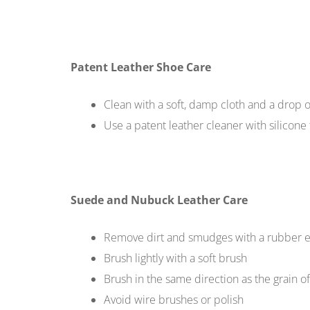
Patent Leather Shoe Care
Clean with a soft, damp cloth and a drop 
Use a patent leather cleaner with silicone 
Suede and Nubuck Leather Care
Remove dirt and smudges with a rubber e
Brush lightly with a soft brush
Brush in the same direction as the grain o
Avoid wire brushes or polish