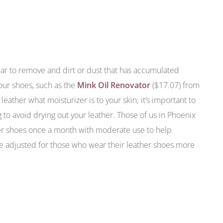
r to remove and dirt or dust that has accumulated
your shoes, such as the
Mink Oil Renovator
($17.07) from
leather what moisturizer is to your skin; it’s important to
to avoid drying out your leather. Those of us in Phoenix
er shoes once a month with moderate use to help
be adjusted for those who wear their leather shoes more