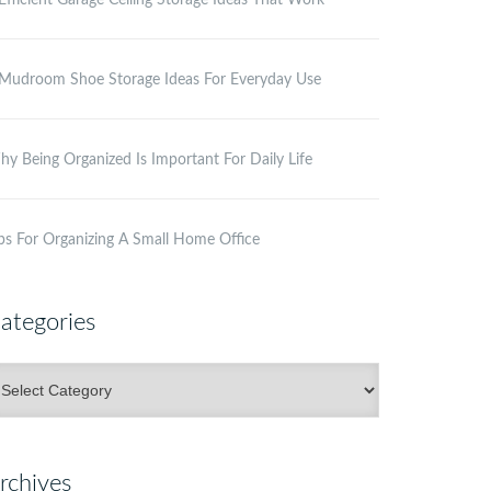
Efficient Garage Ceiling Storage Ideas That Work
Mudroom Shoe Storage Ideas For Everyday Use
y Being Organized Is Important For Daily Life
ps For Organizing A Small Home Office
ategories
ategories
rchives