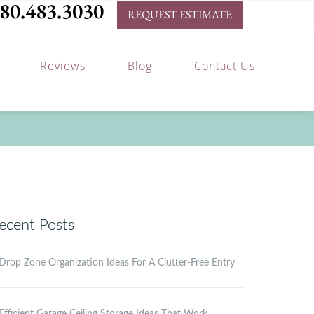
80.483.3030
REQUEST ESTIMATE
Reviews
Blog
Contact Us
ecent Posts
Drop Zone Organization Ideas For A Clutter-Free Entry