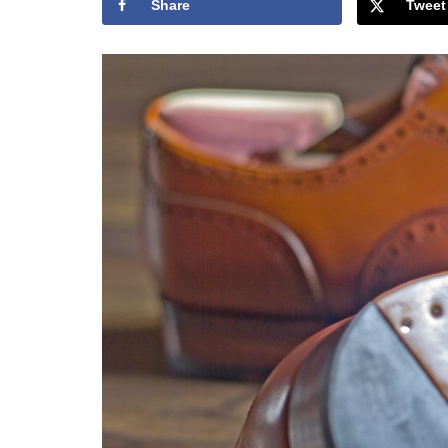
Share
Tweet