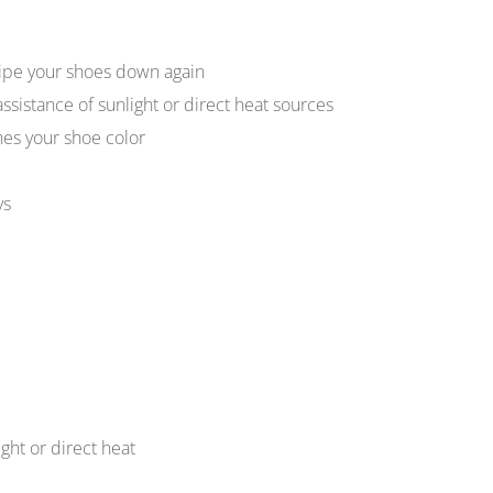
ipe your shoes down again
assistance of sunlight or direct heat sources
hes your shoe color
ys
ight or direct heat