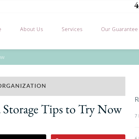
4
e
About Us
Services
Our Guarantee
Now
ORGANIZATION
R
 Storage Tips to Try Now
7 