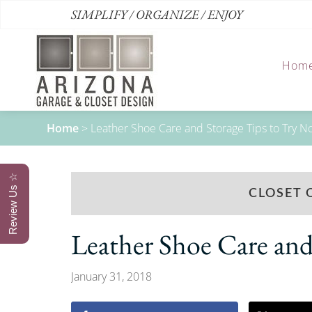
SIMPLIFY / ORGANIZE / ENJOY
Hom
Home
>
Leather Shoe Care and Storage Tips to Try 
Review Us ☆
CLOSET 
Leather Shoe Care and
January 31, 2018