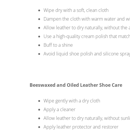
Wipe dry with a soft, clean cloth
Dampen the cloth with warm water and w
Allow leather to dry naturally, without the 
Use a high-quality cream polish that matc
Buff to a shine
Avoid liquid shoe polish and silicone spra
Beeswaxed and Oiled Leather Shoe Care
Wipe gently with a dry cloth
Apply a cleaner
Allow leather to dry naturally, without sunl
Apply leather protector and restorer