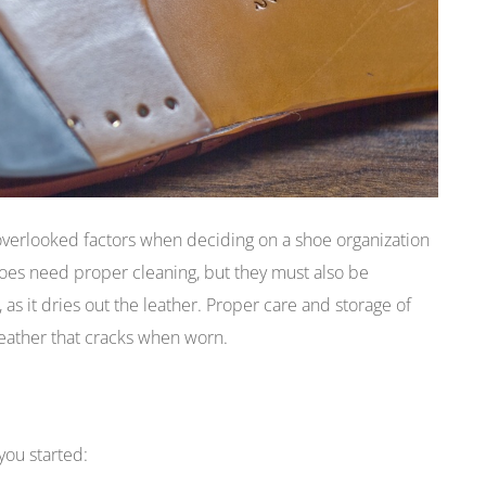
verlooked factors when deciding on a shoe organization
hoes need proper cleaning, but they must also be
 as it dries out the leather. Proper care and storage of
leather that cracks when worn.
you started: