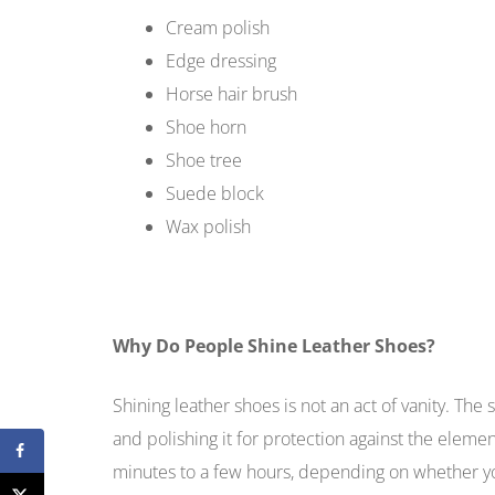
Cream polish
Edge dressing
Horse hair brush
Shoe horn
Shoe tree
Suede block
Wax polish
Why Do People Shine Leather Shoes?
Shining leather shoes is not an act of vanity. The s
and polishing it for protection against the elem
minutes to a few hours, depending on whether you