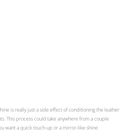
hine is really just a side effect of conditioning the leather
ents. This process could take anywhere from a couple
 want a quick touch-up or a mirror-like shine.