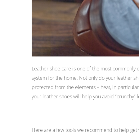
Leather shoe care is one of the most commonly o
system for the home. Not only do your leather s
protected from the elements – heat, in particular,
your leather shoes will help you avoid “crunchy” 
Here are a few tools we recommend to help get 