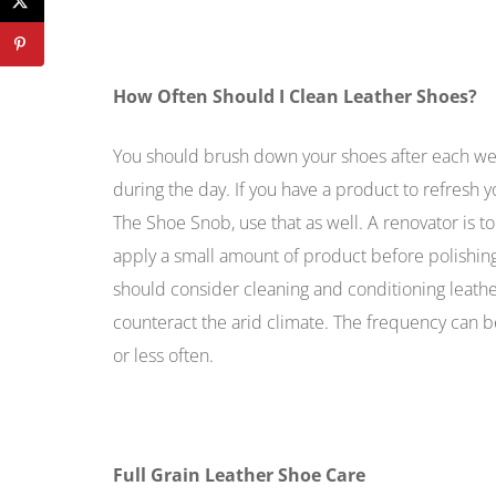
How Often Should I Clean Leather Shoes?
You should brush down your shoes after each wea
during the day. If you have a product to refresh 
The Shoe Snob, use that as well. A renovator is to 
apply a small amount of product before polishing 
should consider cleaning and conditioning leath
counteract the arid climate. The frequency can 
or less often.
Full Grain Leather Shoe Care