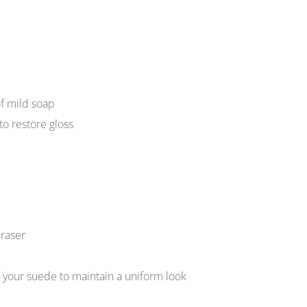
of mild soap
to restore gloss
raser
f your suede to maintain a uniform look