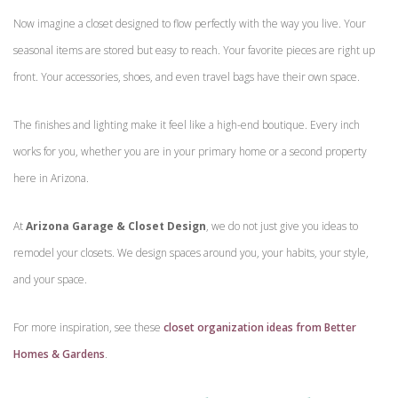
Now imagine a closet designed to flow perfectly with the way you live. Your
seasonal items are stored but easy to reach. Your favorite pieces are right up
front. Your accessories, shoes, and even travel bags have their own space.
The finishes and lighting make it feel like a high-end boutique. Every inch
works for you, whether you are in your primary home or a second property
here in Arizona.
At
Arizona Garage & Closet Design
, we do not just give you ideas to
remodel your closets. We design spaces around you, your habits, your style,
and your space.
For more inspiration, see these
closet organization ideas from Better
Homes & Gardens
.