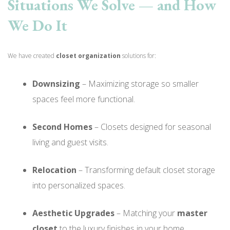
Situations We Solve — and How
We Do It
We have created
closet organization
solutions for:
Downsizing
– Maximizing storage so smaller
spaces feel more functional.
Second Homes
– Closets designed for seasonal
living and guest visits.
Relocation
– Transforming default closet storage
into personalized spaces.
Aesthetic Upgrades
– Matching your
master
closet
to the luxury finishes in your home.