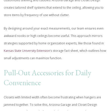
customized shelving and cubbies. Arizona Garage and Closet Design
creates tailored shelf systems that extend to the ceiling, allowing you to
store items by frequency of use without clutter.
By designing around your exact measurements, our team ensures even
awkward nooks or high ceilings become useful. This approach mirrors
strategies supported by home organization experts, like those found in
Kansas State University Extension
’s storage fact sheet, which outlines how
small adjustments can maximize function.
Pull-Out Accessories for Daily
Convenience
Closets with limited width often become frustrating when hangers are
jammed together. To solve this, Arizona Garage and Closet Design