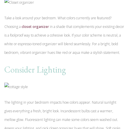
Take a look around your bedroom. What colors currently are featured?
Choosing a
closet organizer
in a shade that complements your existing decor
is a foolproof way to achieve a cohesive look. If your color scheme is neutral, a
white or espresso-toned organizer will blend seamlessly. For a bright, bold
bedroom, vibrant organizer hues like red or aqua make a stylish statement.
Consider Lighting
The lighting in your bedroom impacts how colors appear. Natural sunlight
gives everything a fresh, bright look. Incandescent bulbs cast a warmer,
mellow glow. Fluorescent lighting can make some colors seem washed out.
Assess your lighting, and pick closet organizer hues that will shine. Soft pinks