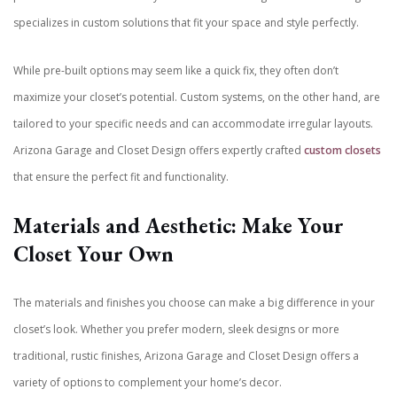
specializes in custom solutions that fit your space and style perfectly.
While pre-built options may seem like a quick fix, they often don’t
maximize your closet’s potential. Custom systems, on the other hand, are
tailored to your specific needs and can accommodate irregular layouts.
Arizona Garage and Closet Design offers expertly crafted
custom closets
that ensure the perfect fit and functionality.
Materials and Aesthetic: Make Your
Closet Your Own
The materials and finishes you choose can make a big difference in your
closet’s look. Whether you prefer modern, sleek designs or more
traditional, rustic finishes, Arizona Garage and Closet Design offers a
variety of options to complement your home’s decor.