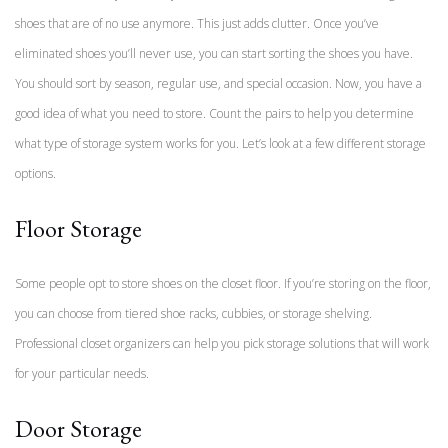
shoes that are of no use anymore. This just adds clutter. Once you’ve
eliminated shoes you’ll never use, you can start sorting the shoes you have.
You should sort by season, regular use, and special occasion. Now, you have a
good idea of what you need to store. Count the pairs to help you determine
what type of storage system works for you. Let’s look at a few different storage
options.
Floor Storage
Some people opt to store shoes on the closet floor. If you’re storing on the floor,
you can choose from tiered shoe racks, cubbies, or storage shelving.
Professional closet organizers can help you pick storage solutions that will work
for your particular needs.
Door Storage