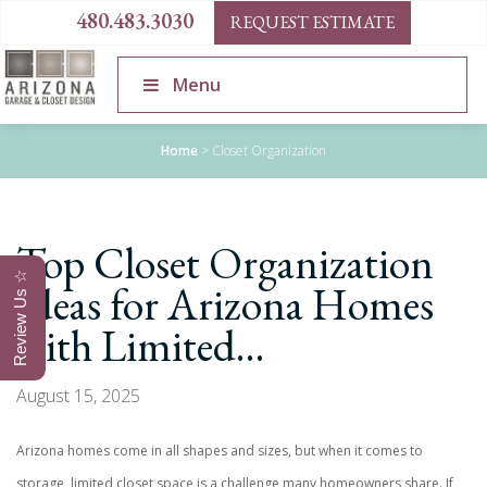
480.483.3030
REQUEST ESTIMATE
Menu
Home
>
Closet Organization
Top Closet Organization
Review Us ☆
Ideas for Arizona Homes
with Limited…
August 15, 2025
Arizona homes come in all shapes and sizes, but when it comes to
storage, limited closet space is a challenge many homeowners share. If