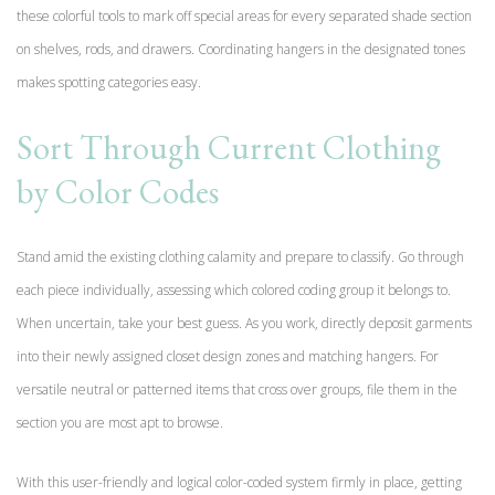
these colorful tools to mark off special areas for every separated shade section
on shelves, rods, and drawers. Coordinating hangers in the designated tones
makes spotting categories easy.
Sort Through Current Clothing
by Color Codes
Stand amid the existing clothing calamity and prepare to classify. Go through
each piece individually, assessing which colored coding group it belongs to.
When uncertain, take your best guess. As you work, directly deposit garments
into their newly assigned closet design zones and matching hangers. For
versatile neutral or patterned items that cross over groups, file them in the
section you are most apt to browse.
With this user-friendly and logical color-coded system firmly in place, getting