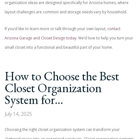
organization ideas are designed specifically for Arizona homes, where
layout challenges are common and storage needs vary by household.
If you’d like to learn more or talk through your own layout,
contact
Arizona Garage and Closet Design today
. We’d love to help you turn your
small closet into a functional and beautiful part of your home.
How to Choose the Best
Closet Organization
System for…
July 14, 2025
Choosing the right closet organization system can transform your
cluttered space into an organized sanctuary. Closet organization systems