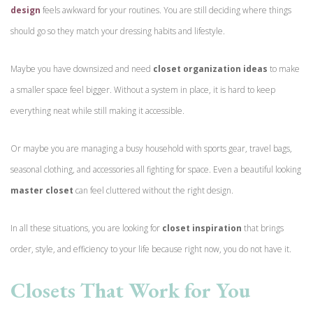
design
feels awkward for your routines. You are still deciding where things
should go so they match your dressing habits and lifestyle.
Maybe you have downsized and need
closet organization ideas
to make
a smaller space feel bigger. Without a system in place, it is hard to keep
everything neat while still making it accessible.
Or maybe you are managing a busy household with sports gear, travel bags,
seasonal clothing, and accessories all fighting for space. Even a beautiful looking
master closet
can feel cluttered without the right design.
In all these situations, you are looking for
closet inspiration
that brings
order, style, and efficiency to your life because right now, you do not have it.
Closets That Work for You