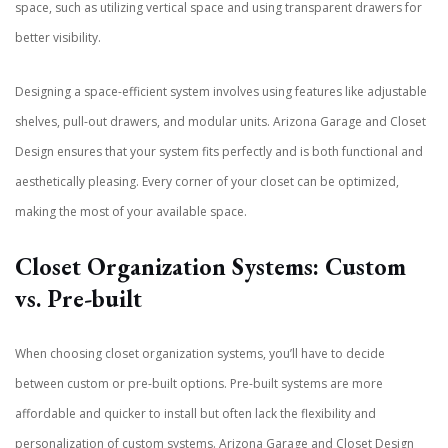
space, such as utilizing vertical space and using transparent drawers for
better visibility.
Designing a space-efficient system involves using features like adjustable
shelves, pull-out drawers, and modular units. Arizona Garage and Closet
Design ensures that your system fits perfectly and is both functional and
aesthetically pleasing. Every corner of your closet can be optimized,
making the most of your available space.
Closet Organization Systems: Custom
vs. Pre-built
When choosing closet organization systems, you’ll have to decide
between custom or pre-built options. Pre-built systems are more
affordable and quicker to install but often lack the flexibility and
personalization of custom systems. Arizona Garage and Closet Design