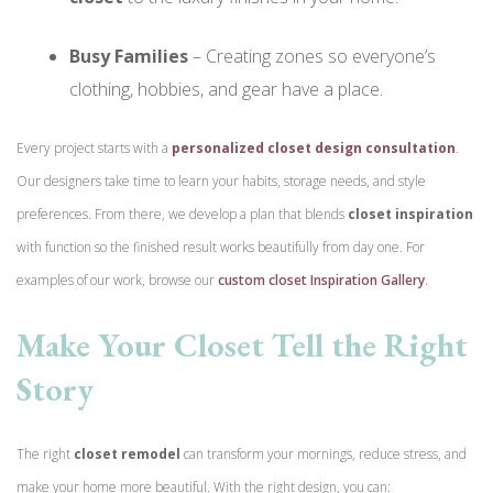
Busy Families
– Creating zones so everyone’s
clothing, hobbies, and gear have a place.
Every project starts with a
personalized closet design consultation
.
Our designers take time to learn your habits, storage needs, and style
preferences. From there, we develop a plan that blends
closet inspiration
with function so the finished result works beautifully from day one.
For
examples of our work, browse our
custom closet Inspiration Gallery
.
Make Your Closet Tell the Right
Story
The right
closet remodel
can transform your mornings, reduce stress, and
make your home more beautiful. With the right design, you can: