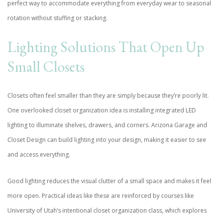
perfect way to accommodate everything from everyday wear to seasonal
rotation without stuffing or stacking.
Lighting Solutions That Open Up
Small Closets
Closets often feel smaller than they are simply because they’re poorly lit.
One overlooked closet organization idea is installing integrated LED
lighting to illuminate shelves, drawers, and corners. Arizona Garage and
Closet Design can build lighting into your design, making it easier to see
and access everything.
Good lighting reduces the visual clutter of a small space and makes it feel
more open. Practical ideas like these are reinforced by courses like
University of Utah
’s intentional closet organization class, which explores