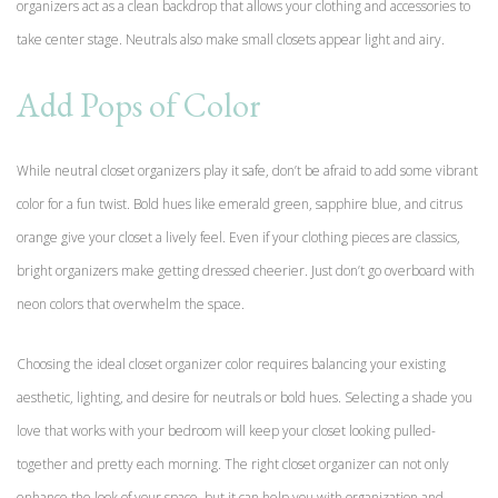
organizers act as a clean backdrop that allows your clothing and accessories to
take center stage. Neutrals also make small closets appear light and airy.
Add Pops of Color
While neutral closet organizers play it safe, don’t be afraid to add some vibrant
color for a fun twist. Bold hues like emerald green, sapphire blue, and citrus
orange give your closet a lively feel. Even if your clothing pieces are classics,
bright organizers make getting dressed cheerier. Just don’t go overboard with
neon colors that overwhelm the space.
Choosing the ideal closet organizer color requires balancing your existing
aesthetic, lighting, and desire for neutrals or bold hues. Selecting a shade you
love that works with your bedroom will keep your closet looking pulled-
together and pretty each morning. The right closet organizer can not only
enhance the look of your space, but it can help you with organization and