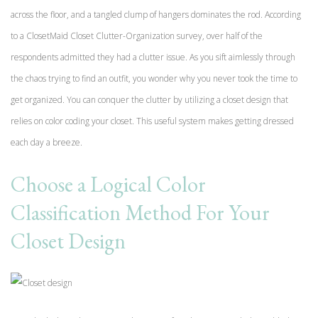
across the floor, and a tangled clump of hangers dominates the rod. According
to a ClosetMaid Closet Clutter-Organization survey, over half of the
respondents admitted they had a clutter issue. As you sift aimlessly through
the chaos trying to find an outfit, you wonder why you never took the time to
get organized. You can conquer the clutter by utilizing a closet design that
relies on color coding your closet. This useful system makes getting dressed
each day a breeze.
Choose a Logical Color
Classification Method For Your
Closet Design