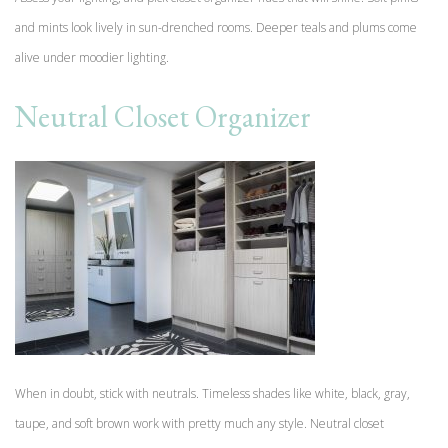
and mints look lively in sun-drenched rooms. Deeper teals and plums come
alive under moodier lighting.
Neutral Closet Organizer
When in doubt, stick with neutrals. Timeless shades like white, black, gray,
taupe, and soft brown work with pretty much any style. Neutral closet