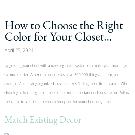
How to Choose the Right
Color for Your Closet…
April 25, 2024
Upgrading your closet with a new organizer system can make your mornings
so much easier. American households have 300,000 things in them, on
average. And having organized closets makes finding those items easier. When
choosing a closet organizer, one of the most important decisions is color. Follow
these tips to select the perfect color option for your closet organizer.
Match Existing Decor