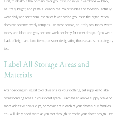
First, think about the primary color groups found in your wardrobe — black,
neutrals, bright, and pastels. Identify the major shades and tones you actually
wear daily and sort them into six or fewer coded groups so the organization
does not become overly complex. For most people, neutrals, cool tones, warm
tones, and black and gray sections work perfectly for closet design. If you wear
loads of bright and bold items, consider designating those as a distinct category
too.
Label All Storage Areas and
Materials
After deciding on logical color divisions for your clothing, get supplies to label
corresponding zones in your closet space. Purchase an ample supply of five or
more adhesive hooks, clips, or containers in each of your chosen hue families.
You will likely need more as you sort through items for your closet design. Use