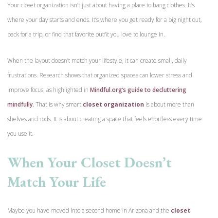
Your closet organization isn’t just about having a place to hang clothes. It’s
where your day starts and ends. It’s where you get ready for a big night out,
pack for a trip, or find that favorite outfit you love to lounge in.
When the layout doesn’t match your lifestyle, it can create small, daily
frustrations. Research shows that organized spaces can lower stress and
improve focus, as highlighted in
Mindful.org’s guide to decluttering
mindfully
. That is why smart
closet organization
is
about more than
shelves and rods. It is about creating a space that feels effortless every time
you use it.
When Your Closet Doesn’t
Match Your Life
Maybe you have moved into a second home in Arizona and the
closet