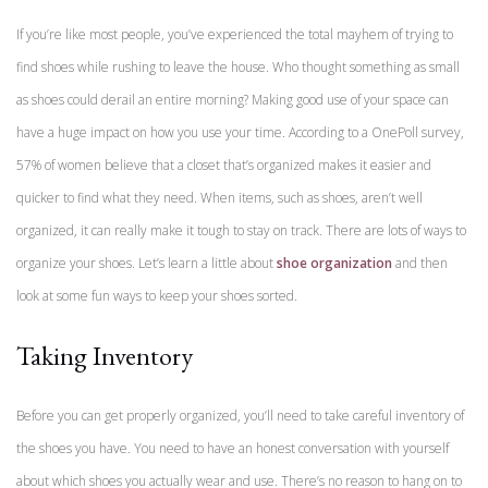
If you’re like most people, you’ve experienced the total mayhem of trying to
find shoes while rushing to leave the house. Who thought something as small
as shoes could derail an entire morning? Making good use of your space can
have a huge impact on how you use your time. According to a OnePoll survey,
57% of women believe that a closet that’s organized makes it easier and
quicker to find what they need. When items, such as shoes, aren’t well
organized, it can really make it tough to stay on track. There are lots of ways to
organize your shoes. Let’s learn a little about
shoe organization
and then
look at some fun ways to keep your shoes sorted.
Taking Inventory
Before you can get properly organized, you’ll need to take careful inventory of
the shoes you have. You need to have an honest conversation with yourself
about which shoes you actually wear and use. There’s no reason to hang on to