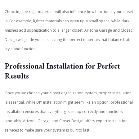
Choosing the right materials will also influence how functional your closet
is. For example, lighter materials can open up a small space, while dark
finishes add sophistication to a larger closet. Arizona Garage and Closet
Design will guide you in selecting the perfect materials that balance both
style and function.
Professional Installation for Perfect
Results
Once you’ve chosen your closet organization system, proper installation
is essential. While DIY installation might seem like an option, professional
installation ensures that everything is set up correctly and functions
smoothly. Arizona Garage and Closet Design offers expert installation
services to make sure your system is built to last.