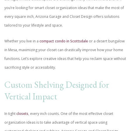
you’re looking for smart closet organization ideas that make the most of
every square inch, Arizona Garage and Closet Design offers solutions
tailored to your lifestyle and space.
Whether you live in a
compact condo in Scottsdale
or a desert bungalow
in Mesa, maximizing your closet can drastically improve how your home
functions. Let’s explore creative ideas that help you reclaim space without
sacrificing style or accessibility.
Custom Shelving Designed for
Vertical Impact
In tight
closets
, every inch counts. One of the most effective closet
organization ideas is to take advantage of vertical space using