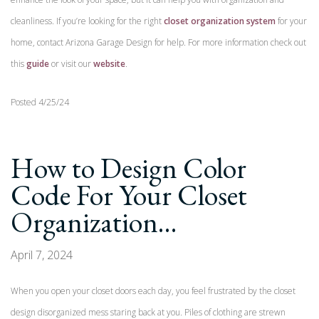
cleanliness. If you’re looking for the right
closet organization system
for your
home, contact Arizona Garage Design for help. For more information check out
this
guide
or visit our
website
.
Posted 4/25/24
How to Design Color
Code For Your Closet
Organization…
April 7, 2024
When you open your closet doors each day, you feel frustrated by the closet
design disorganized mess staring back at you. Piles of clothing are strewn