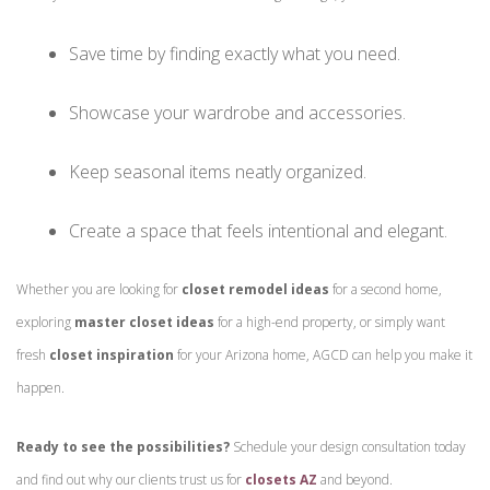
Save time by finding exactly what you need.
Showcase your wardrobe and accessories.
Keep seasonal items neatly organized.
Create a space that feels intentional and elegant.
Whether you are looking for
closet remodel ideas
for a second home,
exploring
master closet ideas
for a high-end property, or simply want
fresh
closet inspiration
for your Arizona home, AGCD can help you make it
happen.
Ready to see the possibilities?
Schedule your design consultation today
and find out why our clients trust us for
closets AZ
and beyond.