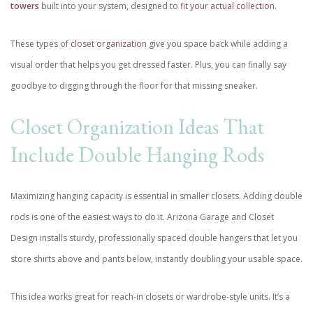
towers
built into your system, designed to
fit your actual collection
.
These types of
closet organization
give you space back while adding a
visual order that helps you get dressed faster. Plus, you can finally say
goodbye to digging through the floor for that missing sneaker.
Closet Organization Ideas That
Include Double Hanging Rods
Maximizing hanging capacity is essential in smaller closets. Adding double
rods is one of the easiest ways to do it. Arizona Garage and Closet
Design installs sturdy, professionally spaced double hangers that let you
store shirts above and pants below, instantly doubling your usable space.
This idea works great for reach-in closets or wardrobe-style units. It’s a