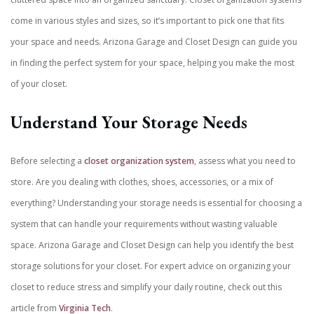
come in various styles and sizes, so it’s important to pick one that fits
your space and needs.
Arizona Garage and Closet Design can guide you
in finding the perfect system for your space, helping you make the most
of your closet.
Understand Your Storage Needs
Before selecting a
closet organization system
, assess what you need to
store. Are you dealing with clothes, shoes, accessories, or a mix of
everything? Understanding your storage needs is essential for choosing a
system that can handle your requirements without wasting valuable
space. Arizona Garage and Closet Design can help you identify the best
storage solutions for your closet. For expert advice on organizing your
closet to reduce stress and simplify your daily routine, check out this
article from
Virginia Tech
.