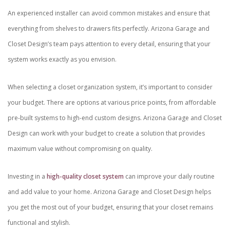
An experienced installer can avoid common mistakes and ensure that
everything from shelves to drawers fits perfectly. Arizona Garage and
Closet Design’s team pays attention to every detail, ensuring that your
system works exactly as you envision.
When selecting a closet organization system, it’s important to consider
your budget. There are options at various price points, from affordable
pre-built systems to high-end custom designs. Arizona Garage and Closet
Design can work with your budget to create a solution that provides
maximum value without compromising on quality.
Investing in a
high-quality closet system
can improve your daily routine
and add value to your home. Arizona Garage and Closet Design helps
you get the most out of your budget, ensuring that your closet remains
functional and stylish.