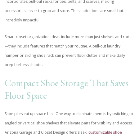
incorporates pull-out racks for ties, belts, and scarves, making
accessories easier to grab and store. These additions are small but
incredibly impactful.
Smart closet organization ideas include more than just shelves and rods
—they include features that match your routine. A pull-out laundry
hamper or sliding shoe rack can prevent floor clutter and make daily
prep feel less chaotic.
Compact Shoe Storage That Saves
Floor Space
Shoe piles eat up space fast. One way to eliminate them is by switching to
angled or vertical shoe shelves that elevate pairs for visibility and access.
Arizona Garage and Closet Design offers sleek,
customizable shoe