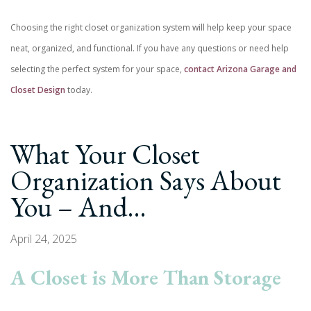
Choosing the right closet organization system will help keep your space
neat, organized, and functional. If you have any questions or need help
selecting the perfect system for your space,
contact Arizona Garage and
Closet Design
today.
What Your Closet
Organization Says About
You – And…
April 24, 2025
A Closet is More Than Storage