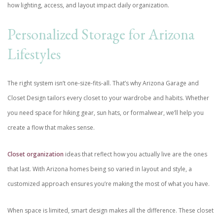
how lighting, access, and layout impact daily organization.
Personalized Storage for Arizona
Lifestyles
The right system isn’t one-size-fits-all. That’s why Arizona Garage and
Closet Design tailors every closet to your wardrobe and habits. Whether
you need space for hiking gear, sun hats, or formalwear, we’ll help you
create a flow that makes sense.
Closet organization
ideas that reflect how you actually live are the ones
that last. With Arizona homes being so varied in layout and style, a
customized approach ensures you’re making the most of what you have.
When space is limited, smart design makes all the difference. These closet