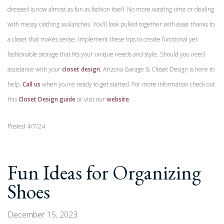
dressed is now almost as fun as fashion itself. No more wasting time or dealing
with messy clothing avalanches. You’ll look pulled together with ease thanks to
a closet that makes sense. Implement these tips to create functional yet
fashionable storage that fits your unique needs and style. Should you need
assistance with your
closet design
, Arizona Garage & Closet Design is here to
help.
Call us
when you’re ready to get started. For more information check out
this
Closet Design guide
or visit our
website
.
Posted 4/7/24
Fun Ideas for Organizing
Shoes
December 15, 2023