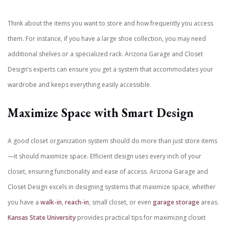
Think about the items you want to store and how frequently you access
them. For instance, if you have a large shoe collection, you may need
additional shelves or a specialized rack. Arizona Garage and Closet
Design’s experts can ensure you get a system that accommodates your
wardrobe and keeps everything easily accessible.
Maximize Space with Smart Design
A good closet organization system should do more than just store items
—it should maximize space. Efficient design uses every inch of your
closet, ensuring functionality and ease of access. Arizona Garage and
Closet Design excels in designing systems that maximize space, whether
you have a
walk-in
,
reach-in
, small closet, or even
garage storage
areas.
Kansas State University
provides practical tips for maximizing closet