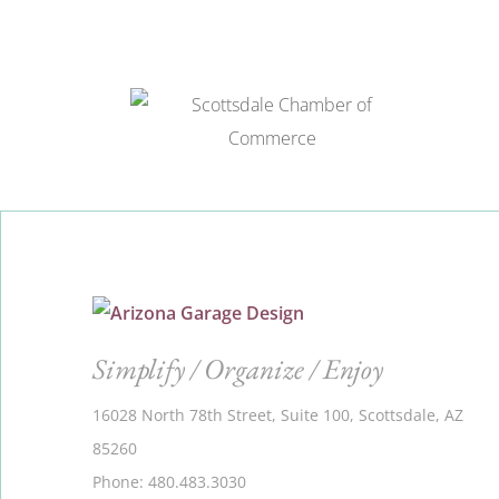
Simplify / Organize / Enjoy
16028 North 78th Street, Suite 100, Scottsdale, AZ
85260
Phone: 480.483.3030