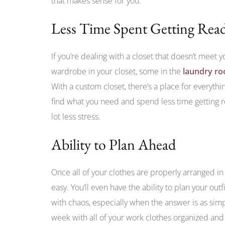
that makes sense for you.
Less Time Spent Getting Rea
If you’re dealing with a closet that doesn’t meet y
wardrobe in your closet, some in the
laundry r
With a custom closet, there’s a place for everythi
find what you need and spend less time getting re
lot less stress.
Ability to Plan Ahead
Once all of your clothes are properly arranged in 
easy. You’ll even have the ability to plan your out
with chaos, especially when the answer is as simp
week with all of your work clothes organized and 