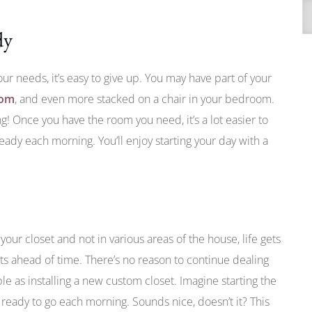
A
dy
our needs, it’s easy to give up. You may have part of your
oom
, and even more stacked on a chair in your bedroom.
ng! Once you have the room you need, it’s a lot easier to
ady each morning. You’ll enjoy starting your day with a
your closet and not in various areas of the house, life gets
fits ahead of time. There’s no reason to continue dealing
le as installing a new custom closet. Imagine starting the
ready to go each morning. Sounds nice, doesn’t it? This