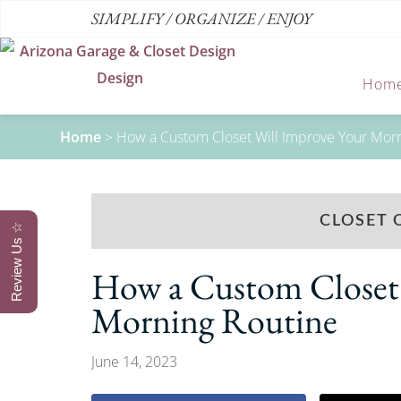
SIMPLIFY / ORGANIZE / ENJOY
Hom
Home
>
How a Custom Closet Will Improve Your Mor
CLOSET 
Review Us ☆
How a Custom Closet 
Morning Routine
June 14, 2023