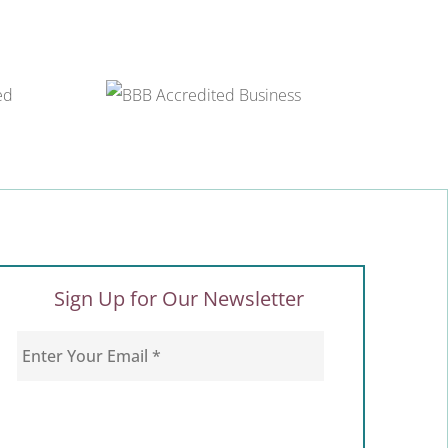
Sign Up for Our Newsletter