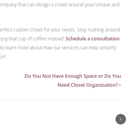
 company that can design a closet around your unique and
erfect custom closet for your needs. Stop rushing around
njoy that cup of coffee instead!
Schedule a consultation
to learn more about how our services can help simplify
on!
Do You Not Have Enough Space or Do You
Need Closet Organization?