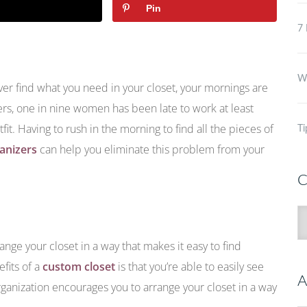
Pin
7 
Wh
ever find what you need in your closet, your mornings are
ers, one in nine women has been late to work at least
fit. Having to rush in the morning to find all the pieces of
Ti
ganizers
can help you eliminate this problem from your
C
C
range your closet in a way that makes it easy to find
fits of a
custom closet
is that you’re able to easily see
A
organization encourages you to arrange your closet in a way