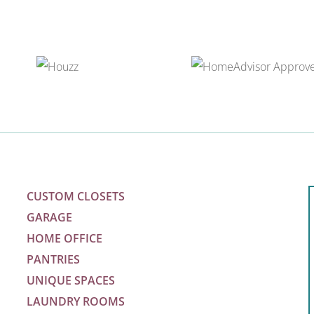
CUSTOM CLOSETS
GARAGE
HOME OFFICE
PANTRIES
UNIQUE SPACES
LAUNDRY ROOMS