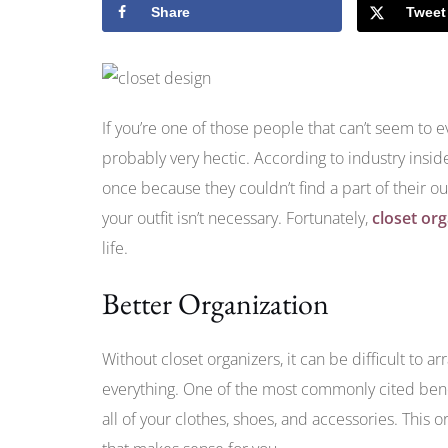
Share
Tweet
If you’re one of those people that can’t seem to 
probably very hectic. According to industry insid
once because they couldn’t find a part of their out
your outfit isn’t necessary. Fortunately,
closet or
life.
Better Organization
Without closet organizers, it can be difficult to ar
everything. One of the most commonly cited bene
all of your clothes, shoes, and accessories. This 