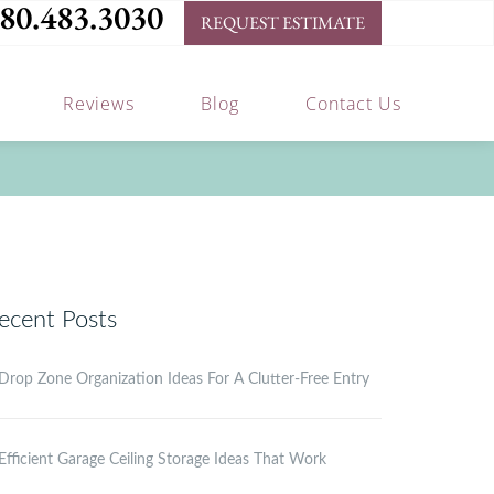
80.483.3030
REQUEST ESTIMATE
Reviews
Blog
Contact Us
ecent Posts
Drop Zone Organization Ideas For A Clutter-Free Entry
Efficient Garage Ceiling Storage Ideas That Work