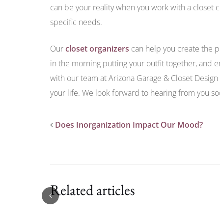
can be your reality when you work with a closet
specific needs.
Our
closet organizers
can help you create the p
in the morning putting your outfit together, and e
with our team at Arizona Garage & Closet Design 
your life. We look forward to hearing from you so
Does Inorganization Impact Our Mood?
Related articles