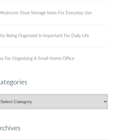
Mudroom Shoe Storage Ideas For Everyday Use
y Being Organized Is Important For Daily Life
ps For Organizing A Small Home Office
ategories
ategories
rchives