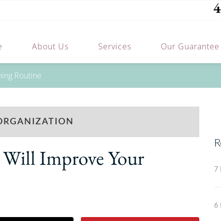
4
e
About Us
Services
Our Guarantee
ning Routine
ORGANIZATION
R
Will Improve Your
7 
6 