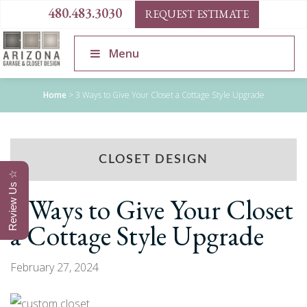
480.483.3030
REQUEST ESTIMATE
Menu
Home
>
3 Ways to Give Your Closet a Cottage Style Upgrade
CLOSET DESIGN
Review Us ☆
3 Ways to Give Your Closet
a Cottage Style Upgrade
February 27, 2024