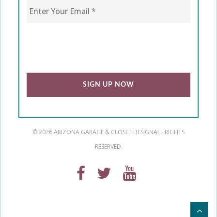
CAPTCHA
© 2026 ARIZONA GARAGE & CLOSET DESIGN
ALL RIGHTS
RESERVED.