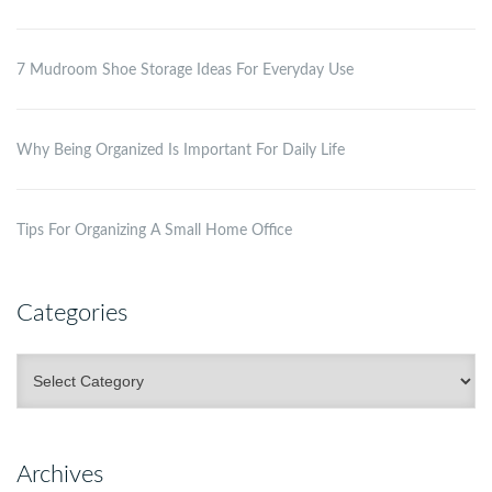
7 Mudroom Shoe Storage Ideas For Everyday Use
Why Being Organized Is Important For Daily Life
Tips For Organizing A Small Home Office
Categories
Categories
Archives