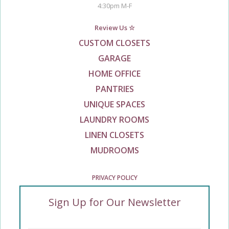
4:30pm M-F
Review Us ☆
CUSTOM CLOSETS
GARAGE
HOME OFFICE
PANTRIES
UNIQUE SPACES
LAUNDRY ROOMS
LINEN CLOSETS
MUDROOMS
PRIVACY POLICY
Sign Up for Our Newsletter
Enter Your Email
*