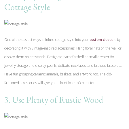
Cottage Style
One of the easiest ways to infuse cottage style into your
custom closet
is by
decorating it with vintage-inspired accessories. Hang floral hats on the wall or
display them on hat stands. Designate part of a shelf or small dresser for
jewelry storage and display pearls, delicate necklaces, and braided bracelets.
Have fun grouping ceramic animals, baskets, and artwork, too. The old-
fashioned accessories will give your closet loads of character.
3. Use Plenty of Rustic Wood