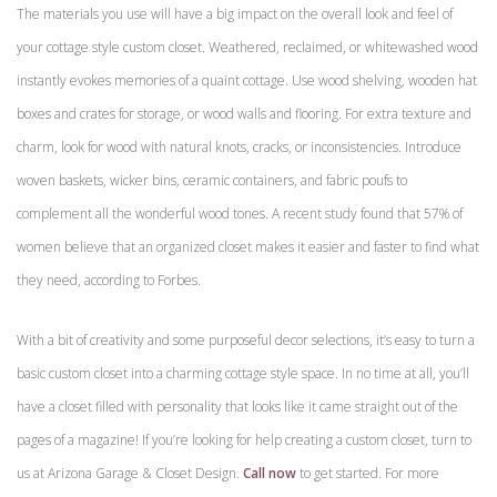
The materials you use will have a big impact on the overall look and feel of
your cottage style custom closet. Weathered, reclaimed, or whitewashed wood
instantly evokes memories of a quaint cottage. Use wood shelving, wooden hat
boxes and crates for storage, or wood walls and flooring. For extra texture and
charm, look for wood with natural knots, cracks, or inconsistencies. Introduce
woven baskets, wicker bins, ceramic containers, and fabric poufs to
complement all the wonderful wood tones. A recent study found that 57% of
women believe that an organized closet makes it easier and faster to find what
they need, according to Forbes.
With a bit of creativity and some purposeful decor selections, it’s easy to turn a
basic custom closet into a charming cottage style space. In no time at all, you’ll
have a closet filled with personality that looks like it came straight out of the
pages of a magazine! If you’re looking for help creating a custom closet, turn to
us at Arizona Garage & Closet Design.
Call now
to get started. For more