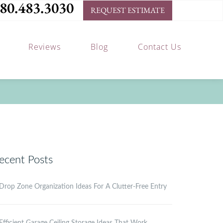
80.483.3030
REQUEST ESTIMATE
Reviews
Blog
Contact Us
ecent Posts
Drop Zone Organization Ideas For A Clutter-Free Entry