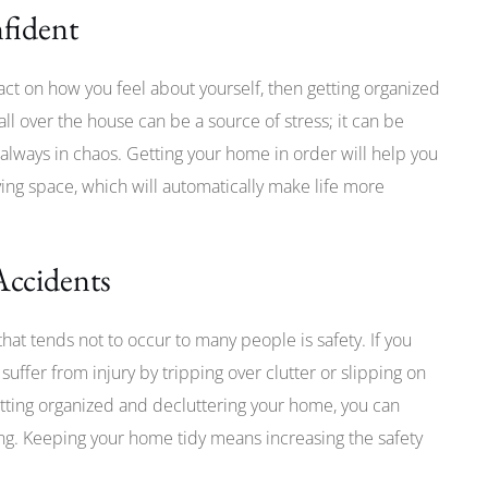
nfident
pact on how you feel about yourself, then getting organized
all over the house can be a source of stress; it can be
always in chaos. Getting your home in order will help you
ving space, which will automatically make life more
Accidents
at tends not to occur to many people is safety. If you
l suffer from injury by tripping over clutter or slipping on
etting organized and decluttering your home, you can
ing. Keeping your home tidy means increasing the safety