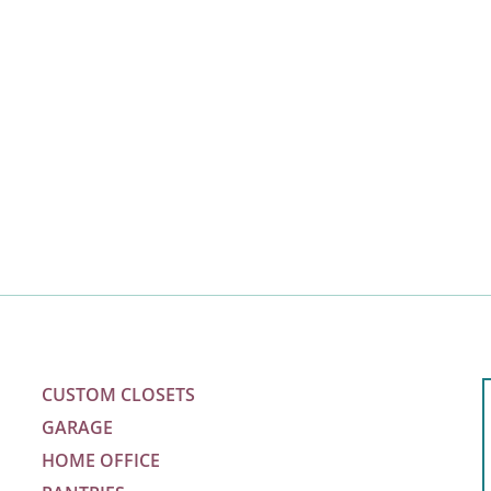
CUSTOM CLOSETS
GARAGE
HOME OFFICE