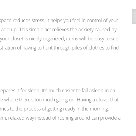
A
pace reduces stress. It helps you feel in control of your
t add up. This simple act relieves the anxiety caused by
your closet is nicely organized, items will be easy to see
tration of having to hunt through piles of clothes to find
ares it for sleep. It’s much easier to fall asleep in an
ne where there’s too much going on. Having a closet that
mes to the process of getting ready in the morning.
calm, relaxed way instead of rushing around can provide a