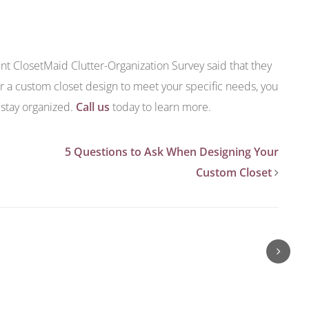
ent ClosetMaid Clutter-Organization Survey said that they
r a custom closet design to meet your specific needs, you
 stay organized.
Call us
today to learn more.
5 Questions to Ask When Designing Your
Custom Closet