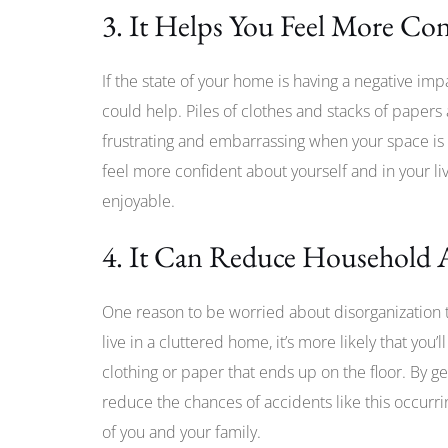
3. It Helps You Feel More Co
If the state of your home is having a negative im
could help. Piles of clothes and stacks of papers 
frustrating and embarrassing when your space is 
feel more confident about yourself and in your li
enjoyable.
4. It Can Reduce Household 
One reason to be worried about disorganization th
live in a cluttered home, it’s more likely that you’l
clothing or paper that ends up on the floor. By g
reduce the chances of accidents like this occurr
of you and your family.