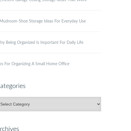
Efficient Garage Ceiling Storage Ideas That Work
Mudroom Shoe Storage Ideas For Everyday Use
y Being Organized Is Important For Daily Life
ps For Organizing A Small Home Office
ategories
ategories
rchives