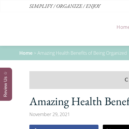
SIMPLIFY / ORGANIZE / ENJOY
Hom
Home
>
Amazing Health Benefits of Being Organized
Review Us ☆
C
Amazing Health Benefi
November 29, 2021