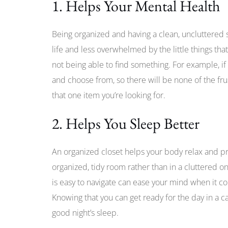
1. Helps Your Mental Health
Being organized and having a clean, uncluttered s
life and less overwhelmed by the little things tha
not being able to find something. For example, if 
and choose from, so there will be none of the frus
that one item you’re looking for.
2. Helps You Sleep Better
An organized closet helps your body relax and prep
organized, tidy room rather than in a cluttered o
is easy to navigate can ease your mind when it co
Knowing that you can get ready for the day in a 
good night’s sleep.