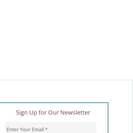
Sign Up for Our Newsletter