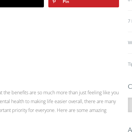
6 
Pin
7 
Wh
Ti
C
But the benefits are so much more than just feeling like you
ntal health to making life easier overall, there are many
C
rtant priority for everyone. Here are some amazing
A