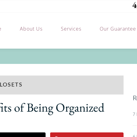
4
e
About Us
Services
Our Guarantee
LOSETS
R
ts of Being Organized
7 