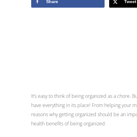
Share
Tweet
It’s easy to think of being organized as a chore. 
have everything in its place! From helping your me
reasons why getting organized should be an impo
health benefits of being organized.