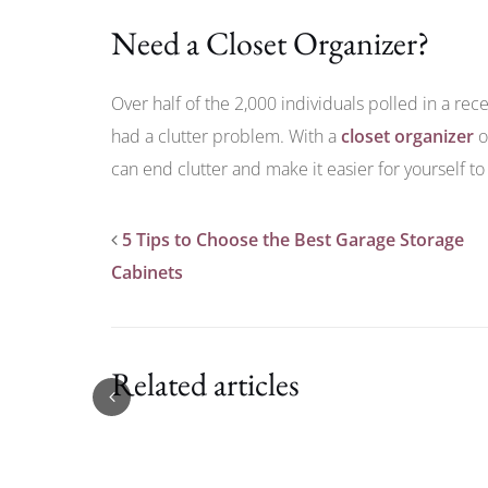
Need a Closet Organizer?
Over half of the 2,000 individuals polled in a rec
had a clutter problem. With a
closet organizer
o
can end clutter and make it easier for yourself to
5 Tips to Choose the Best Garage Storage
Cabinets
Related articles