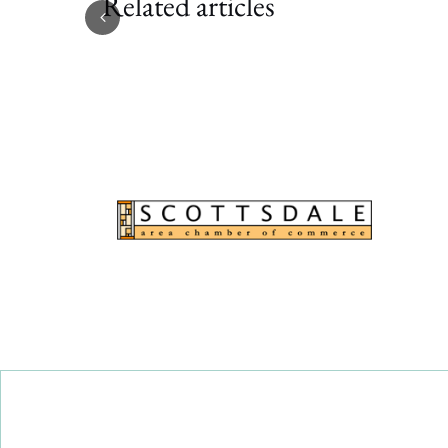
Related articles