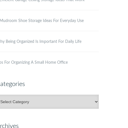
Efficient Garage Ceiling Storage Ideas That Work
Mudroom Shoe Storage Ideas For Everyday Use
y Being Organized Is Important For Daily Life
ps For Organizing A Small Home Office
ategories
ategories
rchives