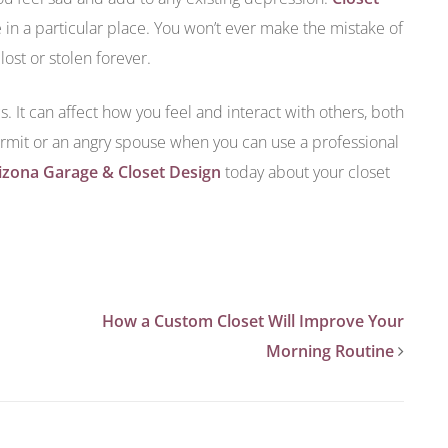
in a particular place. You won’t ever make the mistake of
ost or stolen forever.
s. It can affect how you feel and interact with others, both
rmit or an angry spouse when you can use a professional
izona Garage & Closet Design
today about your closet
How a Custom Closet Will Improve Your
Morning Routine