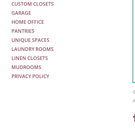
CUSTOM CLOSETS
GARAGE
HOME OFFICE
PANTRIES
UNIQUE SPACES
LAUNDRY ROOMS
LINEN CLOSETS
MUDROOMS
PRIVACY POLICY
m