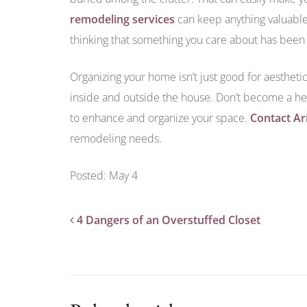
remodeling services
can keep anything valuable 
thinking that something you care about has been l
Organizing your home isn’t just good for aesthetic
inside and outside the house. Don’t become a he
to enhance and organize your space.
Contact Ar
remodeling needs.
Posted: May 4
4 Dangers of an Overstuffed Closet