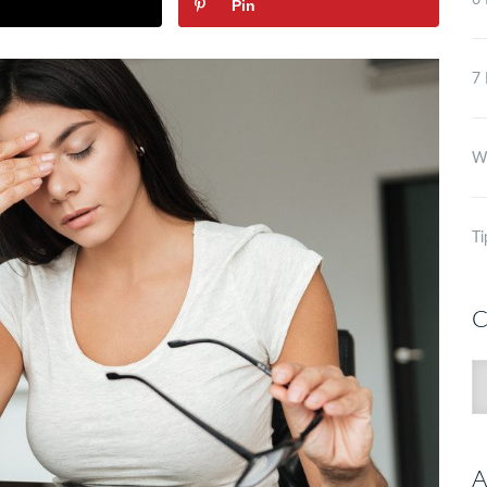
6 
Pin
7 
Wh
Ti
C
C
A