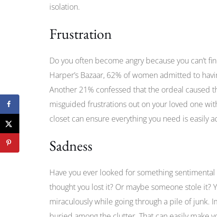
isolation.
Frustration
Do you often become angry because you can’t find
Harper’s Bazaar, 62% of women admitted to having ‘
Another 21% confessed that the ordeal caused the
misguided frustrations out on your loved one w
closet can ensure everything you need is easily a
Sadness
Have you ever looked for something sentimental o
thought you lost it? Or maybe someone stole it? Yo
miraculously while going through a pile of junk. I
buried among the clutter. That can easily make y