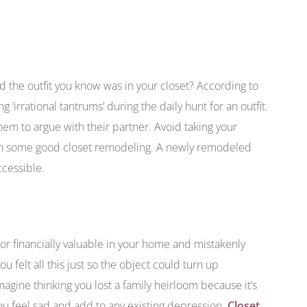
 the outfit you know was in your closet? According to
irrational tantrums’ during the daily hunt for an outfit.
m to argue with their partner. Avoid taking your
ith some good closet remodeling. A newly remodeled
ccessible.
r financially valuable in your home and mistakenly
u felt all this just so the object could turn up
magine thinking you lost a family heirloom because it’s
ou feel sad and add to any existing depression.
Closet