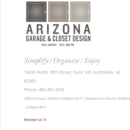
Simplify / Organize / Enjoy
16028 North 78th Street, Suite 100, Scottsdale, AZ
85260
Phone: 480.483.3030
Office Hours: 9:00am-5:00pm M-F | Showroom Hours: 9:00a
- 4:30pm M-F
Review Us ☆