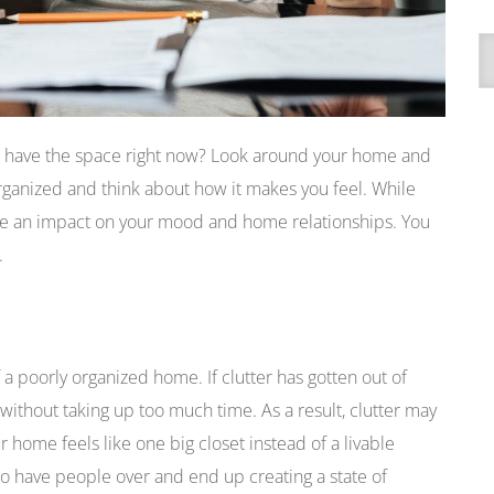
A
’t have the space right now? Look around your home and
ganized and think about how it makes you feel. While
ave an impact on your mood and home relationships. You
.
 a poorly organized home. If clutter has gotten out of
g without taking up too much time. As a result, clutter may
r home feels like one big closet instead of a livable
to have people over and end up creating a state of