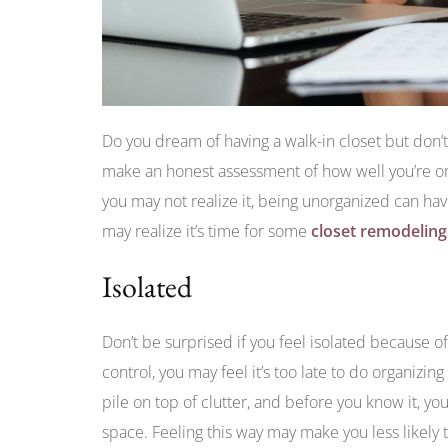
Do you dream of having a walk-in closet but don
make an honest assessment of how well you’re or
you may not realize it, being unorganized can h
may realize it’s time for some
closet remodeling
Isolated
Don’t be surprised if you feel isolated because of
control, you may feel it’s too late to do organizin
pile on top of clutter, and before you know it, you
space. Feeling this way may make you less likely 