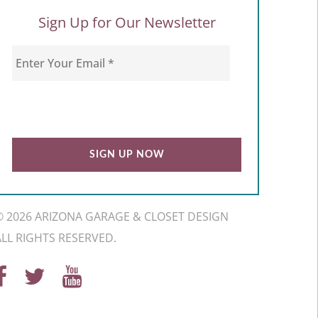
Sign Up for Our Newsletter
© 2026 ARIZONA GARAGE & CLOSET DESIGN
ALL RIGHTS RESERVED.