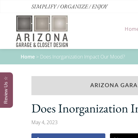
SIMPLIFY / ORGANIZE / ENJOY
Hom
Home
>
Does Inorganization Impact Our Mood?
Review Us ☆
ARIZONA GARA
Does Inorganization
May 4, 2023