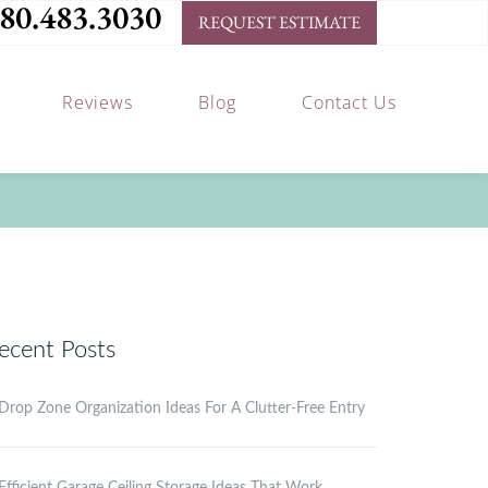
80.483.3030
REQUEST ESTIMATE
Reviews
Blog
Contact Us
ecent Posts
Drop Zone Organization Ideas For A Clutter-Free Entry