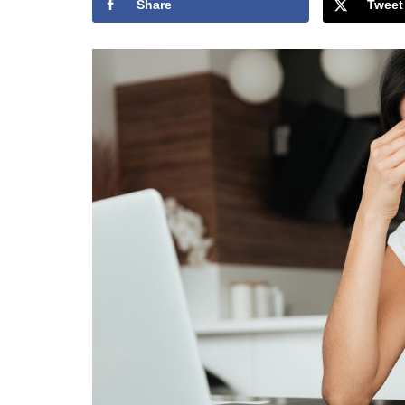
Share
Tweet