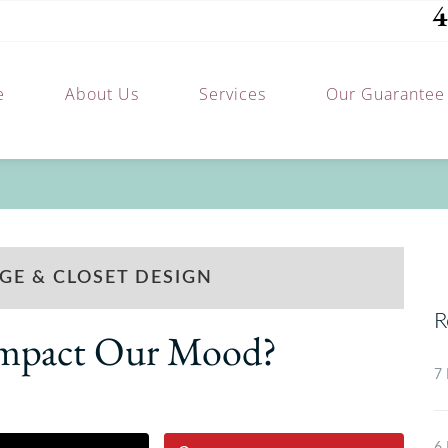
4
e
About Us
Services
Our Guarantee
GE & CLOSET DESIGN
R
 Impact Our Mood?
7 