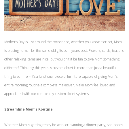
Mother’s Day is just around the corner and, whether you know it or not, Mom
is bracing herself for the same old gifts as in years past. Flowers, cards, tea, and
other relaxing items are nice, but wouldn’t it be fun to give Mom something
different? Think big this year. A custom closet is more than just a beautiful
thing to admire – it’s a functional piece of furniture capable of giving Mom’s
entire morning routine a complete makeover. Make Mom feel loved and
appreciated with our completely custom closet systems!
Streamline Mom’s Routine
Whether Mom is getting ready for work or planning a dinner party, she needs