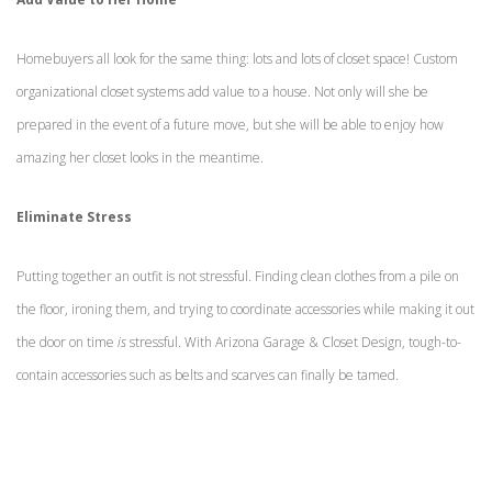
Homebuyers all look for the same thing: lots and lots of closet space! Custom
organizational closet systems add value to a house. Not only will she be
prepared in the event of a future move, but she will be able to enjoy how
amazing her closet looks in the meantime.
Eliminate Stress
Putting together an outfit is not stressful. Finding clean clothes from a pile on
the floor, ironing them, and trying to coordinate accessories while making it out
the door on time
is
stressful. With Arizona Garage & Closet Design, tough-to-
contain accessories such as belts and scarves can finally be tamed.