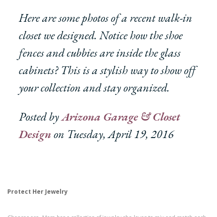
Here are some photos of a recent walk-in
closet we designed. Notice how the shoe
fences and cubbies are inside the glass
cabinets? This is a stylish way to show off
your collection and stay organized.
Posted by
Arizona Garage & Closet
Design
on Tuesday, April 19, 2016
Protect Her Jewelry