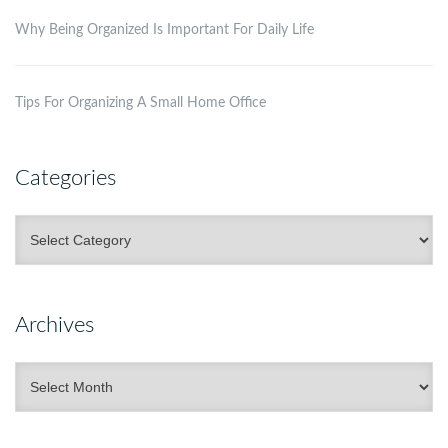
Why Being Organized Is Important For Daily Life
Tips For Organizing A Small Home Office
Categories
Categories
Archives
Archives