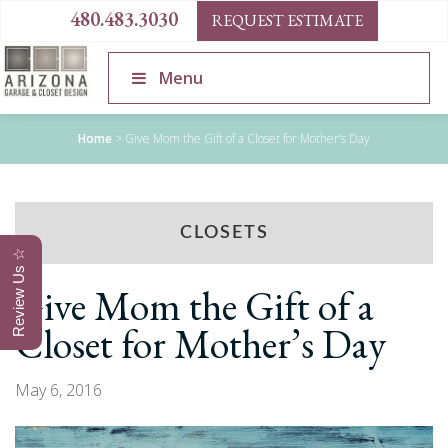
480.483.3030
REQUEST ESTIMATE
Menu
Home
>
Give Mom the Gift of a Closet for Mother’s Day
CLOSETS
Review Us ☆
Give Mom the Gift of a
Closet for Mother’s Day
May 6, 2016