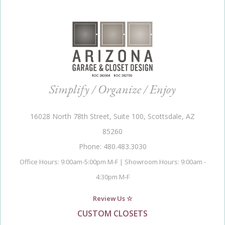
Simplify / Organize / Enjoy
16028 North 78th Street, Suite 100, Scottsdale, AZ
85260
Phone: 480.483.3030
Office Hours: 9:00am-5:00pm M-F | Showroom Hours: 9:00am -
4:30pm M-F
Review Us ☆
CUSTOM CLOSETS