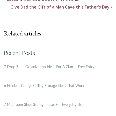
Give Dad the Gift of a Man Cave this Father’s Day
Related articles
Recent Posts
7 Drop Zone Organization Ideas For A Clutter-Free Entry
6 Efficient Garage Ceiling Storage Ideas That Work
7 Mudroom Shoe Storage Ideas For Everyday Use