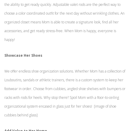
the ability to get ready quickly. Adjustable valet rods are the perfect way to
choose a color coordinated outfit for the next day without wrinkling clothes. An
organized closet means Mom is able to create a signature look, find all her
accessories, and get ready stress-free. When Mom is happy, everyone is
happy!
Showcase Her Shoes
We offer endless shoe organization solutions. Whether Mom has a collection of
Louboutins, sandals or athletic trainers, there is a custom system to keep her
footwear in order. Choose from cubbies, angled shoe shelves with bumpers or
racks with rods for heels. Why stop there? Spoil Mom with a floor-to-ceiling
organizational system encased in glass just for her shoes! [image of shoe
cubbies behind glass]
Add Value to Her Home