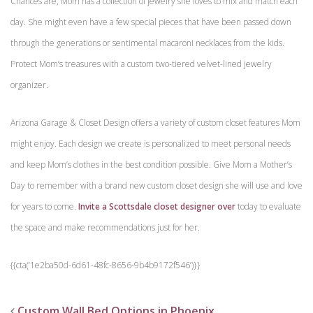
Chances are, Mom has a collection of jewelry she loves to mix and match each
day. She might even have a few special pieces that have been passed down
through the generations or sentimental macaroni necklaces from the kids.
Protect Mom’s treasures with a custom two-tiered velvet-lined jewelry
organizer.
Arizona Garage & Closet Design offers a variety of custom closet features Mom
might enjoy. Each design we create is personalized to meet personal needs
and keep Mom’s clothes in the best condition possible. Give Mom a Mother’s
Day to remember with a brand new custom closet design she will use and love
for years to come.
Invite a Scottsdale closet designer over
today to evaluate
the space and make recommendations just for her.
{{cta(‘1e2ba50d-6d61-48fc-8656-9b4b9172f546’)}}
Custom Wall Bed Options in Phoenix