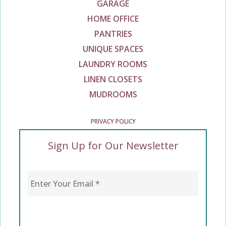
GARAGE
HOME OFFICE
PANTRIES
UNIQUE SPACES
LAUNDRY ROOMS
LINEN CLOSETS
MUDROOMS
PRIVACY POLICY
Sign Up for Our Newsletter
Enter Your Email
*