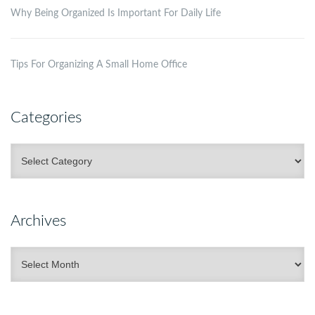
Why Being Organized Is Important For Daily Life
Tips For Organizing A Small Home Office
Categories
Categories
Archives
Archives