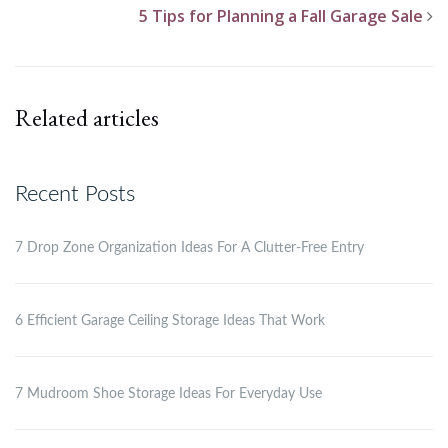
5 Tips for Planning a Fall Garage Sale
Related articles
Recent Posts
7 Drop Zone Organization Ideas For A Clutter-Free Entry
6 Efficient Garage Ceiling Storage Ideas That Work
7 Mudroom Shoe Storage Ideas For Everyday Use