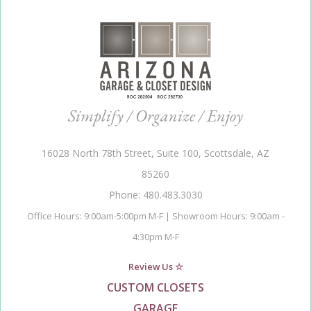
Simplify / Organize / Enjoy
16028 North 78th Street, Suite 100, Scottsdale, AZ
85260
Phone: 480.483.3030
Office Hours: 9:00am-5:00pm M-F | Showroom Hours: 9:00am -
4:30pm M-F
Review Us ☆
CUSTOM CLOSETS
GARAGE