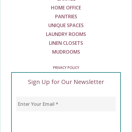
HOME OFFICE
PANTRIES
UNIQUE SPACES
LAUNDRY ROOMS
LINEN CLOSETS
MUDROOMS
PRIVACY POLICY
Sign Up for Our Newsletter
Enter Your Email
*
CAPTCHA