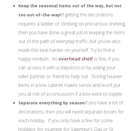
Keep the seasonal items out of the way, but not
If getting the decorations
too out-of-the-way!
requires a ladder or climbing on precarious shelving,
then you have done a great job in keeping the items
out of the path of everyday traffic, but you’ve also
made this task harder on yourself. Try to find a
happy medium. An
overhead shelf
is fine, if you
can access it with a stepstool or by asking your
taller partner or friend to help out. Storing heavier
items in a low cabinet makes sense and won’t put
you at risk of a concussion if a box were to topple.
If you have a lot of
Separate everything by season
decorations, then you will need separate boxes for
each holiday. If you only have a few for some
holidays, for example for Valentine’s Day or St.