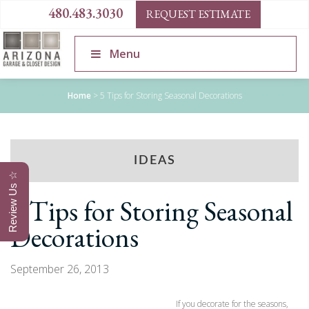
480.483.3030
REQUEST ESTIMATE
Menu
Home
>
5 Tips for Storing Seasonal Decorations
IDEAS
Review Us ☆
5 Tips for Storing Seasonal
Decorations
September 26, 2013
If you decorate for the seasons,