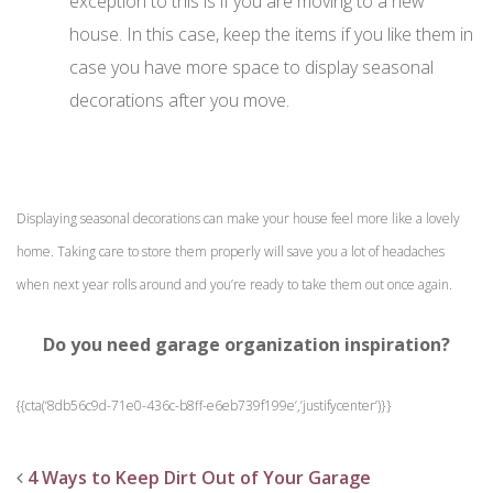
exception to this is if you are moving to a new
house. In this case, keep the items if you like them in
case you have more space to display seasonal
decorations after you move.
Displaying seasonal decorations can make your house feel more like a lovely
home. Taking care to store them properly will save you a lot of headaches
when next year rolls around and you’re ready to take them out once again.
Do you need garage organization inspiration?
{{cta(‘8db56c9d-71e0-436c-b8ff-e6eb739f199e’,’justifycenter’)}}
4 Ways to Keep Dirt Out of Your Garage