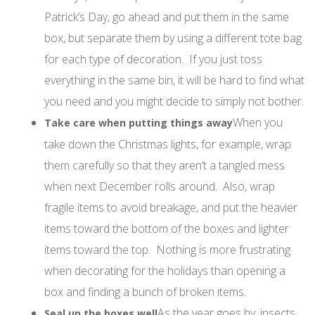
Patrick’s Day, go ahead and put them in the same
box, but separate them by using a different tote bag
for each type of decoration. If you just toss
everything in the same bin, it will be hard to find what
you need and you might decide to simply not bother.
When you
Take care when putting things away
take down the Christmas lights, for example, wrap
them carefully so that they aren’t a tangled mess
when next December rolls around. Also, wrap
fragile items to avoid breakage, and put the heavier
items toward the bottom of the boxes and lighter
items toward the top. Nothing is more frustrating
when decorating for the holidays than opening a
box and finding a bunch of broken items.
As the year goes by, insects
Seal up the boxes well