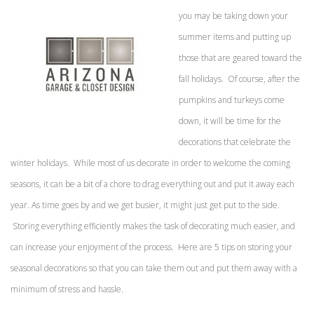
you may be taking down your
summer items and putting up
those that are geared toward the
fall holidays. Of course, after the
pumpkins and turkeys come
down, it will be time for the
decorations that celebrate the
winter holidays. While most of us decorate in order to welcome the coming
seasons, it can be a bit of a chore to drag everything out and put it away each
year. As time goes by and we get busier, it might just get put to the side.
Storing everything efficiently makes the task of decorating much easier, and
can increase your enjoyment of the process. Here are 5 tips on storing your
seasonal decorations so that you can take them out and put them away with a
minimum of stress and hassle.