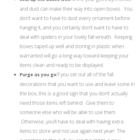
and dust can make their way into open boxes. You
don’t want to have to dust every ornament before
hanging it, and you certainly don’t want to have to
deal with spiders in your lovely fall wreath. Keeping
boxes taped up well and storing in plastic when
warranted will go a long way toward keeping your
items clean and ready to be displayed.
If you set out all of the fall
Purge as you go
decorations that you want to use and leave some in
the box, this is a good sign that you don’t actually
need those items left behind. Give them to
someone else who will be able to use them.
Otherwise, you’ll have to deal with having extra
items to store and not use again next year! The