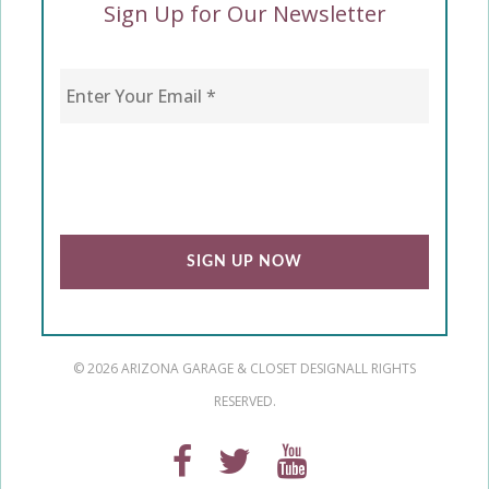
Sign Up for Our Newsletter
Enter Your Email
*
CAPTCHA
© 2026 ARIZONA GARAGE & CLOSET DESIGN
ALL RIGHTS
RESERVED.