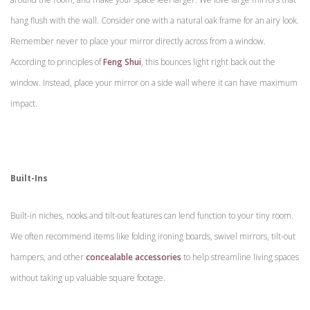
hang flush with the wall. Consider one with a natural oak frame for an airy look.
Remember never to place your mirror directly across from a window.
According to principles of
Feng Shui
, this bounces light right back out the
window. Instead, place your mirror on a side wall where it can have maximum
impact.
Built-Ins
Built-in niches, nooks and tilt-out features can lend function to your tiny room.
We often recommend items like folding ironing boards, swivel mirrors, tilt-out
hampers, and other
concealable accessories
to help streamline living spaces
without taking up valuable square footage.