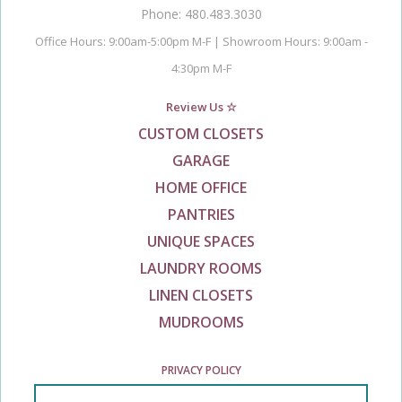
Phone: 480.483.3030
Office Hours: 9:00am-5:00pm M-F | Showroom Hours: 9:00am -
4:30pm M-F
Review Us ☆
CUSTOM CLOSETS
GARAGE
HOME OFFICE
PANTRIES
UNIQUE SPACES
LAUNDRY ROOMS
LINEN CLOSETS
MUDROOMS
PRIVACY POLICY