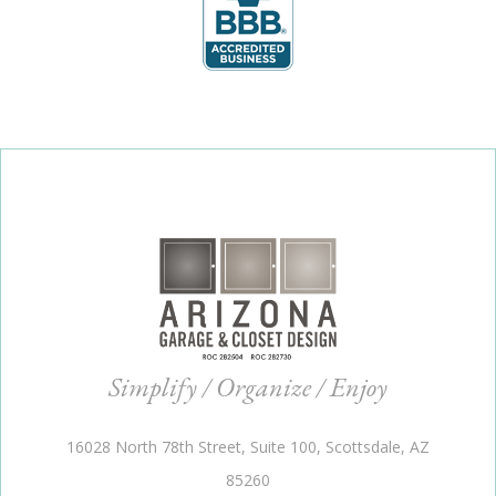
Simplify / Organize / Enjoy
16028 North 78th Street, Suite 100, Scottsdale, AZ
85260