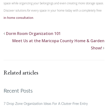
space while organizing your belongings and even creating more storage space.
Discover solutions for every space in your home today with a completely free
in-home consultation
.
Dorm Room Organization 101
Meet Us at the Maricopa County Home & Garden
Show!
Related articles
Recent Posts
7 Drop Zone Organization Ideas For A Clutter-Free Entry