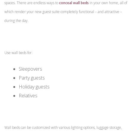
spaces. There are endless ways to
conceal wall beds
in your own home, all of
which render your new guest suite completely functional – and attractive –
during the day.
Use wall beds for:
Sleepovers
Party guests
Holiday guests
Relatives
Wall beds can be customized with various lighting options, luggage storage,