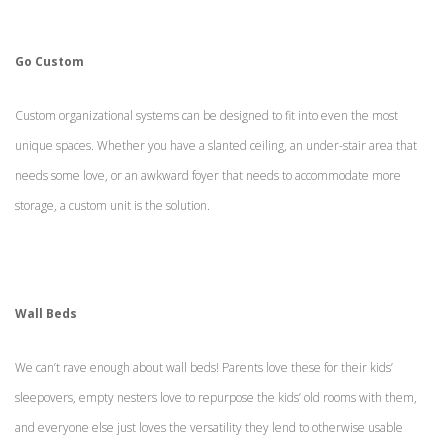
Go Custom
Custom organizational systems can be designed to fit into even the most
unique spaces. Whether you have a slanted ceiling, an under-stair area that
needs some love, or an awkward foyer that needs to accommodate more
storage, a custom unit is the solution.
Wall Beds
We can’t rave enough about wall beds! Parents love these for their kids’
sleepovers, empty nesters love to repurpose the kids’ old rooms with them,
and everyone else just loves the versatility they lend to otherwise usable