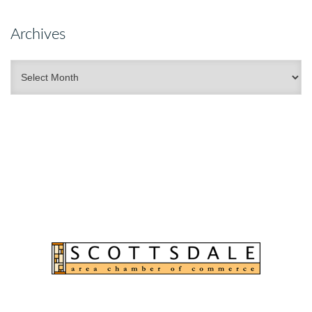
Archives
Archives