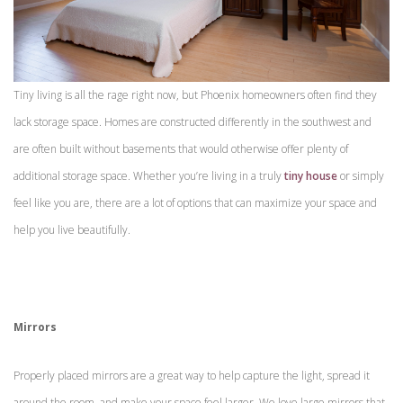
Tiny living is all the rage right now, but Phoenix homeowners often find they
lack storage space. Homes are constructed differently in the southwest and
are often built without basements that would otherwise offer plenty of
additional storage space. Whether you’re living in a truly
tiny house
or simply
feel like you are, there are a lot of options that can maximize your space and
help you live beautifully.
Mirrors
Properly placed mirrors are a great way to help capture the light, spread it
around the room, and make your space feel larger. We love large mirrors that