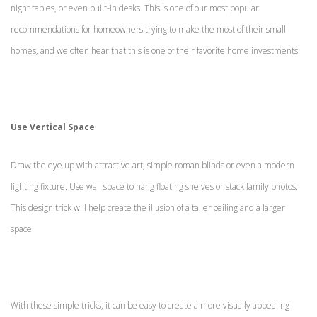
night tables, or even built-in desks. This is one of our most popular
recommendations for homeowners trying to make the most of their small
homes, and we often hear that this is one of their favorite home investments!
Use Vertical Space
Draw the eye up with attractive art, simple roman blinds or even a modern
lighting fixture. Use wall space to hang floating shelves or stack family photos.
This design trick will help create the illusion of a taller ceiling and a larger
space.
With these simple tricks, it can be easy to create a more visually appealing