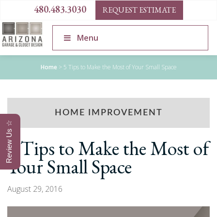
480.483.3030
REQUEST ESTIMATE
Menu
Home
>
5 Tips to Make the Most of Your Small Space
HOME IMPROVEMENT
Review Us ☆
5 Tips to Make the Most of
Your Small Space
August 29, 2016