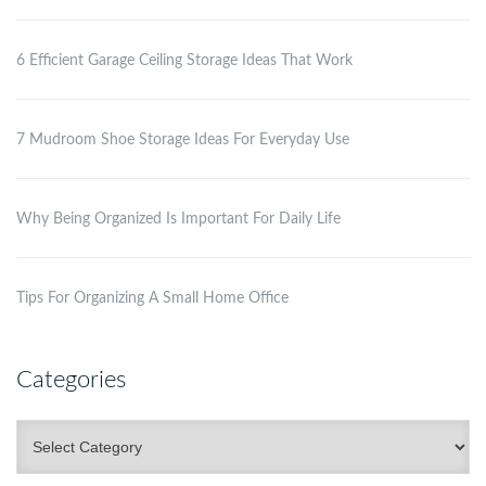
6 Efficient Garage Ceiling Storage Ideas That Work
7 Mudroom Shoe Storage Ideas For Everyday Use
Why Being Organized Is Important For Daily Life
Tips For Organizing A Small Home Office
Categories
Categories