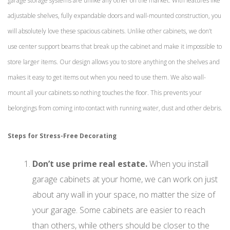
garage storage systems are unlike any other on the market. With features like
adjustable shelves, fully expandable doors and wall-mounted construction, you
will absolutely love these spacious cabinets. Unlike other cabinets, we don’t
use center support beams that break up the cabinet and make it impossible to
store larger items. Our design allows you to store anything on the shelves and
makes it easy to get items out when you need to use them. We also wall-
mount all your cabinets so nothing touches the floor. This prevents your
belongings from coming into contact with running water, dust and other debris.
Steps for Stress-Free Decorating
Don’t use prime real estate.
When you install
garage cabinets at your home, we can work on just
about any wall in your space, no matter the size of
your garage. Some cabinets are easier to reach
than others, while others should be closer to the