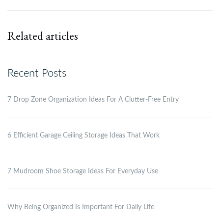
Related articles
Recent Posts
7 Drop Zone Organization Ideas For A Clutter-Free Entry
6 Efficient Garage Ceiling Storage Ideas That Work
7 Mudroom Shoe Storage Ideas For Everyday Use
Why Being Organized Is Important For Daily Life