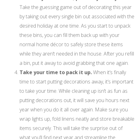
Take the guessing game out of decorating this year
by taking out every single bin out associated with the
desired holiday at one time. As you start to unpack
these bins, you can fill them back up with your
normal home décor to safely store these items
while they aren’t needed in the house. After you refill
a bin, put it away to avoid grabbing that one again.
Take your time to pack it up.
When it’s finally
time to start putting decorations away, it’s important
to take your time. While cleaning up isn’t as fun as
putting decorations out, it will save you hours next
year when you do it all over again. Make sure you
wrap lights up, fold linens neatly and store breakable
items securely. This will take the surprise out of
what you’ll find next year and streamline the