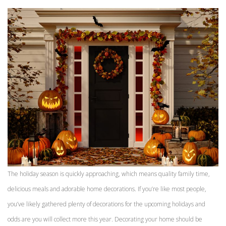
The holiday season is quickly approaching, which means quality family time,
delicious meals and adorable home decorations. If you’re like most people,
you’ve likely gathered plenty of decorations for the upcoming holidays and
odds are you will collect more this year. Decorating your home should be