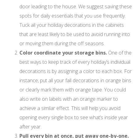
door leading to the house. We suggest saving these
spots for daily essentials that you use frequently.
Tuck all your holiday decorations in the cabinets
that are least likely to be used to avoid running into
or moving them during the off seasons.
Color coordinate your storage bins.
One of the
best ways to keep track of every holiday’s individual
decorations is by assigning a color to each box. For
instance, put all your fall decorations in orange bins
or clearly mark them with orange tape. You could
also write on labels with an orange marker to
achieve a similar effect. This will help you avoid
opening every single box to see what’s inside year
after year.
Pull every bin at once, put away one-by-one.