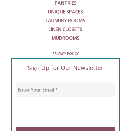
PANTRIES
UNIQUE SPACES
LAUNDRY ROOMS
LINEN CLOSETS
MUDROOMS
PRIVACY POLICY
Sign Up for Our Newsletter
Enter Your Email
*
CAPTCHA