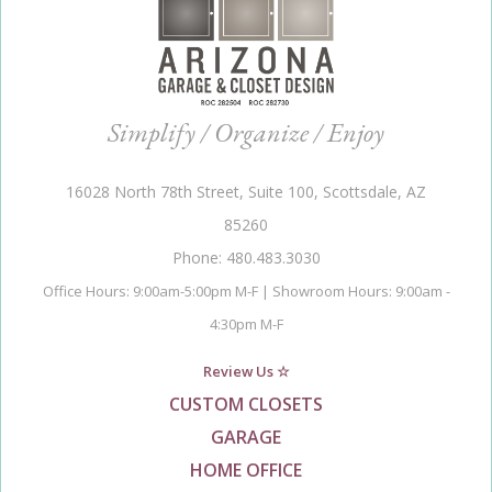
Simplify / Organize / Enjoy
16028 North 78th Street, Suite 100, Scottsdale, AZ
85260
Phone: 480.483.3030
Office Hours: 9:00am-5:00pm M-F | Showroom Hours: 9:00am -
4:30pm M-F
Review Us ☆
CUSTOM CLOSETS
GARAGE
HOME OFFICE