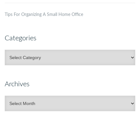
Tips For Organizing A Small Home Office
Categories
Categories
Archives
Archives