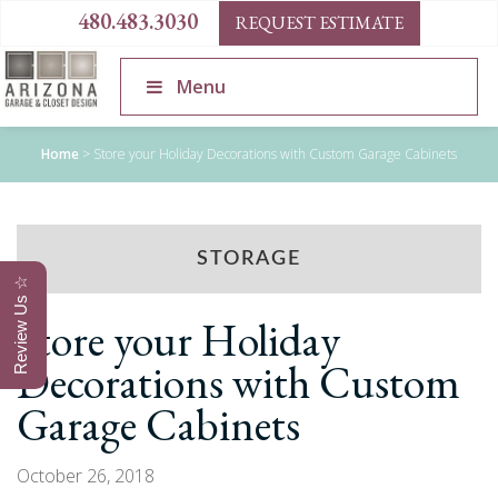
480.483.3030
REQUEST ESTIMATE
Menu
Home
>
Store your Holiday Decorations with Custom Garage Cabinets
STORAGE
Review Us ☆
Store your Holiday
Decorations with Custom
Garage Cabinets
October 26, 2018