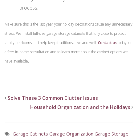
process.
Make sure this is the last year your holiday decorations cause any unnecessary
stress. We install full-size garage storage cabinets that fully close to protect
family heirlooms and help keep traditions alive and well.
Contact us
today for
a free in-home consultation and to learn more about the cabinet options we
have available.
Solve These 3 Common Clutter Issues
Household Organization and the Holidays
Garage Cabinets
Garage Organization
Garage Storage