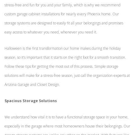
stress-free and fun for you and your family, which is why we recommend
custom garage cabinet installations for nearly every Phoenix home. Our
storage systems are designed to easily fit all your belongings and promises
easy access to whatever you need, whenever you need it.
Halloween is the first transformation our home makes during the holiday
season, so it’s important that it starts on the right foot for a smooth transition.
Follow these tips for getting the most out of this process. Simple storage
solutions will make for a stress-free season, just call the organization experts at
Arizona Garage and Closet Design.
Spacious Storage Solutions
We understand how vital it is to have a functional storage space in your home,
especially in the garage where most homeowners house their belongings. Our