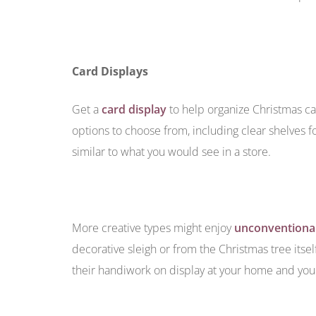
Card Displays
Get a
card display
to help organize Christmas car
options to choose from, including clear shelves f
similar to what you would see in a store.
More creative types might enjoy
unconventional
decorative sleigh or from the Christmas tree itsel
their handiwork on display at your home and you w