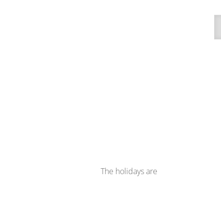
A
The holidays are