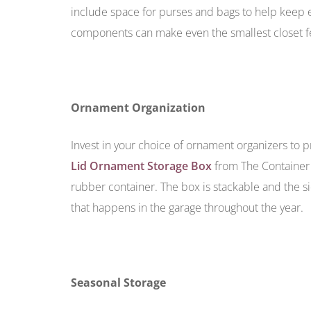
include space for purses and bags to help keep e
components can make even the smallest closet f
Ornament Organization
Invest in your choice of ornament organizers to p
Lid Ornament Storage Box
from The Container 
rubber container. The box is stackable and the 
that happens in the garage throughout the year.
Seasonal Storage