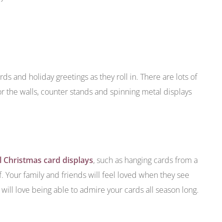
ds and holiday greetings as they roll in. There are lots of
or the walls, counter stands and spinning metal displays
 Christmas card displays
, such as hanging cards from a
f. Your family and friends will feel loved when they see
ill love being able to admire your cards all season long.