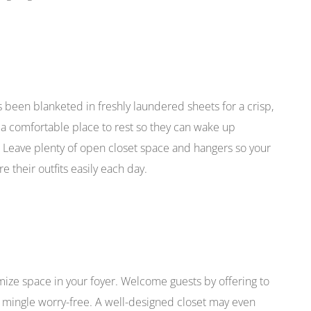
s been blanketed in freshly laundered sheets for a crisp,
s a comfortable place to rest so they can wake up
. Leave plenty of open closet space and hangers so your
 their outfits easily each day.
imize space in your foyer. Welcome guests by offering to
an mingle worry-free. A well-designed closet may even