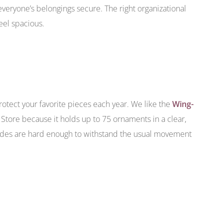
veryone’s belongings secure. The right organizational
eel spacious.
rotect your favorite pieces each year. We like the
Wing-
Store because it holds up to 75 ornaments in a clear,
sides are hard enough to withstand the usual movement