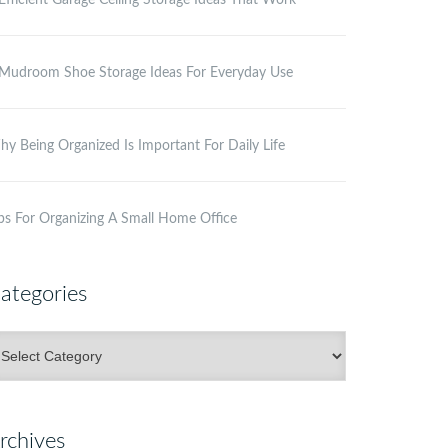
Efficient Garage Ceiling Storage Ideas That Work
Mudroom Shoe Storage Ideas For Everyday Use
y Being Organized Is Important For Daily Life
ps For Organizing A Small Home Office
ategories
ategories
rchives