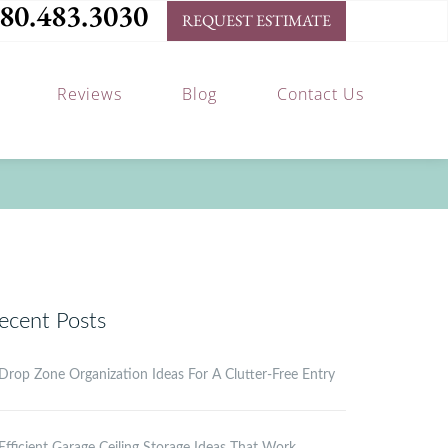
80.483.3030
REQUEST ESTIMATE
Reviews
Blog
Contact Us
ecent Posts
Drop Zone Organization Ideas For A Clutter-Free Entry