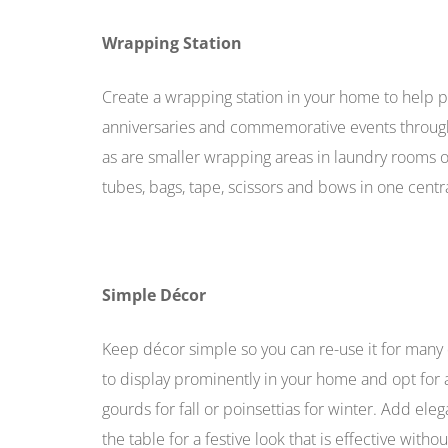
Wrapping Station
Create a wrapping station in your home to help pre
anniversaries and commemorative events througho
as are smaller wrapping areas in laundry rooms or
tubes, bags, tape, scissors and bows in one centra
Simple Décor
Keep décor simple so you can re-use it for many d
to display prominently in your home and opt for a
gourds for fall or poinsettias for winter. Add el
the table for a festive look that is effective with