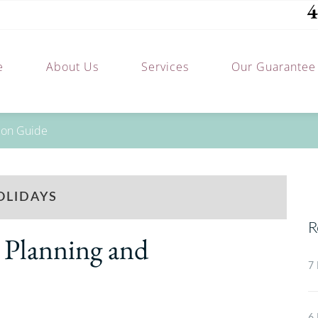
4
e
About Us
Services
Our Guarantee
tion Guide
OLIDAYS
R
 Planning and
7 