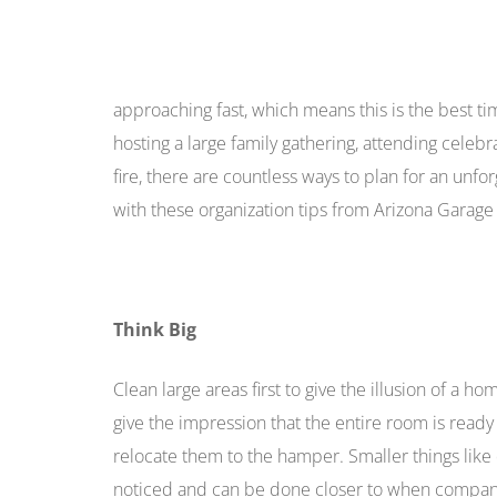
approaching fast, which means this is the best t
hosting a large family gathering, attending celebr
fire, there are countless ways to plan for an unf
with these organization tips from Arizona Garage
Think Big
Clean large areas first to give the illusion of a h
give the impression that the entire room is read
relocate them to the hamper. Smaller things like 
noticed and can be done closer to when company