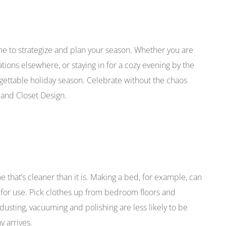
ime to strategize and plan your season. Whether you are
ations elsewhere, or staying in for a cozy evening by the
orgettable holiday season. Celebrate without the chaos
 and Closet Design.
ome that’s cleaner than it is. Making a bed, for example, can
y for use. Pick clothes up from bedroom floors and
dusting, vacuuming and polishing are less likely to be
 arrives.