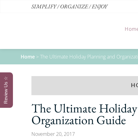
SIMPLIFY / ORGANIZE / ENJOY
Hom
Home
>
The Ultimate Holiday Planning and Organiza
Review Us ☆
H
The Ultimate Holiday
Organization Guide
November 20, 2017