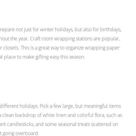
pare not just for winter holidays, but also for birthdays,
ut the year. Craft room wrapping stations are popular,
 closets. This is a great way to organize wrapping paper
l place to make gifting easy this season.
ifferent holidays. Pick a few large, but meaningful items
 clean backdrop of white linen and colorful flora, such as
egant candlesticks, and some seasonal treats scattered on
out going overboard.