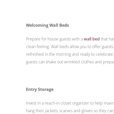
Welcoming Wall Beds
Prepare for house guests with a
wall bed
that ha
clean feeling. Wall beds allow you to offer guest
refreshed in the morning and ready to celebrate
guests can shake out wrinkled clothes and prepare
Entry Storage
Invest in a reach-in closet organizer to help max
hang their jackets, scarves and gloves so they c