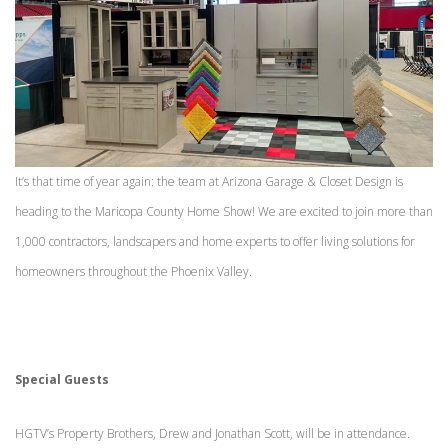
It’s that time of year again: the team at Arizona Garage & Closet Design is
heading to the Maricopa County Home Show! We are excited to join more than
1,000 contractors, landscapers and home experts to offer living solutions for
homeowners throughout the Phoenix Valley.
Special Guests
HGTV’s Property Brothers, Drew and Jonathan Scott, will be in attendance.