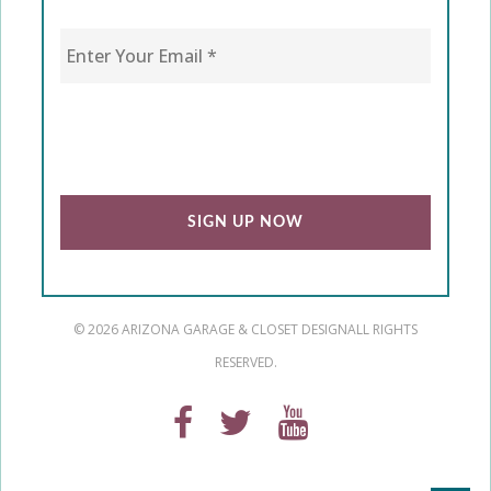
Enter Your Email
*
CAPTCHA
© 2026 ARIZONA GARAGE & CLOSET DESIGN
ALL RIGHTS
RESERVED.