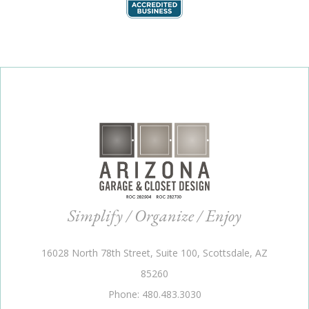
Simplify / Organize / Enjoy
16028 North 78th Street, Suite 100, Scottsdale, AZ
85260
Phone: 480.483.3030