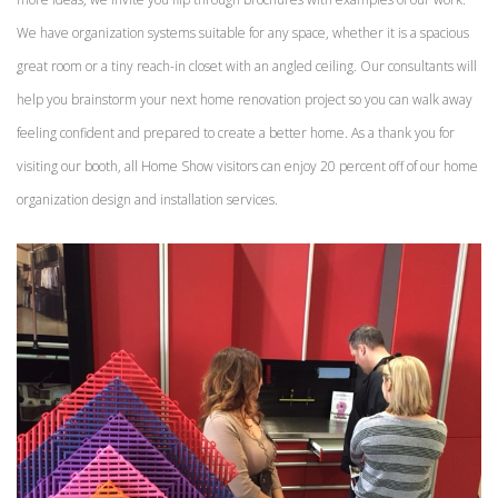
We have organization systems suitable for any space, whether it is a spacious
great room or a tiny reach-in closet with an angled ceiling. Our consultants will
help you brainstorm your next home renovation project so you can walk away
feeling confident and prepared to create a better home. As a thank you for
visiting our booth, all Home Show visitors can enjoy 20 percent off of our home
organization design and installation services.