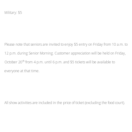
Military: $5
Please note that seniors are invited to enjoy $5 entry on Friday from 10 a.m. to
12 p.m. during Senior Morning. Customer appreciation will be held on Friday,
th
October 20
from 4 p.m. until 6 p.m. and $5 tickets will be available to
everyone at that time.
All show activities are included in the price of ticket (excluding the food court).