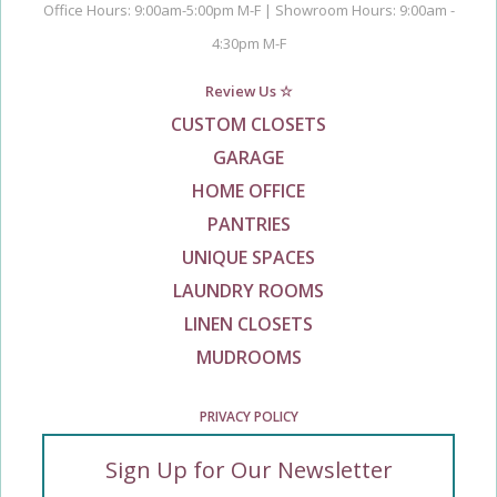
Office Hours: 9:00am-5:00pm M-F | Showroom Hours: 9:00am -
4:30pm M-F
Review Us ☆
CUSTOM CLOSETS
GARAGE
HOME OFFICE
PANTRIES
UNIQUE SPACES
LAUNDRY ROOMS
LINEN CLOSETS
MUDROOMS
PRIVACY POLICY
Sign Up for Our Newsletter