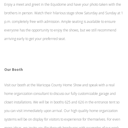
Enjoy a meet and greet in the Equidome and have your photo taken with the
brothers in person. Watch their hilarious stage show Saturday and Sunday at 1
p.m. completely free with admission. Ample seating is available to ensure
everyone has the opportunity to enjoy the shows, but we still recommend
arriving early to get your preferred seat.
Our Booth
Visit our booth at the Maricopa County Home Show and speak with a real
home organization consultant to discuss our fully customizable garage and
closet installations. We will be in booths 625 and 626 in the entrance tent so
you can visit immediately upon arrival. Our high quality home organization
systems will be on display for visitors to experience for themselves. For even
more ideas, we invite you flip through brochures with examples of our work.