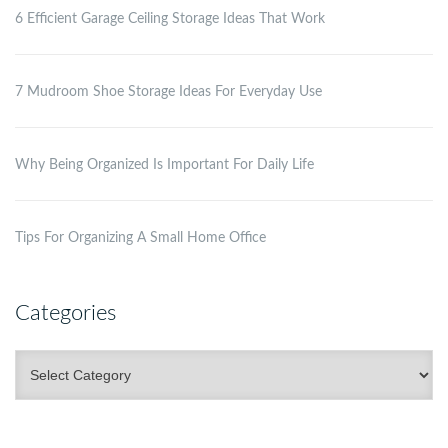
6 Efficient Garage Ceiling Storage Ideas That Work
7 Mudroom Shoe Storage Ideas For Everyday Use
Why Being Organized Is Important For Daily Life
Tips For Organizing A Small Home Office
Categories
Categories