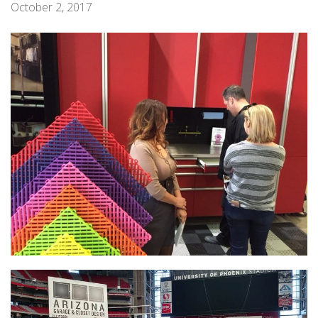
October 2, 2017