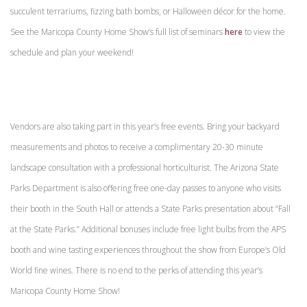
succulent terrariums, fizzing bath bombs, or Halloween décor for the home.
See the Maricopa County Home Show’s full list of seminars
here
to view the
schedule and plan your weekend!
Vendors are also taking part in this year’s free events. Bring your backyard
measurements and photos to receive a complimentary 20-30 minute
landscape consultation with a professional horticulturist. The Arizona State
Parks Department is also offering free one-day passes to anyone who visits
their booth in the South Hall or attends a State Parks presentation about “Fall
at the State Parks.” Additional bonuses include free light bulbs from the APS
booth and wine tasting experiences throughout the show from Europe’s Old
World fine wines. There is no end to the perks of attending this year’s
Maricopa County Home Show!