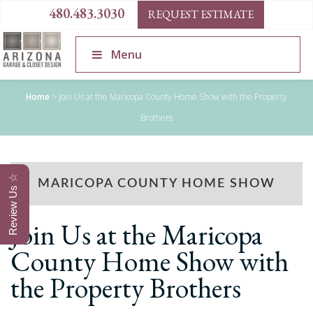
480.483.3030
REQUEST ESTIMATE
Menu
Home
>
Join Us at the Maricopa County Home Show with the Property
Brothers
Review Us ☆
MARICOPA COUNTY HOME SHOW
Join Us at the Maricopa
County Home Show with
the Property Brothers