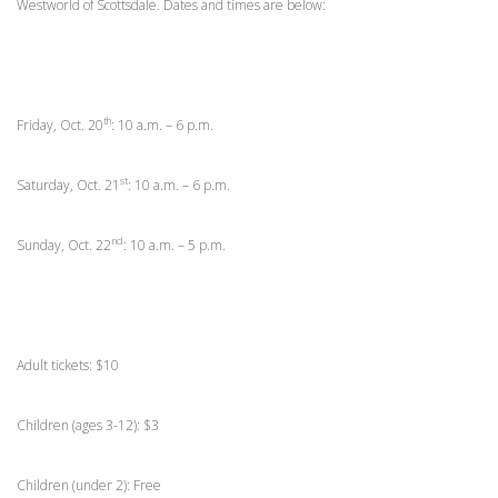
Westworld of Scottsdale. Dates and times are below:
th
Friday, Oct. 20
: 10 a.m. – 6 p.m.
st
Saturday, Oct. 21
: 10 a.m. – 6 p.m.
nd
Sunday, Oct. 22
: 10 a.m. – 5 p.m.
Adult tickets: $10
Children (ages 3-12): $3
Children (under 2): Free