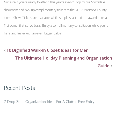
Not sure if you’re ready to attend this year’s event? Stop by our Scottsdale
showroom and pick up complimentary tickets to the 2017 Maricopa County
Home Show! Tickets are available while supplies last and are awarded on a
first-come, first-serve basis. Enjoy a complimentary consultation while you’re
here and leave with an even bigger value!
10 Dignified Walk-In Closet Ideas for Men
The Ultimate Holiday Planning and Organization
Guide
Recent Posts
7 Drop Zone Organization Ideas For A Clutter-Free Entry