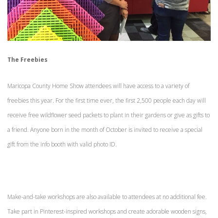
The Freebies
Maricopa County Home Show attendees will have access to a variety of
freebies this year. For the first time ever, the first 2,500 people each day will
receive free wildflower seed packets to plant in their gardens or give as gifts to
a friend. Anyone born in the month of October is invited to receive a special
gift from the info booth with valid photo ID.
Make-and-take workshops are also available to attendees at no additional fee.
Take part in Pinterest-inspired workshops and create adorable wooden signs,