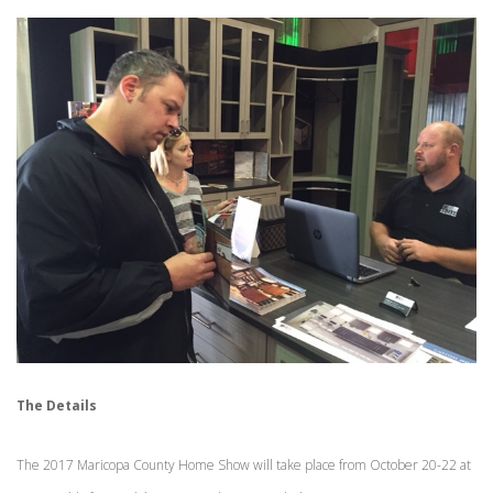
The Details
The 2017 Maricopa County Home Show will take place from October 20-22 at