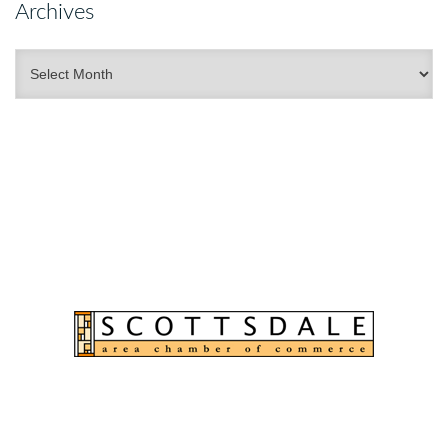
Archives
Archives