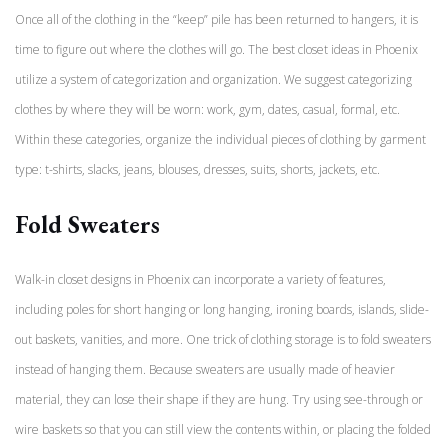
Once all of the clothing in the “keep” pile has been returned to hangers, it is
time to figure out where the clothes will go. The best closet ideas in Phoenix
utilize a system of categorization and organization. We suggest categorizing
clothes by where they will be worn: work, gym, dates, casual, formal, etc.
Within these categories, organize the individual pieces of clothing by garment
type: t-shirts, slacks, jeans, blouses, dresses, suits, shorts, jackets, etc.
Fold Sweaters
Walk-in closet designs in Phoenix can incorporate a variety of features,
including poles for short hanging or long hanging, ironing boards, islands, slide-
out baskets, vanities, and more. One trick of clothing storage is to fold sweaters
instead of hanging them. Because sweaters are usually made of heavier
material, they can lose their shape if they are hung. Try using see-through or
wire baskets so that you can still view the contents within, or placing the folded