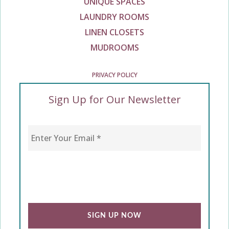
UNIQUE SPACES
LAUNDRY ROOMS
LINEN CLOSETS
MUDROOMS
PRIVACY POLICY
Sign Up for Our Newsletter
Enter Your Email
*
CAPTCHA