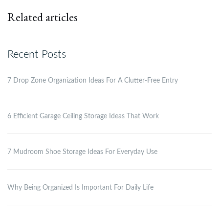
Related articles
Recent Posts
7 Drop Zone Organization Ideas For A Clutter-Free Entry
6 Efficient Garage Ceiling Storage Ideas That Work
7 Mudroom Shoe Storage Ideas For Everyday Use
Why Being Organized Is Important For Daily Life