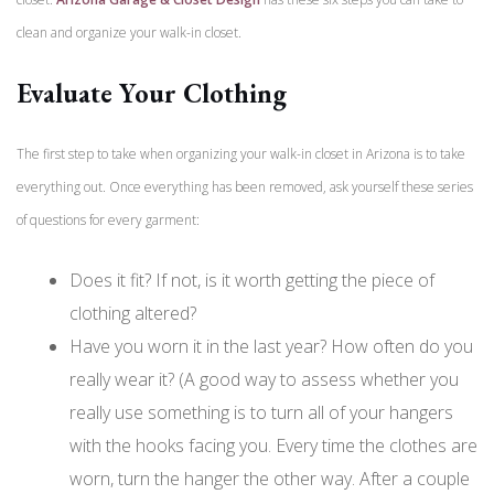
clean and organize your walk-in closet.
Evaluate Your Clothing
The first step to take when organizing your walk-in closet in Arizona is to take
everything out. Once everything has been removed, ask yourself these series
of questions for every garment:
Does it fit? If not, is it worth getting the piece of
clothing altered?
Have you worn it in the last year? How often do you
really wear it?
(A good way to assess whether you
really use something is to turn all of your hangers
with the hooks facing you. Every time the clothes are
worn, turn the hanger the other way. After a couple