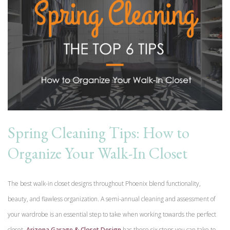
Spring Cleaning Tips: How to
Organize Your Walk-In Closet
The best walk-in closet designs throughout Phoenix blend functionality,
beauty, and flawless organization. A semi-annual cleaning and assessment of
your wardrobe is an essential step to take when working towards the perfect
closet.
Arizona Garage & Closet Design
has these six steps you can take to