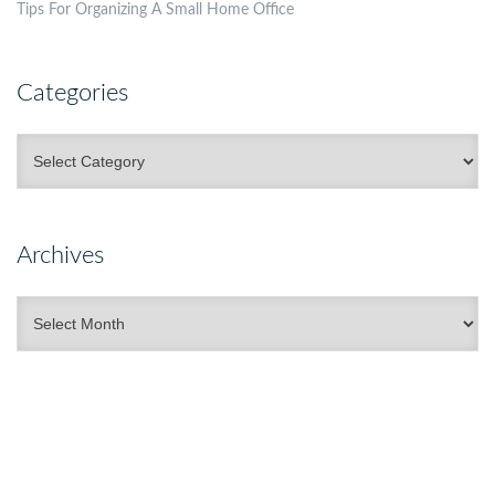
Tips For Organizing A Small Home Office
Categories
Categories
Archives
Archives