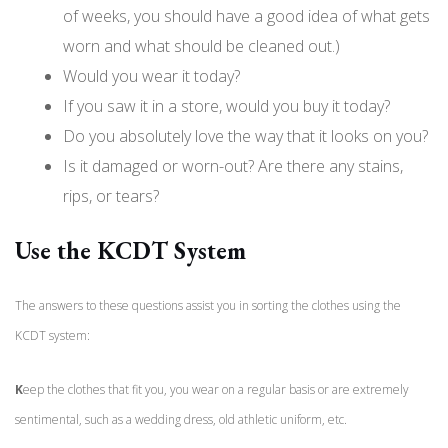
of weeks, you should have a good idea of what gets
worn and what should be cleaned out.)
Would you wear it today?
If you saw it in a store, would you buy it today?
Do you absolutely love the way that it looks on you?
Is it damaged or worn-out? Are there any stains,
rips, or tears?
Use the KCDT System
The answers to these questions assist you in sorting the clothes using the
KCDT system:
K
eep the clothes that fit you, you wear on a regular basis or are extremely
sentimental, such as a wedding dress, old athletic uniform, etc.