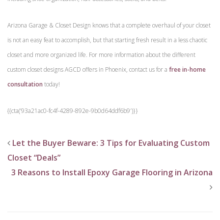
Arizona Garage & Closet Design knows that a complete overhaul of your closet
is not an easy feat to accomplish, but that starting fresh result in a less chaotic
closet and more organized life. For more information about the different
custom closet designs AGCD offers in Phoenix, contact us for a
free in-home
consultation
today!
{{cta(’93a21ac0-fc4f-4289-892e-9b0d64ddf6b9′)}}
Let the Buyer Beware: 3 Tips for Evaluating Custom
Closet “Deals”
3 Reasons to Install Epoxy Garage Flooring in Arizona