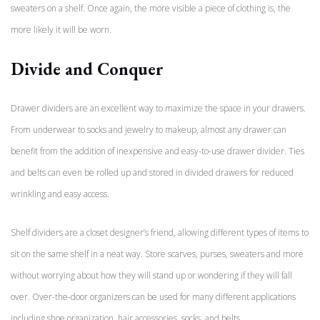
sweaters on a shelf. Once again, the more visible a piece of clothing is, the
more likely it will be worn.
Divide and Conquer
Drawer dividers are an excellent way to maximize the space in your drawers.
From underwear to socks and jewelry to makeup, almost any drawer can
benefit from the addition of inexpensive and easy-to-use drawer divider. Ties
and belts can even be rolled up and stored in divided drawers for reduced
wrinkling and easy access.
Shelf dividers are a closet designer’s friend, allowing different types of items to
sit on the same shelf in a neat way. Store scarves, purses, sweaters and more
without worrying about how they will stand up or wondering if they will fall
over. Over-the-door organizers can be used for many different applications
including shoe organization, hair accessories, socks, and belts.