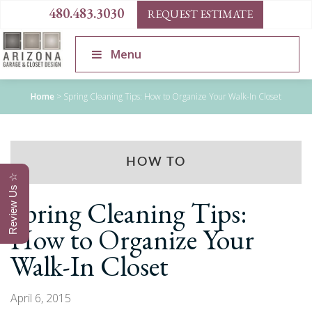
480.483.3030
REQUEST ESTIMATE
Menu
Home
>
Spring Cleaning Tips: How to Organize Your Walk-In Closet
HOW TO
Review Us ☆
Spring Cleaning Tips:
How to Organize Your
Walk-In Closet
April 6, 2015