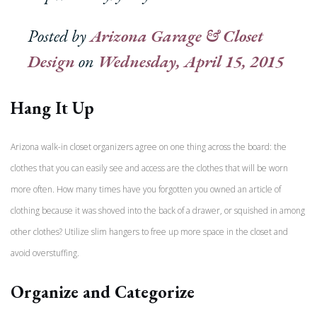
Posted by
Arizona Garage & Closet
Design
on
Wednesday, April 15, 2015
Hang It Up
Arizona walk-in closet organizers agree on one thing across the board: the
clothes that you can easily see and access are the clothes that will be worn
more often. How many times have you forgotten you owned an article of
clothing because it was shoved into the back of a drawer, or squished in among
other clothes? Utilize slim hangers to free up more space in the closet and
avoid overstuffing.
Organize and Categorize