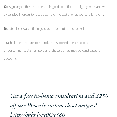
C
onsign any clothes that are still in good condition, are lightly worn and were
expensive in order to recoup some of the cost of what you paid for them.
D
onate clothes are still in good condition but cannot be sold.
T
rash clothes that are torn, broken, discolored, bleached or are
undergarments. A small portion of these clothes may be candidates for
upcycling.
Get a free in-home consultation and $250
off our Phoenix custom closet designs!
http://hubs.ly/y0Gy380