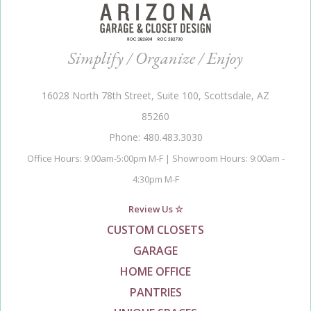
Simplify / Organize / Enjoy
16028 North 78th Street, Suite 100, Scottsdale, AZ
85260
Phone: 480.483.3030
Office Hours: 9:00am-5:00pm M-F | Showroom Hours: 9:00am -
4:30pm M-F
Review Us ☆
CUSTOM CLOSETS
GARAGE
HOME OFFICE
PANTRIES