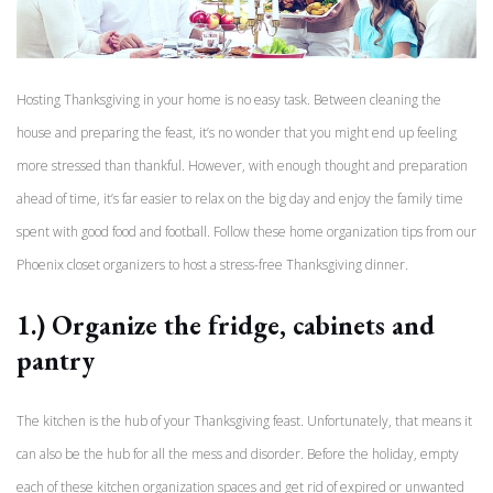
Hosting Thanksgiving in your home is no easy task. Between cleaning the
house and preparing the feast, it’s no wonder that you might end up feeling
more stressed than thankful. However, with enough thought and preparation
ahead of time, it’s far easier to relax on the big day and enjoy the family time
spent with good food and football. Follow these home organization tips from our
Phoenix closet organizers to host a stress-free Thanksgiving dinner.
1.) Organize the fridge, cabinets and
pantry
The kitchen is the hub of your Thanksgiving feast. Unfortunately, that means it
can also be the hub for all the mess and disorder. Before the holiday, empty
each of these kitchen organization spaces and get rid of expired or unwanted