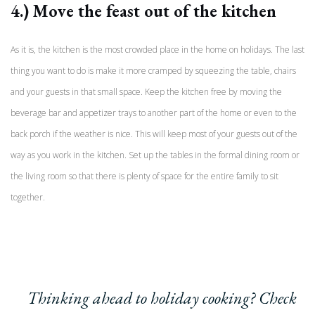
4.) Move the feast out of the kitchen
As it is, the kitchen is the most crowded place in the home on holidays. The last
thing you want to do is make it more cramped by squeezing the table, chairs
and your guests in that small space. Keep the kitchen free by moving the
beverage bar and appetizer trays to another part of the home or even to the
back porch if the weather is nice. This will keep most of your guests out of the
way as you work in the kitchen. Set up the tables in the formal dining room or
the living room so that there is plenty of space for the entire family to sit
together.
Thinking ahead to holiday cooking? Check