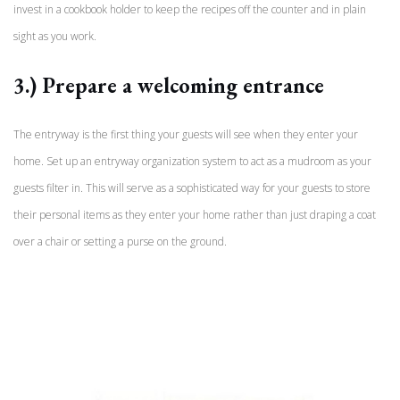
invest in a cookbook holder to keep the recipes off the counter and in plain
sight as you work.
3.) Prepare a welcoming entrance
The entryway is the first thing your guests will see when they enter your
home. Set up an entryway organization system to act as a mudroom as your
guests filter in. This will serve as a sophisticated way for your guests to store
their personal items as they enter your home rather than just draping a coat
over a chair or setting a purse on the ground.