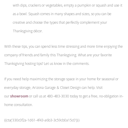
with dips, crackers or vegetables, empty a pumpkin or squash and use it
as a bowl. Squash comes in many shapes and sizes, so you can be
creative and choose the types that perfectly complement your
Thanksgiving décor.
With these tips, you can spend less time stressing and more time enjoying the
company of friends and family this Thanksgiving. What are your favorite
Thanksgiving hosting tips? Let us know in the comments.
If you need help maximizing the storage space in your home for seasonal or
everyday storage, Arizona Garage & Closet Design can help. Visit
our
showroom
or call us at 480-483-3030 today to get a free, no-obligation in-
home consultation.
{{cta(‘330c0f2a-1d61-4f43-a6b3-3c59cb0a15c0’)}}