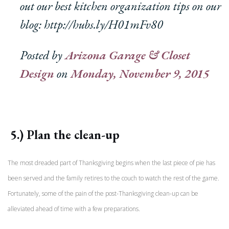
out our best kitchen organization tips on our
blog: http://hubs.ly/H01mFv80
Posted by
Arizona Garage & Closet
Design
on
Monday, November 9, 2015
5.) Plan the clean-up
The most dreaded part of Thanksgiving begins when the last piece of pie has
been served and the family retires to the couch to watch the rest of the game.
Fortunately, some of the pain of the post-Thanksgiving clean-up can be
alleviated ahead of time with a few preparations.