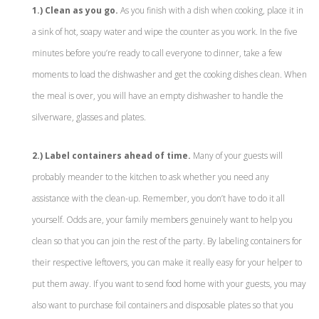
1.) Clean as you go.
As you finish with a dish when cooking, place it in
a sink of hot, soapy water and wipe the counter as you work. In the five
minutes before you’re ready to call everyone to dinner, take a few
moments to load the dishwasher and get the cooking dishes clean. When
the meal is over, you will have an empty dishwasher to handle the
silverware, glasses and plates.
2.) Label containers ahead of time.
Many of your guests will
probably meander to the kitchen to ask whether you need any
assistance with the clean-up. Remember, you don’t have to do it all
yourself. Odds are, your family members genuinely want to help you
clean so that you can join the rest of the party. By labeling containers for
their respective leftovers, you can make it really easy for your helper to
put them away. If you want to send food home with your guests, you may
also want to purchase foil containers and disposable plates so that you