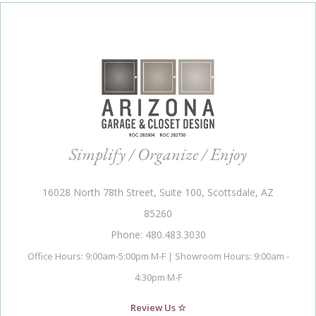
Simplify / Organize / Enjoy
16028 North 78th Street, Suite 100, Scottsdale, AZ
85260
Phone: 480.483.3030
Office Hours: 9:00am-5:00pm M-F | Showroom Hours: 9:00am -
4:30pm M-F
Review Us ☆