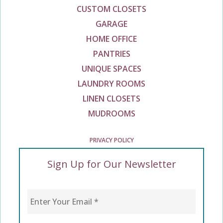
CUSTOM CLOSETS
GARAGE
HOME OFFICE
PANTRIES
UNIQUE SPACES
LAUNDRY ROOMS
LINEN CLOSETS
MUDROOMS
PRIVACY POLICY
Sign Up for Our Newsletter
Enter Your Email
*