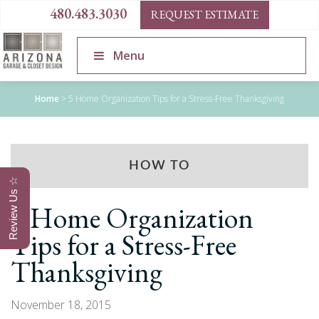
480.483.3030
REQUEST ESTIMATE
Menu
Home
>
5 Home Organization Tips for a Stress-Free Thanksgiving
HOW TO
Review Us ☆
5 Home Organization
Tips for a Stress-Free
Thanksgiving
November 18, 2015