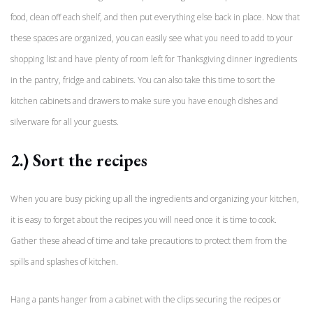
food, clean off each shelf, and then put everything else back in place. Now that
these spaces are organized, you can easily see what you need to add to your
shopping list and have plenty of room left for Thanksgiving dinner ingredients
in the pantry, fridge and cabinets. You can also take this time to sort the
kitchen cabinets and drawers to make sure you have enough dishes and
silverware for all your guests.
2.) Sort the recipes
When you are busy picking up all the ingredients and organizing your kitchen,
it is easy to forget about the recipes you will need once it is time to cook.
Gather these ahead of time and take precautions to protect them from the
spills and splashes of kitchen.
Hang a pants hanger from a cabinet with the clips securing the recipes or