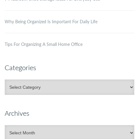
Why Being Organized Is Important For Daily Life
Tips For Organizing A Small Home Office
Categories
Categories
Archives
Archives