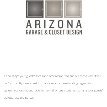
It also keeps your guests’ shoes and boots organized and out of the way. If you
don’t currently have a custom coat closet or a free-standing organization
system, you can mount hooks in the wall or use a coat rack to hang your guests’
jackets, hats and purses.