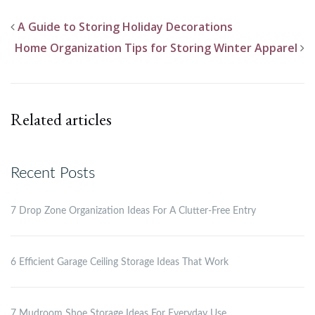
A Guide to Storing Holiday Decorations
Home Organization Tips for Storing Winter Apparel
Related articles
Recent Posts
7 Drop Zone Organization Ideas For A Clutter-Free Entry
6 Efficient Garage Ceiling Storage Ideas That Work
7 Mudroom Shoe Storage Ideas For Everyday Use