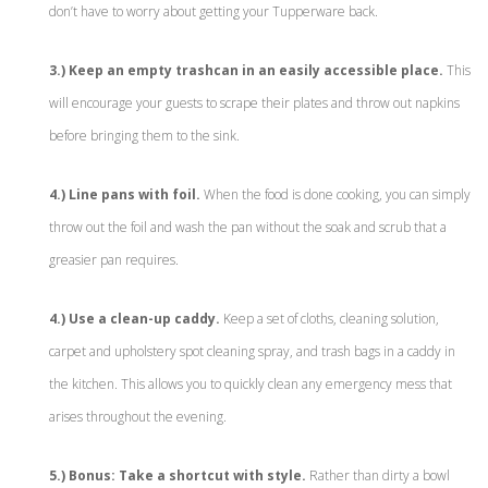
don’t have to worry about getting your Tupperware back.
3.) Keep an empty trashcan in an easily accessible place.
This
will encourage your guests to scrape their plates and throw out napkins
before bringing them to the sink.
4.) Line pans with foil.
When the food is done cooking, you can simply
throw out the foil and wash the pan without the soak and scrub that a
greasier pan requires.
4.) Use a clean-up caddy.
Keep a set of cloths, cleaning solution,
carpet and upholstery spot cleaning spray, and trash bags in a caddy in
the kitchen. This allows you to quickly clean any emergency mess that
arises throughout the evening.
5.) Bonus: Take a shortcut with style.
Rather than dirty a bowl