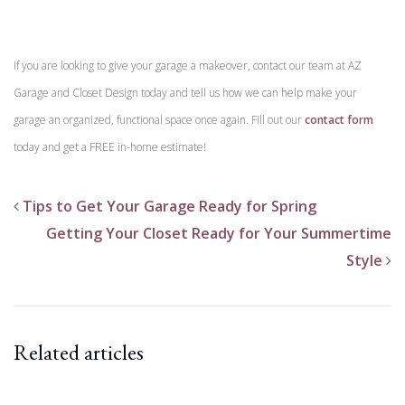
If you are looking to give your garage a makeover, contact our team at AZ
Garage and Closet Design today and tell us how we can help make your
garage an organized, functional space once again. Fill out our
contact form
today and get a FREE in-home estimate!
Tips to Get Your Garage Ready for Spring
Getting Your Closet Ready for Your Summertime
Style
Related articles