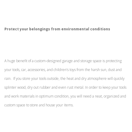
Protect your belongings from environmental conditions
A huge benefit of a custom-designed garage and storage space is protecting
your tools, car, accessories, and children’s toys from the harsh sun, dust and
rain. If you store your tools outside, the heat and dry atmosphere will quickly
splinter wood, dry out rubber and even rust metal. In order to keep your tools
and work materials in optimum condition, you will need a neat, organized and
custom space to store and house your items.