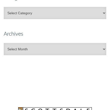
Categories
Archives
Archives