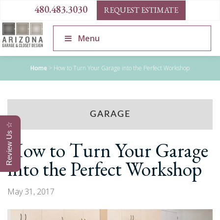
480.483.3030
REQUEST ESTIMATE
Menu
Home
>
How to Turn Your Garage into the Perfect Workshop
GARAGE
Review Us ☆
How to Turn Your Garage
into the Perfect Workshop
May 31, 2017