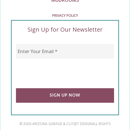
PRIVACY POLICY
Sign Up for Our Newsletter
Enter Your Email
*
CAPTCHA
© 2026 ARIZONA GARAGE & CLOSET DESIGN
ALL RIGHTS