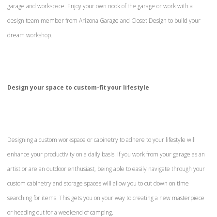
garage and workspace. Enjoy your own nook of the garage or work with a
design team member from Arizona Garage and Closet Design to build your
dream workshop.
Design your space to custom-fit your lifestyle
Designing a custom workspace or cabinetry to adhere to your lifestyle will
enhance your productivity on a daily basis. If you work from your garage as an
artist or are an outdoor enthusiast, being able to easily navigate through your
custom cabinetry and storage spaces will allow you to cut down on time
searching for items. This gets you on your way to creating a new masterpiece
or heading out for a weekend of camping.