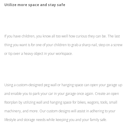
Utilize more space and stay safe
If you have children, you know all too well how curious they can be. The last
thing you want is for one of your children to grab a sharp nail, step on a screw
or tip over a heavy object in your workspace.
Using a custom-designed peg wall or hanging space can open your garage up
and enable you to park your car in your garage once again. Create an open
floorplan by utilizing wall and hanging space for bikes, wagons, tools, small
machinery, and more. Our custom designs will assist in adhering to your
lifestyle and storage needs while keeping you and your family safe.