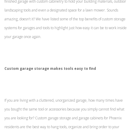
finished garage with custom cabinetry to hold your building materials, outdoor
landscaping tools and even a designated space for a lawn mower. Sounds
amazing, doesn’t it? We have listed some of the top benefits of custom storage
systems for garages and tools to highlight just how easy it can be to work inside
your garage once again.
Custom garage storage makes tools easy to find
If you are living with a cluttered, unorganized garage, how many times have
you bought the same tool or accessories because you simply cannot find what
you are looking for? Custom garage storage and garage cabinets for Phoenix
residents are the best way to hang tools, organize and bring order to your