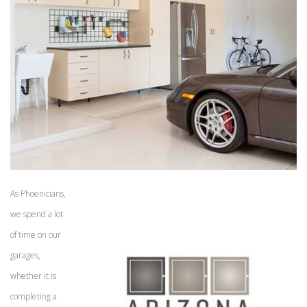
As Phoenicians,
we spend a lot
of time on our
garages,
whether it is
completing a