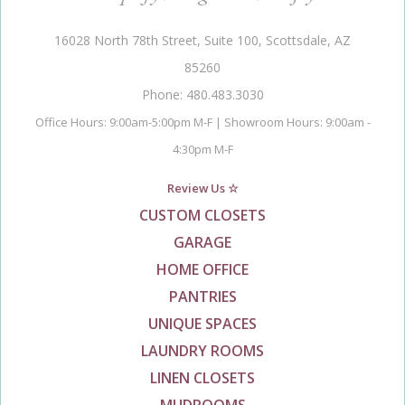
16028 North 78th Street, Suite 100, Scottsdale, AZ
85260
Phone: 480.483.3030
Office Hours: 9:00am-5:00pm M-F | Showroom Hours: 9:00am -
4:30pm M-F
Review Us ☆
CUSTOM CLOSETS
GARAGE
HOME OFFICE
PANTRIES
UNIQUE SPACES
LAUNDRY ROOMS
LINEN CLOSETS
MUDROOMS