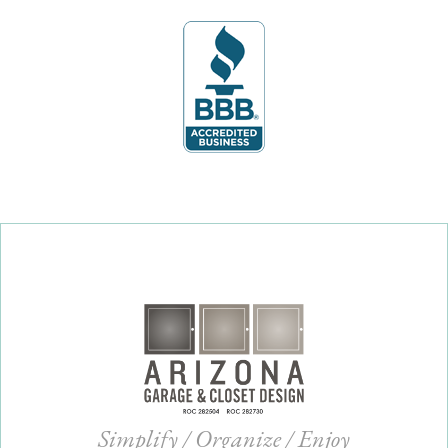
Simplify / Organize / Enjoy