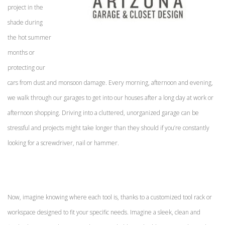
project in the
shade during
the hot summer
months or
protecting our
cars from dust and monsoon damage. Every morning, afternoon and evening,
we walk through our garages to get into our houses after a long day at work or
afternoon shopping.
Driving into a cluttered, unorganized garage can be
stressful and projects might take longer than they should if you’re constantly
looking for a screwdriver, nail or hammer.
Now, imagine knowing where each tool is, thanks to a customized tool rack or
workspace designed to fit your specific needs. Imagine a sleek, clean and