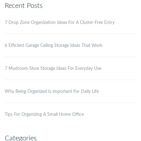
Recent Posts
7 Drop Zone Organization Ideas For A Clutter-Free Entry
6 Efficient Garage Ceiling Storage Ideas That Work
7 Mudroom Shoe Storage Ideas For Everyday Use
Why Being Organized Is Important For Daily Life
Tips For Organizing A Small Home Office
Categories