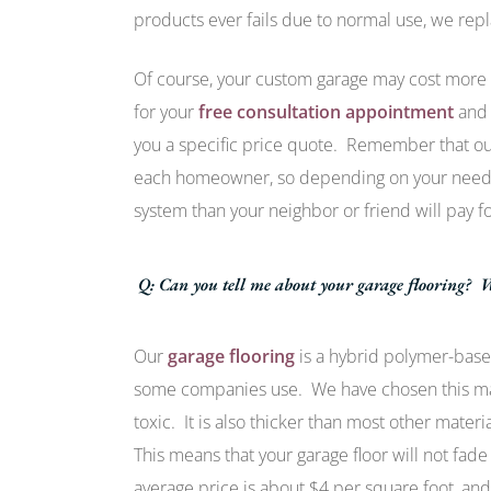
products ever fails due to normal use, we repla
Of course, your custom garage may cost more
for your
free consultation appointment
and 
you a specific price quote. Remember that our 
each homeowner, so depending on your needs,
system than your neighbor or friend will pay fo
Q: Can you tell me about your garage flooring? W
Our
garage flooring
is a hybrid polymer-based
some companies use. We have chosen this mate
toxic. It is also thicker than most other mate
This means that your garage floor will not fade
average price is about $4 per square foot, and 