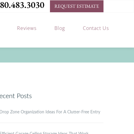
80.483.3030
REQUEST ESTIMATE
Reviews
Blog
Contact Us
ecent Posts
Drop Zone Organization Ideas For A Clutter-Free Entry