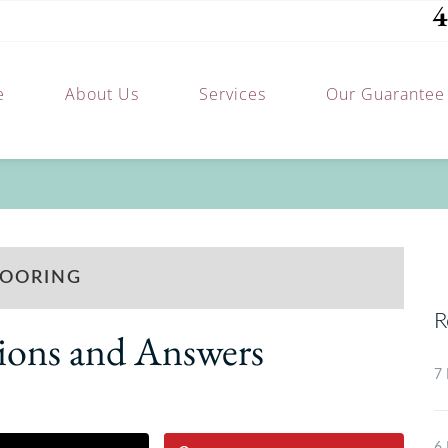
4
e
About Us
Services
Our Guarantee
LOORING
R
ions and Answers
7 