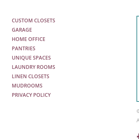
CUSTOM CLOSETS
GARAGE
HOME OFFICE
PANTRIES
UNIQUE SPACES
LAUNDRY ROOMS
LINEN CLOSETS
MUDROOMS
PRIVACY POLICY
m