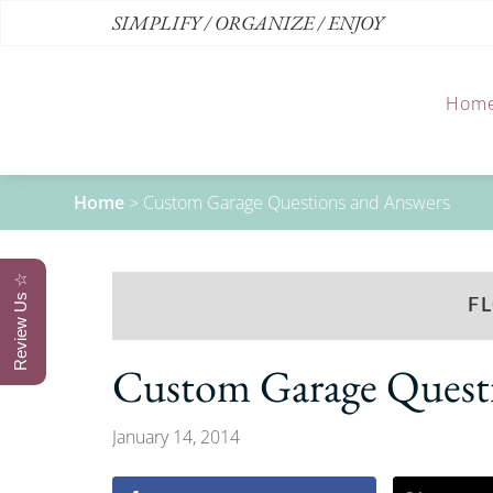
SIMPLIFY / ORGANIZE / ENJOY
Hom
Home
>
Custom Garage Questions and Answers
Review Us ☆
F
Custom Garage Quest
January 14, 2014