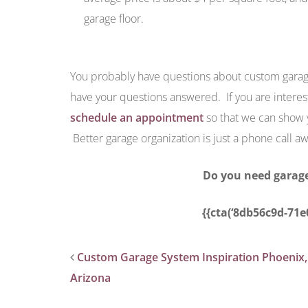
garage floor.
You probably have questions about custom garag
have your questions answered. If you are interes
schedule an appointment
so that we can show y
Better garage organization is just a phone call aw
Do you need garage
{{cta(‘8db56c9d-71e
Custom Garage System Inspiration Phoenix,
Arizona