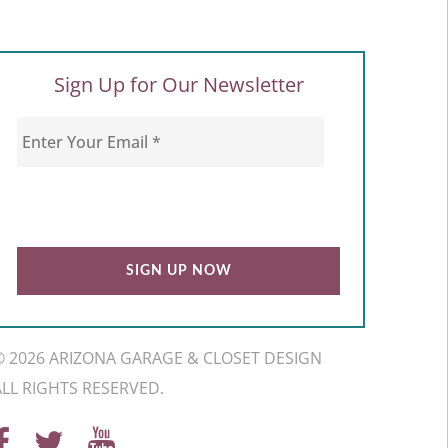
Sign Up for Our Newsletter
© 2026 ARIZONA GARAGE & CLOSET DESIGN
ALL RIGHTS RESERVED.