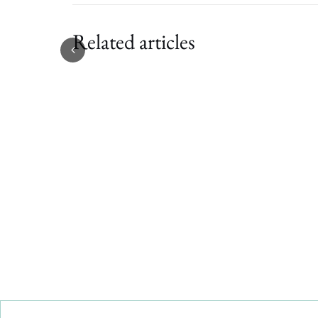
Related articles