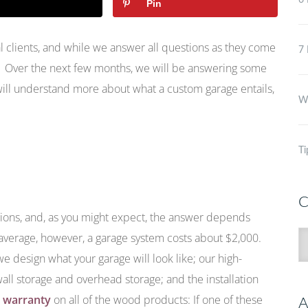
6 
Pin
 clients, and while we answer all questions as they come
7 
. Over the next few months, we will be answering some
ill understand more about what a custom garage entails,
Wh
Ti
C
tions, and, as you might expect, the answer depends
C
 average, however, a garage system costs about $2,000.
 design what your garage will look like; our high-
wall storage and overhead storage; and the installation
e warranty
on all of the wood products: If one of these
A