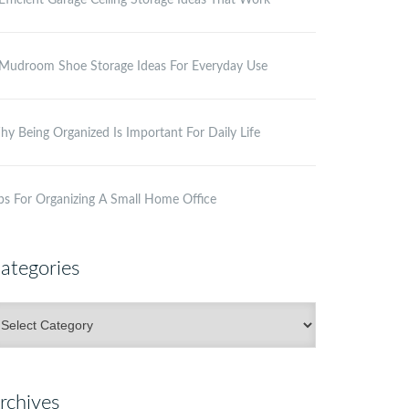
Efficient Garage Ceiling Storage Ideas That Work
Mudroom Shoe Storage Ideas For Everyday Use
y Being Organized Is Important For Daily Life
ps For Organizing A Small Home Office
ategories
ategories
rchives