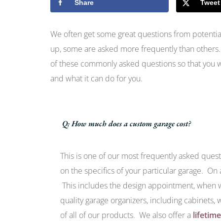
Share
Tweet
We often get some great questions from potential
up, some are asked more frequently than others
of these commonly asked questions so that you w
and what it can do for you.
Q: How much does a custom garage cost?
This is one of our most frequently asked ques
on the specifics of your particular garage. On
This includes the design appointment, when we
quality garage organizers, including cabinets, 
of all of our products. We also offer a
lifetim