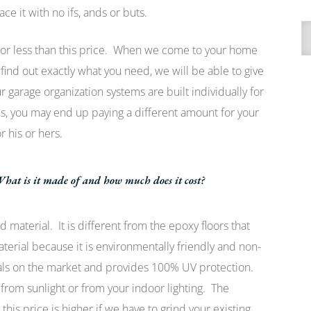
ce it with no ifs, ands or buts.
A
 or less than this price. When we come to your home
find out exactly what you need, we will be able to give
garage organization systems are built individually for
 you may end up paying a different amount for your
r his or hers.
hat is it made of and how much does it cost?
 material. It is different from the epoxy floors that
rial because it is environmentally friendly and non-
rials on the market and provides 100% UV protection.
 from sunlight or from your indoor lighting. The
this price is higher if we have to grind your existing