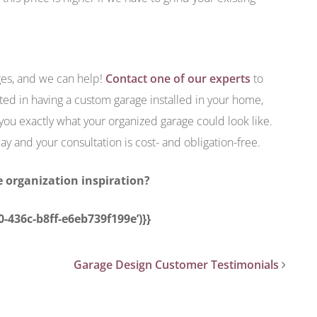
es, and we can help!
Contact one of our experts
to
ted in having a custom garage installed in your home,
ou exactly what your organized garage could look like.
ay and your consultation is cost- and obligation-free.
 organization inspiration?
0-436c-b8ff-e6eb739f199e’)}}
Garage Design Customer Testimonials