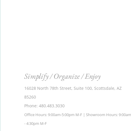
Simplify / Organize / Enjoy
16028 North 78th Street, Suite 100, Scottsdale, AZ
85260
Phone: 480.483.3030
Office Hours: 9:00am-5:00pm M-F | Showroom Hours: 9:00a
- 4:30pm M-F