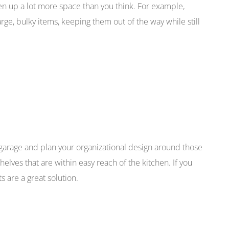
pen up a lot more space than you think. For example,
rge, bulky items, keeping them out of the way while still
 garage and plan your organizational design around those
elves that are within easy reach of the kitchen. If you
 are a great solution.