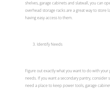
shelves, garage cabinets and slatwall, you can o
overhead storage racks are a great way to store la
having easy access to them.
Identify Needs
Figure out exactly what you want to do with your
needs. If you want a secondary pantry, consider sh
need a place to keep power tools, garage cabinets