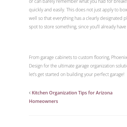
or can barely remember what you had for breakfas
quickly and easily. This does not just apply to b
well so that everything has a clearly designated p
spot to store something, since you’ll already have a
From garage cabinets to custom flooring, Phoen
Design for the ultimate garage organization solut
let’s get started on building your perfect garage!
Kitchen Organization Tips for Arizona
Homeowners