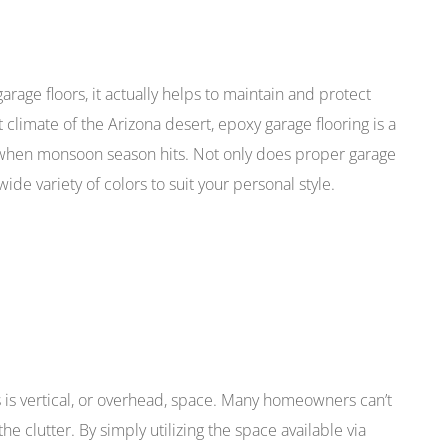
garage floors, it actually helps to maintain and protect
t climate of the Arizona desert, epoxy garage flooring is a
 when monsoon season hits. Not only does proper garage
wide variety of colors to suit your personal style.
 is vertical, or overhead, space. Many homeowners can’t
the clutter. By simply utilizing the space available via