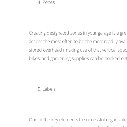
Zones
Creating designated zones in your garage is a gre
access the most often to be the most readily avai
stored overhead (making use of that vertical spa
bikes, and gardening supplies can be hooked ont
Labels
One of the key elements to successful organizat