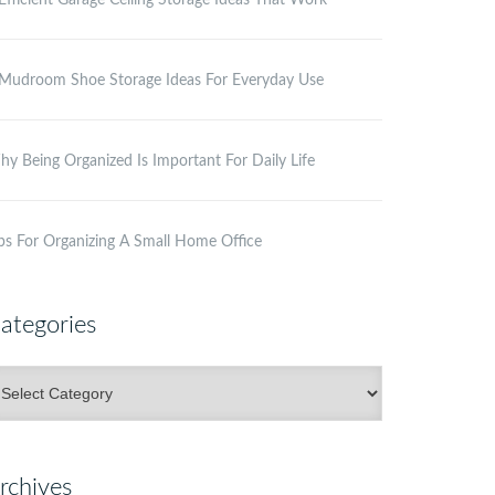
Efficient Garage Ceiling Storage Ideas That Work
Mudroom Shoe Storage Ideas For Everyday Use
y Being Organized Is Important For Daily Life
ps For Organizing A Small Home Office
ategories
ategories
rchives