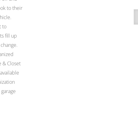
ok to their
A
hicle.
 to
 fill up
 change.
anized
e & Closet
available
ization
x garage