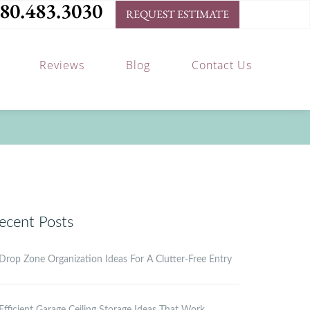
80.483.3030
REQUEST ESTIMATE
Reviews
Blog
Contact Us
ecent Posts
Drop Zone Organization Ideas For A Clutter-Free Entry