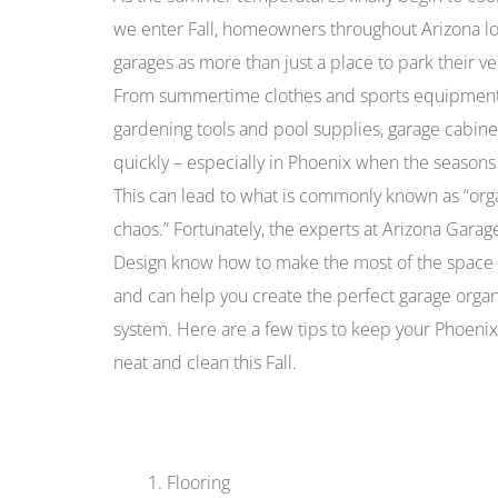
we enter Fall, homeowners throughout Arizona lo
garages as more than just a place to park their ve
From summertime clothes and sports equipment
gardening tools and pool supplies, garage cabinets
quickly – especially in Phoenix when the seasons
This can lead to what is commonly known as “org
chaos.” Fortunately, the experts at Arizona Garag
Design know how to make the most of the space 
and can help you create the perfect garage organ
system. Here are a few tips to keep your Phoeni
neat and clean this Fall.
Flooring