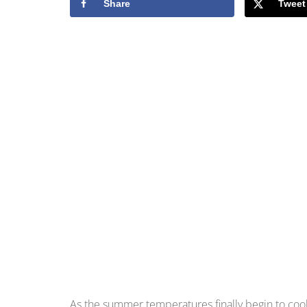
Share
Tweet
As the summer temperatures finally begin to cool