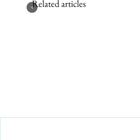
Related articles