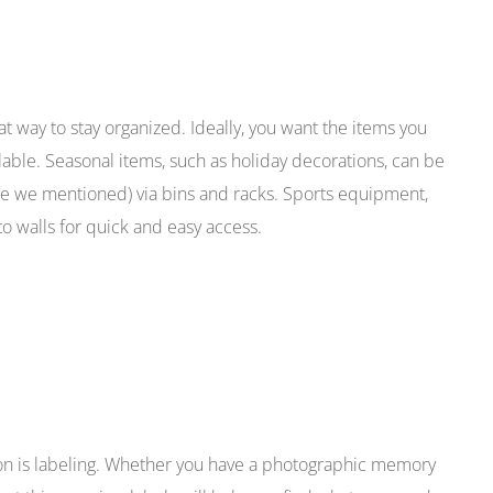
at way to stay organized. Ideally, you want the items you
lable. Seasonal items, such as holiday decorations, can be
ce we mentioned) via bins and racks. Sports equipment,
o walls for quick and easy access.
ion is labeling. Whether you have a photographic memory