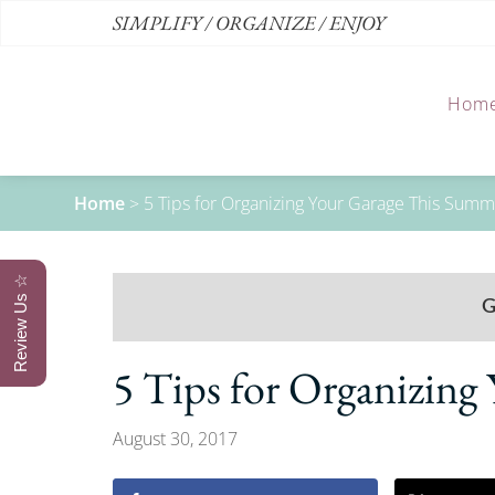
SIMPLIFY / ORGANIZE / ENJOY
Hom
Home
>
5 Tips for Organizing Your Garage This Sum
Review Us ☆
5 Tips for Organizin
August 30, 2017