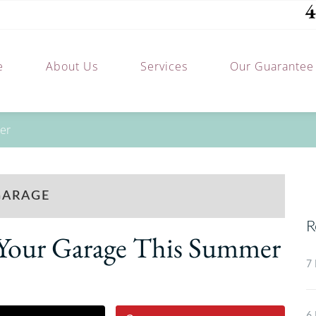
4
e
About Us
Services
Our Guarantee
mer
GARAGE
R
g Your Garage This Summer
7 