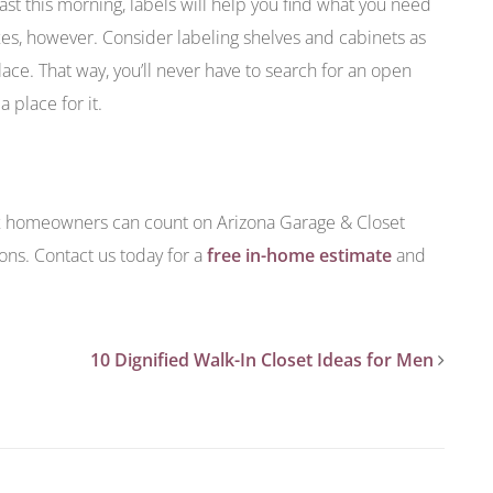
t this morning, labels will help you find what you need
oxes, however. Consider labeling shelves and cabinets as
lace. That way, you’ll never have to search for an open
 place for it.
ix homeowners can count on Arizona Garage & Closet
ions. Contact us today for a
free in-home estimate
and
10 Dignified Walk-In Closet Ideas for Men