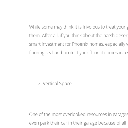
While some may think it is frivolous to treat your 
them. After all, if you think about the harsh deser
smart investment for Phoenix homes, especially
flooring seal and protect your floor, it comes in a 
Vertical Space
One of the most overlooked resources in garages
even park their car in their garage because of all 