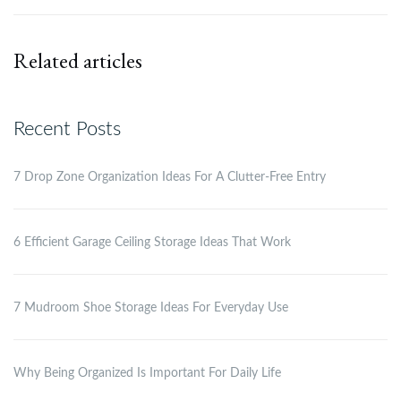
Related articles
Recent Posts
7 Drop Zone Organization Ideas For A Clutter-Free Entry
6 Efficient Garage Ceiling Storage Ideas That Work
7 Mudroom Shoe Storage Ideas For Everyday Use
Why Being Organized Is Important For Daily Life