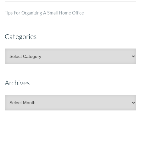
Tips For Organizing A Small Home Office
Categories
Categories
Archives
Archives