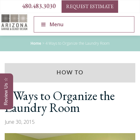
480.483.3030
REQUEST ESTIMATE
Menu
Home
>
4 Ways to Organize the Laundry Room
HOW TO
Review Us ☆
4 Ways to Organize the
Laundry Room
June 30, 2015