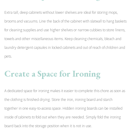
Extra tall, deep cabinets without lower shelves are ideal for storing mops,
brooms and vacuums. Line the back of the cabinet with slatwall to hang baskets
for cleaning supplies and use higher shelves or narrow cubbies to store linens,
towels and other miscellaneous items. Keep cleaning chemicals, bleach and
laundry detergent capsules in locked cabinets and out of reach of children and
pets.
Create a Space for Ironing
A dedicated space for ironing makes it easier to complete this chore as soon as
the clothing is finished drying. Store the iron, ironing board and starch
together in one easy-to-access space. Hidden ironing boards can be installed
inside of cabinets to fold out when they are needed. Simply fold the ironing
board back into the storage position when it is not in use.