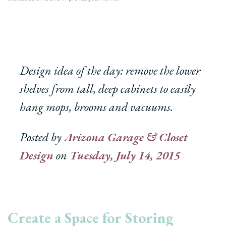
Design idea of the day: remove the lower
shelves from tall, deep cabinets to easily
hang mops, brooms and vacuums.
Posted by
Arizona Garage & Closet
Design
on
Tuesday, July 14, 2015
Create a Space for Storing