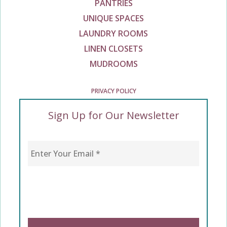
PANTRIES
UNIQUE SPACES
LAUNDRY ROOMS
LINEN CLOSETS
MUDROOMS
PRIVACY POLICY
Sign Up for Our Newsletter
Enter Your Email
*
CAPTCHA