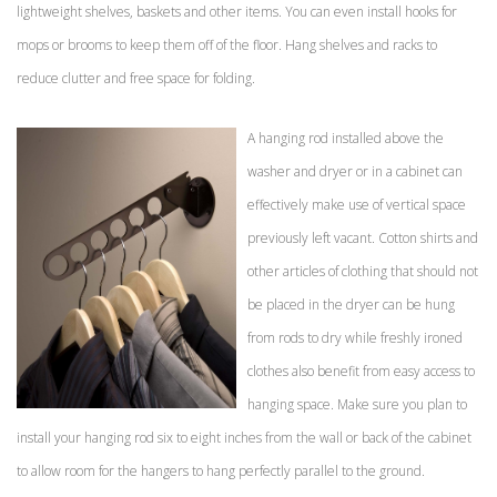
lightweight shelves, baskets and other items. You can even install hooks for
mops or brooms to keep them off of the floor. Hang shelves and racks to
reduce clutter and free space for folding.
A hanging rod installed above the
washer and dryer or in a cabinet can
effectively make use of vertical space
previously left vacant. Cotton shirts and
other articles of clothing that should not
be placed in the dryer can be hung
from rods to dry while freshly ironed
clothes also benefit from easy access to
hanging space. Make sure you plan to
install your hanging rod six to eight inches from the wall or back of the cabinet
to allow room for the hangers to hang perfectly parallel to the ground.