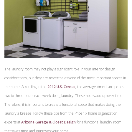
The laundry room may not play a significant role in your interior design
considerations, but they are nevertheless one of the most important spaces in
the home. According to the
2012 U.S. Census
, the average American spends
two to three hours each week doing laundry. These hours add up over time.
Therefore, it is important to create a functional space that makes doing the
laundry a breeze. Follow these tips from the Phoenix home organization
experts at
Arizona Garage & Closet Design
for a functional laundry room
that saves time and improves your home.