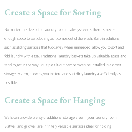
Create a Space for Sorting
No matter the size of the laundry room, it always seems there is never
enough space to sort clothing as it comes out of the wash. Built-in solutions,
such as sliding surfaces that tuck away when unneeded, allow you to sort and
fold laundry with ease. Traditional laundry baskets take up valuable space and
tend to get in the way. Multiple tilt-out hampers can be installed in a closet
storage system, allowing you to store and sort dirty laundry as efficiently as
possible.
Create a Space for Hanging
Walls can provide plenty of additional storage area in your laundry room.
Slatwall and gridwall are
infinitely versatile surfaces ideal for holding