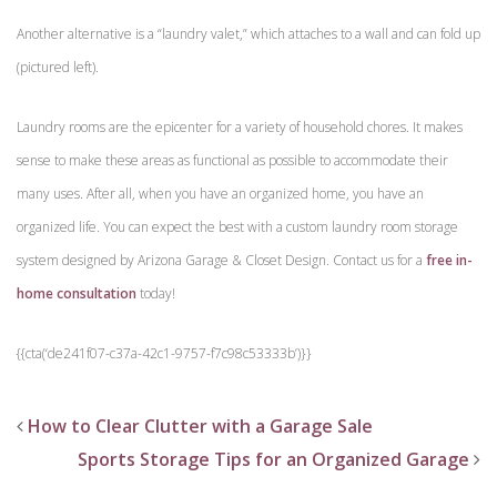
Another alternative is a “laundry valet,” which attaches to a wall and can fold up
(pictured left).
Laundry rooms are the epicenter for a variety of household chores. It makes
sense to make these areas as functional as possible to accommodate their
many uses. After all, when you have an organized home, you have an
organized life. You can expect the best with a custom laundry room storage
system designed by Arizona Garage & Closet Design. Contact us for a
free in-
home consultation
today!
{{cta(‘de241f07-c37a-42c1-9757-f7c98c53333b’)}}
How to Clear Clutter with a Garage Sale
Sports Storage Tips for an Organized Garage