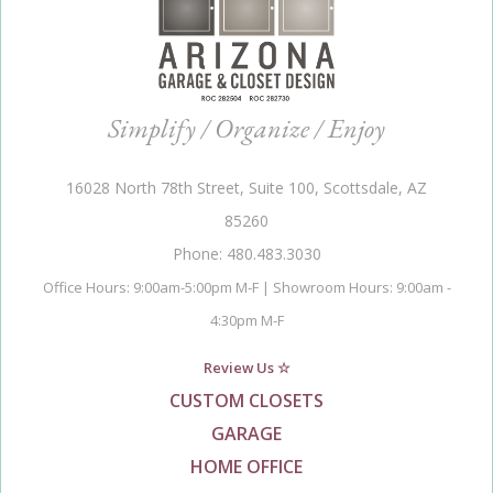
Simplify / Organize / Enjoy
16028 North 78th Street, Suite 100, Scottsdale, AZ
85260
Phone: 480.483.3030
Office Hours: 9:00am-5:00pm M-F | Showroom Hours: 9:00am -
4:30pm M-F
Review Us ☆
CUSTOM CLOSETS
GARAGE
HOME OFFICE