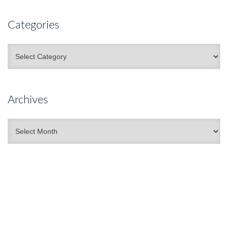
Categories
Categories
Archives
Archives