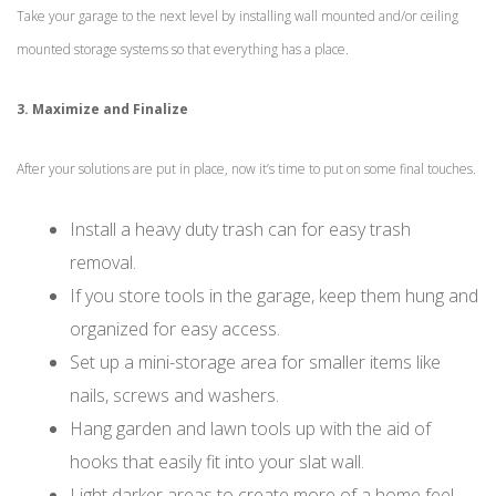
Take your garage to the next level by installing wall mounted and/or ceiling
mounted storage systems so that everything has a place.
3. Maximize and Finalize
After your solutions are put in place, now it’s time to put on some final touches.
Install a heavy duty trash can for easy trash
removal.
If you store tools in the garage, keep them hung and
organized for easy access.
Set up a mini-storage area for smaller items like
nails, screws and washers.
Hang garden and lawn tools up with the aid of
hooks that easily fit into your slat wall.
Light darker areas to create more of a home feel.