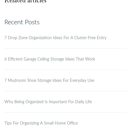
Recent Posts
7 Drop Zone Organization Ideas For A Clutter-Free Entry
6 Efficient Garage Ceiling Storage Ideas That Work
7 Mudroom Shoe Storage Ideas For Everyday Use
Why Being Organized Is Important For Daily Life
Tips For Organizing A Small Home Office