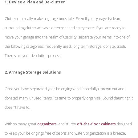
1. Devise a Plan and De-clutter
Clutter can really make a garage unusable. Even if your garage is clean,
surrounding clutter acts as a deterrent and an eyesore. If you are ready to
move your garage into the realm of usability, separate your items into one of
the following categories: frequently used, long term storage, donate, trash.
Then start your de-clutter process.
2. Arrange Storage Solutions
Once you have separated your belongings and (hopefully) thrown out and
donated many unused items, it’s time to properly organize. Sound daunting? It
doesn’t have to.
With so many great
organizers
, and sturdy
off-the-floor cabinets
designed
to keep your belongings free of debris and water, organization is a breeze.