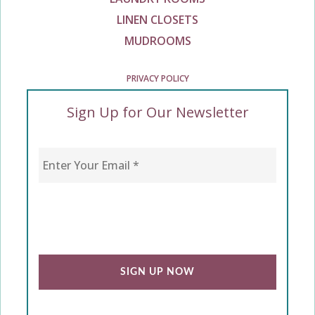
LINEN CLOSETS
MUDROOMS
PRIVACY POLICY
Sign Up for Our Newsletter
Enter Your Email
*
CAPTCHA