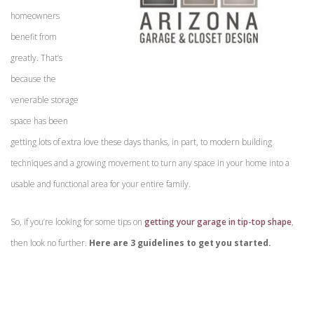
homeowners
benefit from
greatly. That’s
because the
venerable storage
space has been
getting lots of extra love these days thanks, in part, to modern building
techniques and a growing movement to turn any space in your home into a
usable and functional area for your entire family.
So, if you’re looking for some tips on
getting your garage in tip-top shape
,
then look no further.
Here are 3 guidelines to get you started.