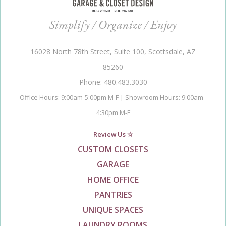
Simplify / Organize / Enjoy
16028 North 78th Street, Suite 100, Scottsdale, AZ
85260
Phone: 480.483.3030
Office Hours: 9:00am-5:00pm M-F | Showroom Hours: 9:00am -
4:30pm M-F
Review Us ☆
CUSTOM CLOSETS
GARAGE
HOME OFFICE
PANTRIES
UNIQUE SPACES
LAUNDRY ROOMS