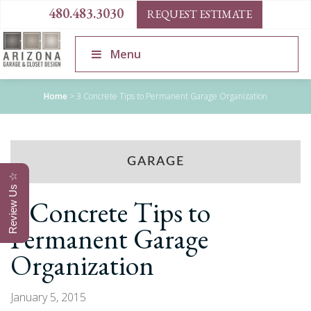
480.483.3030
REQUEST ESTIMATE
Menu
Home
>
3 Concrete Tips to Permanent Garage Organization
GARAGE
Review Us ☆
3 Concrete Tips to
Permanent Garage
Organization
January 5, 2015