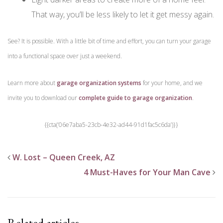
That way, you’ll be less likely to let it get messy again.
See? It is possible. With a little bit of time and effort, you can turn your garage
into a functional space over just a weekend.
Learn more about
garage organization systems
for your home, and we
invite you to download our
complete guide to garage organization
.
{{cta(’06e7aba5-23cb-4e32-ad44-91d1fac5c6da’)}}
W. Lost – Queen Creek, AZ
4 Must-Haves for Your Man Cave
Related articles