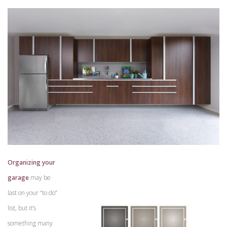
Organizing your
garage
may be
last on your “to do”
list, but it’s
something many