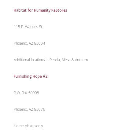
Habitat for Humanity ReStores
115 E. Watkins St.
Phoenix, AZ 85004
Additional locations in Peoria, Mesa & Anthem
Furnishing Hope AZ
P.O. Box 50908
Phoenix, AZ 85076
Home pickup only