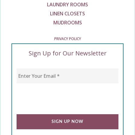
LAUNDRY ROOMS
LINEN CLOSETS
MUDROOMS
PRIVACY POLICY
Sign Up for Our Newsletter
Enter Your Email
*
CAPTCHA