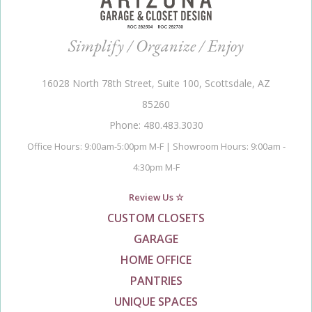
Simplify / Organize / Enjoy
16028 North 78th Street, Suite 100, Scottsdale, AZ
85260
Phone: 480.483.3030
Office Hours: 9:00am-5:00pm M-F | Showroom Hours: 9:00am -
4:30pm M-F
Review Us ☆
CUSTOM CLOSETS
GARAGE
HOME OFFICE
PANTRIES
UNIQUE SPACES