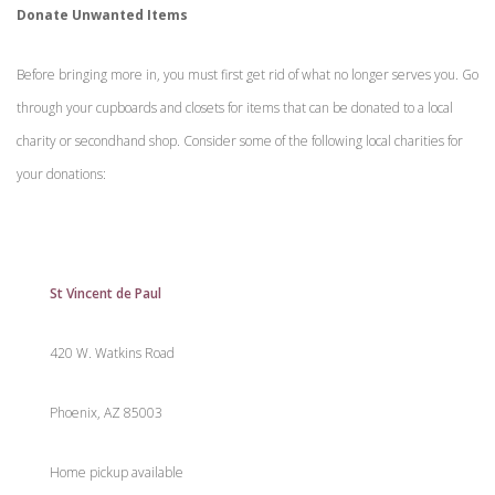
Donate Unwanted Items
Before bringing more in, you must first get rid of what no longer serves you. Go
through your cupboards and closets for items that can be donated to a local
charity or secondhand shop. Consider some of the following local charities for
your donations:
St Vincent de Paul
420 W. Watkins Road
Phoenix, AZ 85003
Home pickup available