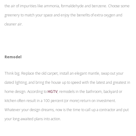
the air of impurities like ammonia, formaldehyde and benzene. Choose some
greenery to match your space and enjoy the benefits of extra oxygen and
cleaner air.
Remodel
Think big. Replace the old carpet, install an elegant mantle, swap out your
dated lighting, and bring the house up to speed with the latest and greatest in
home design. According to
HGTV
, remodels in the bathroom, backyard or
kitchen often result in a 100 percent (or more) return on investment.
Whatever your design dreams, now is the time to call up a contractor and put
your long-awaited plans into action.