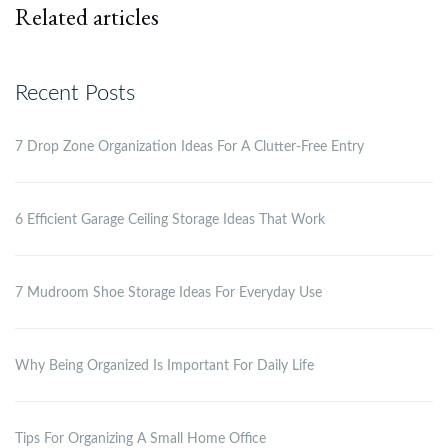
Related articles
Recent Posts
7 Drop Zone Organization Ideas For A Clutter-Free Entry
6 Efficient Garage Ceiling Storage Ideas That Work
7 Mudroom Shoe Storage Ideas For Everyday Use
Why Being Organized Is Important For Daily Life
Tips For Organizing A Small Home Office