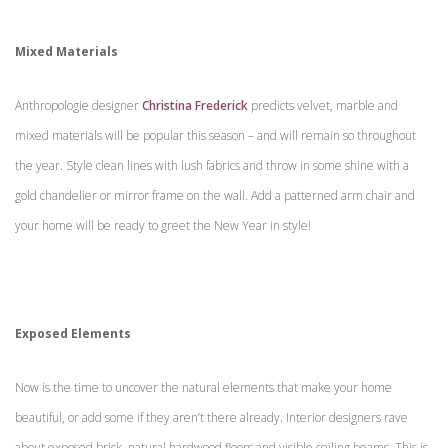
Mixed Materials
Anthropologie designer
Christina Frederick
predicts velvet, marble and
mixed materials will be popular this season – and will remain so throughout
the year. Style clean lines with lush fabrics and throw in some shine with a
gold chandelier or mirror frame on the wall. Add a patterned arm chair and
your home will be ready to greet the New Year in style!
Exposed Elements
Now is the time to uncover the natural elements that make your home
beautiful, or add some if they aren’t there already. Interior designers rave
about exposed brick, natural hardwood floors and visible ceiling beams. This is