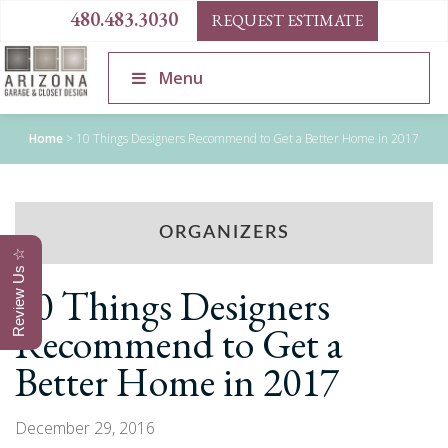
480.483.3030
REQUEST ESTIMATE
Menu
Home
>
10 Things Designers Recommend to Get a Better Home in 2017
ORGANIZERS
Review Us ☆
10 Things Designers
Recommend to Get a
Better Home in 2017
December 29, 2016