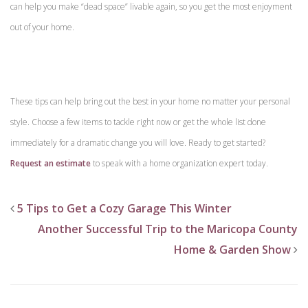
can help you make “dead space” livable again, so you get the most enjoyment
out of your home.
These tips can help bring out the best in your home no matter your personal
style. Choose a few items to tackle right now or get the whole list done
immediately for a dramatic change you will love. Ready to get started?
Request an estimate
to speak with a home organization expert today.
5 Tips to Get a Cozy Garage This Winter
Another Successful Trip to the Maricopa County
Home & Garden Show