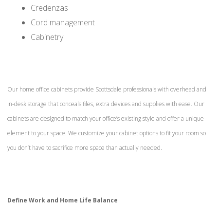
Credenzas
Cord management
Cabinetry
Our home office cabinets provide Scottsdale professionals with overhead and
in-desk storage that conceals files, extra devices and supplies with ease. Our
cabinets are designed to match your office’s existing style and offer a unique
element to your space. We customize your cabinet options to fit your room so
you don’t have to sacrifice more space than actually needed.
Define Work and Home Life Balance