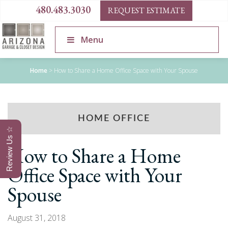
480.483.3030
REQUEST ESTIMATE
Menu
Home
>
How to Share a Home Office Space with Your Spouse
HOME OFFICE
Review Us ☆
How to Share a Home
Office Space with Your
Spouse
August 31, 2018