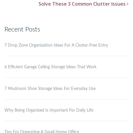
Solve These 3 Common Clutter Issues
Recent Posts
7 Drop Zone Organization Ideas For A Clutter-Free Entry
6 Efficient Garage Ceiling Storage Ideas That Work
7 Mudroom Shoe Storage Ideas For Everyday Use
Why Being Organized Is Important For Daily Life
Tips For Organizing A Small Home Office