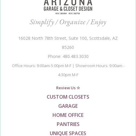
Simplify / Organize / Enjoy
16028 North 78th Street, Suite 100, Scottsdale, AZ
85260
Phone: 480.483.3030
Office Hours: 9:00am-5:00pm M-F | Showroom Hours: 9:00am -
4:30pm M-F
Review Us ☆
CUSTOM CLOSETS
GARAGE
HOME OFFICE
PANTRIES
UNIQUE SPACES