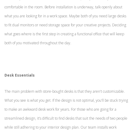
comfortable in the room. Before installation is underway, talk openly about
what you are looking for in a work space. Maybe both of you need large desks
to fit dual monitors or need storage space for your creative projects. Deciding
what goes where is the first step in creating a functional office that will keep
both of you motivated throughout the day.
Desk Essentials
The main problem with store-bought desks is that they aren’t customizable.
What you see is what you get. If the design is not optimal, you’ll be stuck trying
to make an awkward desk work for years. For those who are going for a
streamlined design, it’s difficult to find desks that suit the needs of two people
while still adhering to your interior design plan. Our team installs work