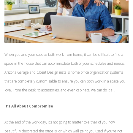
When you and your spouse both work from home, it can be difficult to find a
space in the house that can accommodate both of your schedules and needs.
Arizona Garage and Closet Design installs home office organization systems
that are completely customizable to ensure you can both work in a space you
love. From the desk, to accessories, and even cabinets, we can do it all.
It’s All About Compromise
At the end of the work day, it’s not going to matter to either of you how
beautifully decorated the office is, or which wall paint you used if you’re not