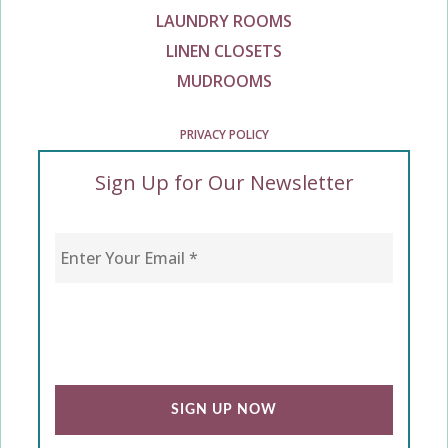
LAUNDRY ROOMS
LINEN CLOSETS
MUDROOMS
PRIVACY POLICY
Sign Up for Our Newsletter
Enter Your Email
*
CAPTCHA