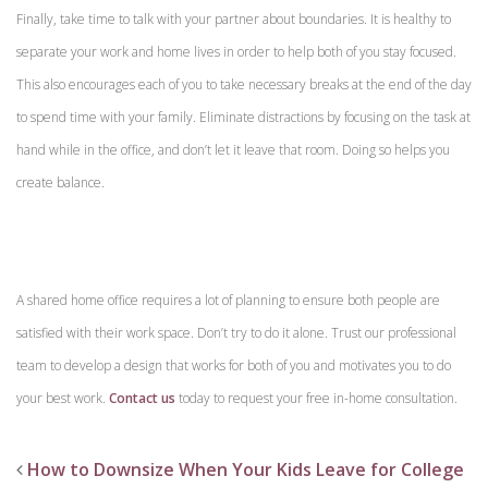
Finally, take time to talk with your partner about boundaries. It is healthy to
separate your work and home lives in order to help both of you stay focused.
This also encourages each of you to take necessary breaks at the end of the day
to spend time with your family. Eliminate distractions by focusing on the task at
hand while in the office, and don’t let it leave that room. Doing so helps you
create balance.
A shared home office requires a lot of planning to ensure both people are
satisfied with their work space. Don’t try to do it alone. Trust our professional
team to develop a design that works for both of you and motivates you to do
your best work.
Contact us
today to request your free in-home consultation.
How to Downsize When Your Kids Leave for College