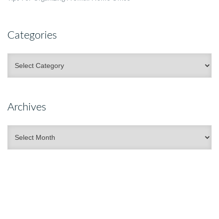
Categories
Categories
Archives
Archives