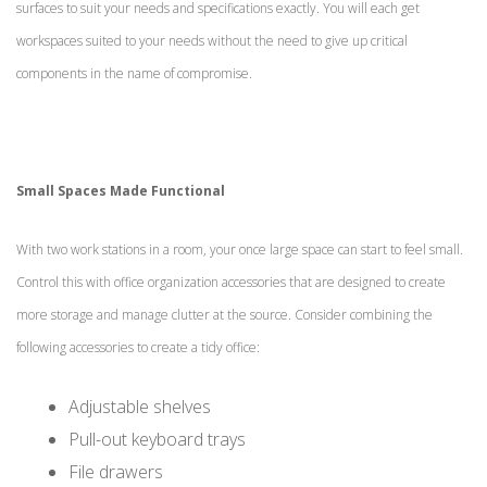
surfaces to suit your needs and specifications exactly. You will each get
workspaces suited to your needs without the need to give up critical
components in the name of compromise.
Small Spaces Made Functional
With two work stations in a room, your once large space can start to feel small.
Control this with office organization accessories that are designed to create
more storage and manage clutter at the source. Consider combining the
following accessories to create a tidy office:
Adjustable shelves
Pull-out keyboard trays
File drawers