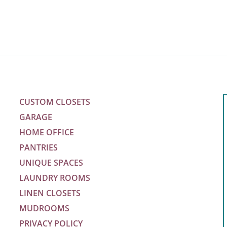
CUSTOM CLOSETS
GARAGE
HOME OFFICE
PANTRIES
UNIQUE SPACES
LAUNDRY ROOMS
LINEN CLOSETS
MUDROOMS
PRIVACY POLICY