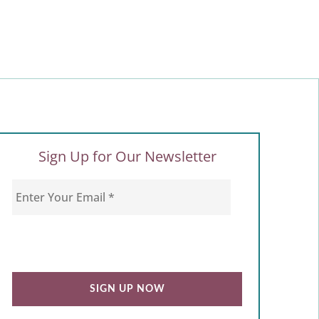
Sign Up for Our Newsletter