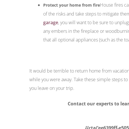
House fires ca
Protect your home from fire
of the risks and take steps to mitigate the
garage
, you will want to be sure to unplug
any embers in the fireplace or woodburni
that all optional appliances (such as the t
It would be terrible to return home from vacati
while you were away. Take these simple steps to 
you leave on your trip.
Contact our experts to le
{{cta(‘ee6399ff-e50