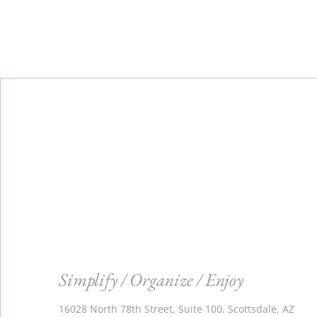
Simplify / Organize / Enjoy
16028 North 78th Street, Suite 100, Scottsdale, AZ