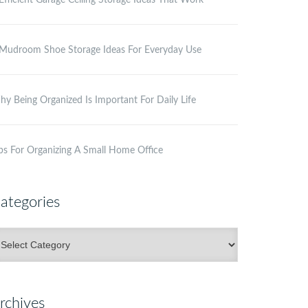
Efficient Garage Ceiling Storage Ideas That Work
Mudroom Shoe Storage Ideas For Everyday Use
y Being Organized Is Important For Daily Life
ps For Organizing A Small Home Office
ategories
ategories
rchives