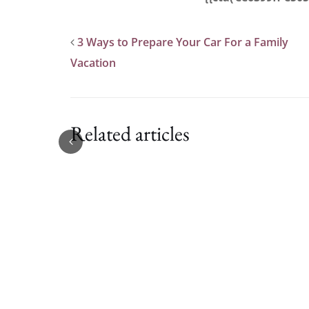
3 Ways to Prepare Your Car For a Family
Vacation
Related articles