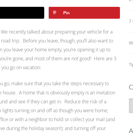
6 
Pin
7 
We recently talked about preparing your vehicle for a
road trip. Before you leave, though, you’ll also want to
Wh
n you leave your home empty, you’re opening it up to
 you’re gone, and most of them are not good! Here are 3
Ti
 you go on vacation:
u go, make sure that you take the steps necessary to
C
 house. A home that is obviously empty is an invitation
und and see if they can get in. Reduce the risk of a
C
p lights turning on and off as though you were home;
ice or with a neighbor to hold or collect your mail (and
ve during the holiday season!); and turning off your
A