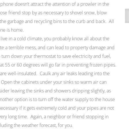
 phone doesn’t attract the attention of a prowler in the
A
ose friend stop by as necessary to shovel snow, blow
 the garbage and recycling bins to the curb and back. All
one is home.
u live in a cold climate, you probably know all about the
ate a terrible mess, and can lead to property damage and
to turn down your thermostat to save electricity and fuel,
at 55 or 60 degrees will go far in preventing frozen pipes.
are well-insulated. Caulk any air leaks leading into the
. Open the cabinets under your sinks so warm air can
ider leaving the sinks and showers dripping slightly, as
nother option is to turn off the water supply to the house
ecessary if it gets extremely cold and your pipes are not
 very long time. Again, a neighbor or friend stopping in
luding the weather forecast, for you.