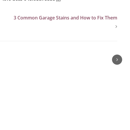
3 Common Garage Stains and How to Fix Them