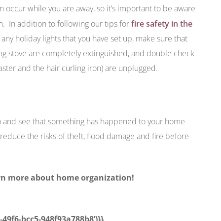
n occur while you are away, so it’s important to be aware
m. In addition to following our tips for
fire safety in the
 any holiday lights that you have set up, make sure that
ng stove are completely extinguished, and double check
oaster and the hair curling iron) are unplugged.
on and see that something has happened to your home
reduce the risks of theft, flood damage and fire before
arn more about home organization!
5-49f6-bcc5-948f93a788b8’)}}