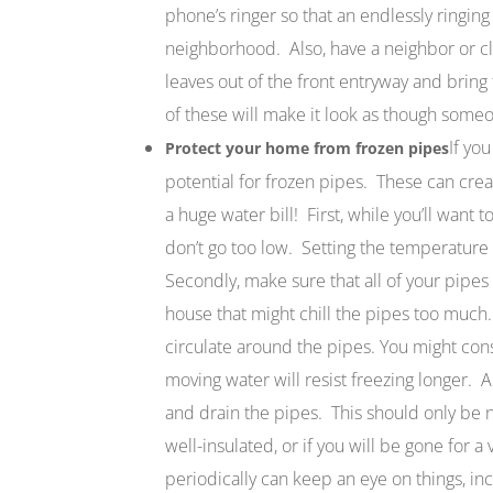
phone’s ringer so that an endlessly ringing
neighborhood. Also, have a neighbor or cl
leaves out of the front entryway and bring
of these will make it look as though some
If yo
Protect your home from frozen pipes
potential for frozen pipes. These can cre
a huge water bill! First, while you’ll want 
don’t go too low. Setting the temperature 
Secondly, make sure that all of your pipes 
house that might chill the pipes too much
circulate around the pipes. You might cons
moving water will resist freezing longer. A
and drain the pipes. This should only be n
well-insulated, or if you will be gone for a
periodically can keep an eye on things, inc