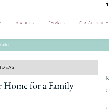
4
e
About Us
Services
Our Guarantee
cation
IDEAS
R
r Home for a Family
7 