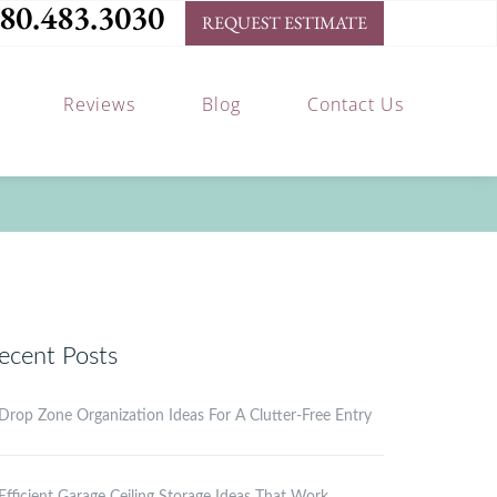
80.483.3030
REQUEST ESTIMATE
Reviews
Blog
Contact Us
ecent Posts
Drop Zone Organization Ideas For A Clutter-Free Entry