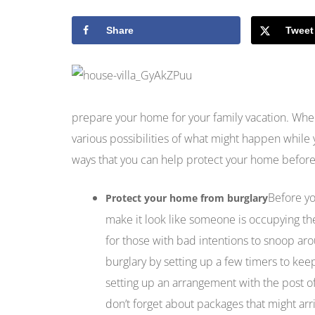
Share
Tweet
prepare your home for your family vacation. Whe
various possibilities of what might happen while
ways that you can help protect your home before
Before yo
Protect your home from burglary
make it look like someone is occupying the
for those with bad intentions to snoop aro
burglary by setting up a few timers to kee
setting up an arrangement with the post off
don’t forget about packages that might arri