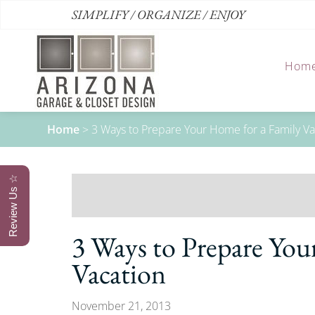
SIMPLIFY / ORGANIZE / ENJOY
Hom
Home
>
3 Ways to Prepare Your Home for a Family Va
Review Us ☆
3 Ways to Prepare You
Vacation
November 21, 2013