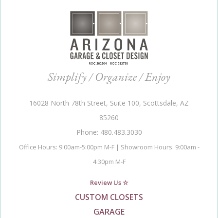
Simplify / Organize / Enjoy
16028 North 78th Street, Suite 100, Scottsdale, AZ
85260
Phone: 480.483.3030
Office Hours: 9:00am-5:00pm M-F | Showroom Hours: 9:00am -
4:30pm M-F
Review Us ☆
CUSTOM CLOSETS
GARAGE