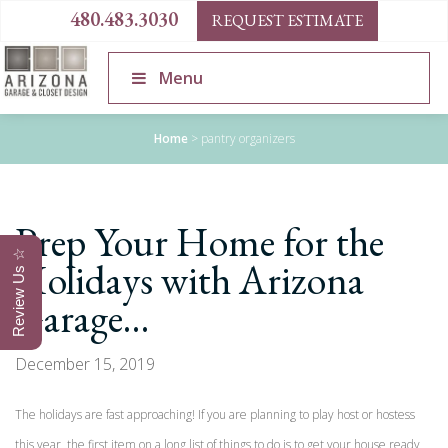
480.483.3030
REQUEST ESTIMATE
Menu
Home
>
pantry organizers
Prep Your Home for the
Review Us ☆
Holidays with Arizona
Garage…
December 15, 2019
The holidays are fast approaching! If you are planning to play host or hostess
this year, the first item on a long list of things to do is to get your house ready