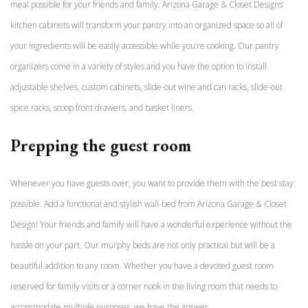
meal possible for your friends and family. Arizona Garage & Closet Designs’
kitchen cabinets will transform your pantry into an organized space so all of
your ingredients will be easily accessible while you’re cooking. Our pantry
organizers come in a variety of styles and you have the option to install
adjustable shelves, custom cabinets, slide-out wine and can racks, slide-out
spice racks, scoop front drawers, and basket liners.
Prepping the guest room
Whenever you have guests over, you want to provide them with the best stay
possible. Add a functional and stylish wall-bed from Arizona Garage & Closet
Design! Your friends and family will have a wonderful experience without the
hassle on your part. Our murphy beds are not only practical but will be a
beautiful addition to any room. Whether you have a devoted guest room
reserved for family visits or a corner nook in the living room that needs to
accommodate multiple purposes, we have the answer.