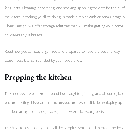
for guests. Cleaning, decorating, and stocking up on ingredients for the all of
the vigorous cooking you’ll be doing, is made simpler with Arizona Garage &
Closet Design. We offer storage solutions that will make getting your home
holiday-ready, a breeze.
Read how you can stay organized and prepared to have the best holiday
season possible, surrounded by your loved ones.
Prepping the kitchen
The holidays are centered around love, laughter, family, and of course, food. If
you are hosting this year, that means you are responsible for whipping up a
delicious array of entrees, snacks, and desserts for your guests.
The first step is stocking up on all the supplies you’ll need to make the best