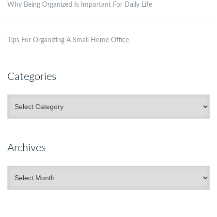
Why Being Organized Is Important For Daily Life
Tips For Organizing A Small Home Office
Categories
Categories
Archives
Archives