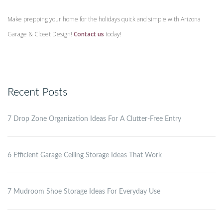
Make prepping your home for the holidays quick and simple with Arizona
Garage & Closet Design!
Contact us
today!
Recent Posts
7 Drop Zone Organization Ideas For A Clutter-Free Entry
6 Efficient Garage Ceiling Storage Ideas That Work
7 Mudroom Shoe Storage Ideas For Everyday Use