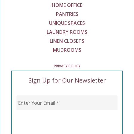
HOME OFFICE
PANTRIES
UNIQUE SPACES
LAUNDRY ROOMS
LINEN CLOSETS
MUDROOMS
PRIVACY POLICY
Sign Up for Our Newsletter
Enter Your Email
*
CAPTCHA