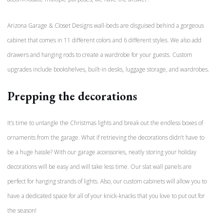
Arizona Garage & Closet Designs wall-beds are disguised behind a gorgeous
cabinet that comes in 11 different colors and 6 different styles. We also add
drawers and hanging rods to create a wardrobe for your guests. Custom
upgrades include bookshelves, built-in desks, luggage storage, and wardrobes.
Prepping the decorations
It’s time to untangle the Christmas lights and break out the endless boxes of
ornaments from the garage. What if retrieving the decorations didn’t have to
be a huge hassle? With our garage accessories, neatly storing your holiday
decorations will be easy and will take less time. Our slat wall panels are
perfect for hanging strands of lights. Also, our custom cabinets will allow you to
have a dedicated space for all of your knick-knacks that you love to put out for
the season!