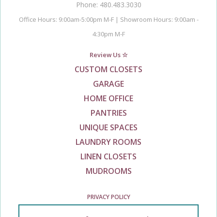
Phone: 480.483.3030
Office Hours: 9:00am-5:00pm M-F | Showroom Hours: 9:00am -
4:30pm M-F
Review Us ☆
CUSTOM CLOSETS
GARAGE
HOME OFFICE
PANTRIES
UNIQUE SPACES
LAUNDRY ROOMS
LINEN CLOSETS
MUDROOMS
PRIVACY POLICY