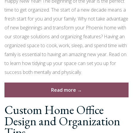
Happy New Year! The beginning of the year is the perfect
time to get organized. The start of a new decade means a
fresh start for you and your family. Why not take advantage
of new beginnings and transform your Phoenix home with
our storage solutions and organizing features? Having an
organized space to cook, work, sleep, and spend time with
family is essential to having an amazing new year. Read on
to learn how tidying up your space can set you up for
success both mentally and physically.
“New
Read more
→
Year’s
Custom Home Office
Resolution:
Get
Design and Organization
Organized
Tips