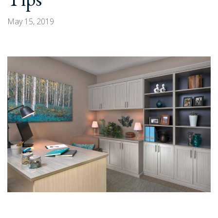
with
Arizona
May 15, 2019
Garage
&
Closet
Design”