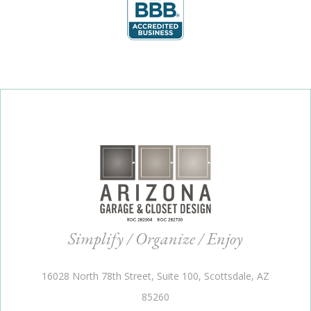
Simplify / Organize / Enjoy
16028 North 78th Street, Suite 100, Scottsdale, AZ
85260