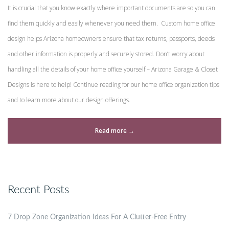
It is crucial that you know exactly where important documents are so you can
find them quickly and easily whenever you need them. Custom home office
design helps Arizona homeowners ensure that tax returns, passports, deeds
and other information is properly and securely stored. Don’t worry about
handling all the details of your home office yourself – Arizona Garage & Closet
Designs is here to help! Continue reading for our home office organization tips
and to learn more about our design offerings.
“Custom
Read more
→
Home
Office
Design
Recent Posts
and
Organization
7 Drop Zone Organization Ideas For A Clutter-Free Entry
Tips”