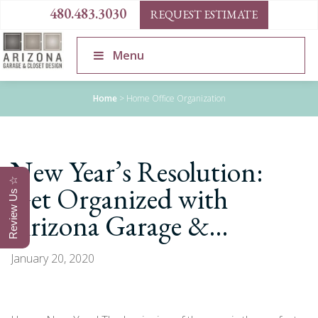
480.483.3030
REQUEST ESTIMATE
Menu
Home
>
Home Office Organization
New Year’s Resolution:
Review Us ☆
Get Organized with
Arizona Garage &…
January 20, 2020