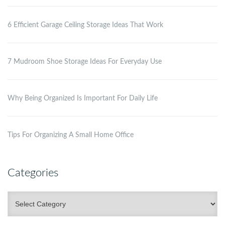
6 Efficient Garage Ceiling Storage Ideas That Work
7 Mudroom Shoe Storage Ideas For Everyday Use
Why Being Organized Is Important For Daily Life
Tips For Organizing A Small Home Office
Categories
Categories