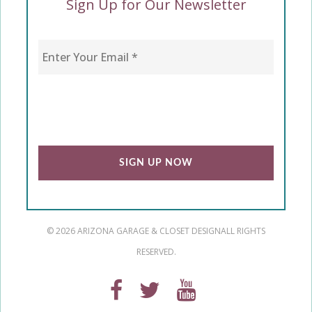
Sign Up for Our Newsletter
Enter Your Email
*
CAPTCHA
© 2026 ARIZONA GARAGE & CLOSET DESIGN
ALL RIGHTS
RESERVED.