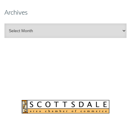
Archives
Archives