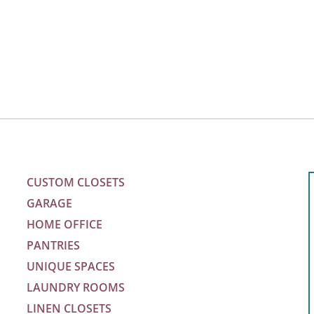
Save
Space”
CUSTOM CLOSETS
GARAGE
HOME OFFICE
PANTRIES
UNIQUE SPACES
LAUNDRY ROOMS
LINEN CLOSETS