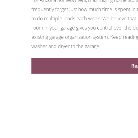
For Arizona homeowners, maximizing home stora
frequently forget just how much time is spent in 
to do multiple loads each week. We believe that l
room in your garage gives you control over the des
existing garage organization system. Keep readin
washer and dryer to the garage.
Re