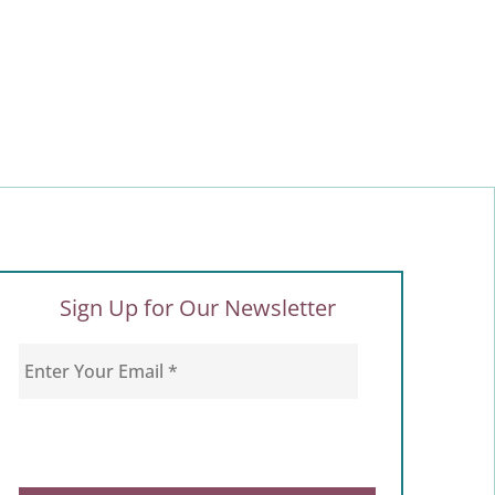
Sign Up for Our Newsletter