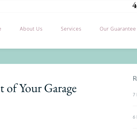
4
e
About Us
Services
Our Guarantee
R
 of Your Garage
7 
6 