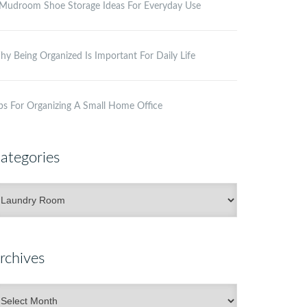
Mudroom Shoe Storage Ideas For Everyday Use
y Being Organized Is Important For Daily Life
ps For Organizing A Small Home Office
ategories
ategories
rchives
rchives