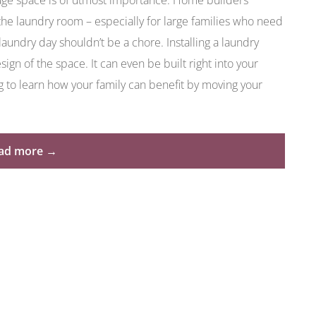
ge space is of utmost importance. Home builders
the laundry room – especially for large families who need
aundry day shouldn’t be a chore. Installing a laundry
ign of the space. It can even be built right into your
g to learn how your family can benefit by moving your
“Move
ad more
→
Your
Laundry
Room
to
the
Garage
to