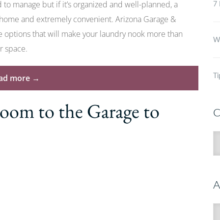
to manage but if it’s organized and well-planned, a
7 
 home and extremely convenient. Arizona Garage &
ce options that will make your laundry nook more than
Wh
ur space.
“How
ad more
→
Ti
to
om to the Garage to
Make
C
the
Most
C
of
Your
Garage
A
Laundry
Room”
A