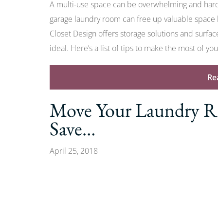
A multi-use space can be overwhelming and hard 
garage laundry room can free up valuable space
Closet Design offers storage solutions and surfa
ideal. Here’s a list of tips to make the most of yo
Re
Move Your Laundry Ro
Save…
April 25, 2018