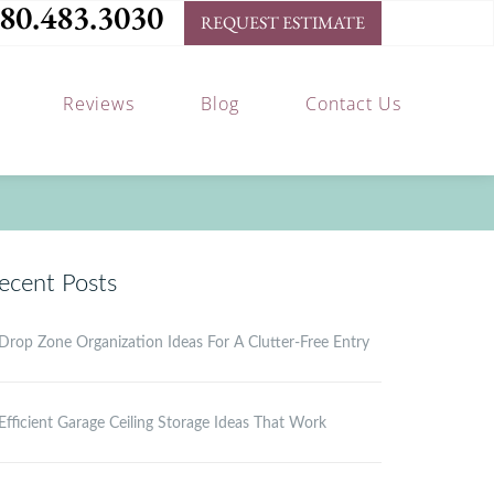
80.483.3030
REQUEST ESTIMATE
Reviews
Blog
Contact Us
ecent Posts
Drop Zone Organization Ideas For A Clutter-Free Entry
Efficient Garage Ceiling Storage Ideas That Work