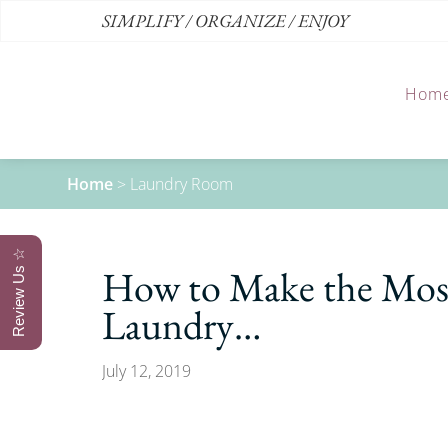
SIMPLIFY / ORGANIZE / ENJOY
Hom
Home
>
Laundry Room
Review Us ☆
How to Make the Most
Laundry…
July 12, 2019