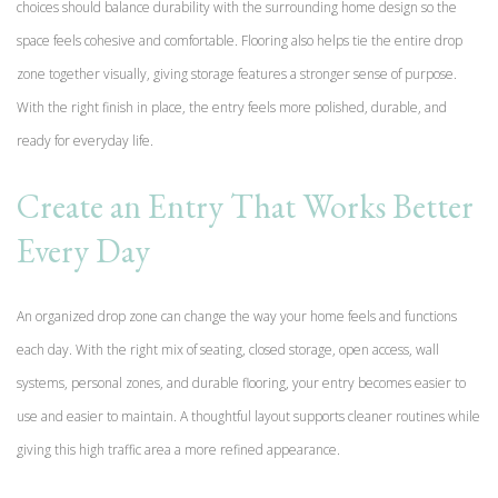
choices should balance durability with the surrounding home design so the
space feels cohesive and comfortable. Flooring also helps tie the entire drop
zone together visually, giving storage features a stronger sense of purpose.
With the right finish in place, the entry feels more polished, durable, and
ready for everyday life.
Create an Entry That Works Better
Every Day
An organized drop zone can change the way your home feels and functions
each day. With the right mix of seating, closed storage, open access, wall
systems, personal zones, and durable flooring, your entry becomes easier to
use and easier to maintain. A thoughtful layout supports cleaner routines while
giving this high traffic area a more refined appearance.