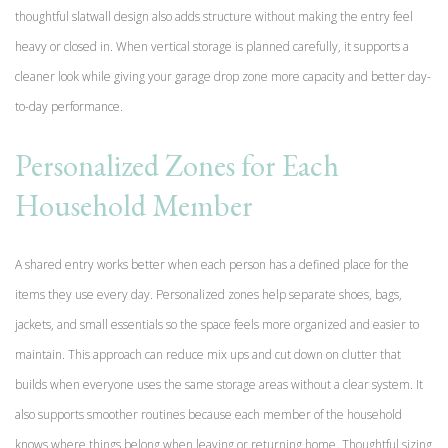
thoughtful slatwall design also adds structure without making the entry feel
heavy or closed in. When vertical storage is planned carefully, it supports a
cleaner look while giving your garage drop zone more capacity and better day-
to-day performance.
Personalized Zones for Each
Household Member
A shared entry works better when each person has a defined place for the
items they use every day. Personalized zones help separate shoes, bags,
jackets, and small essentials so the space feels more organized and easier to
maintain. This approach can reduce mix ups and cut down on clutter that
builds when everyone uses the same storage areas without a clear system. It
also supports smoother routines because each member of the household
knows where things belong when leaving or returning home. Thoughtful sizing