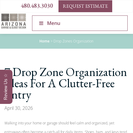
480.483.3030
REQUEST ESTIMATE
Menu
Home
>
Drop Zones Organization
7 Drop Zone Organization
Review Us ☆
Ideas For A Clutter-Free
Entry
April 30, 2026
Walking into your home or garage should feel calm and organized, yet
entryways often become a catch-all for daily items. Shoes, bags, and keys tend