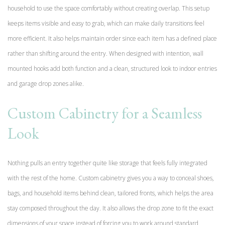
household to use the space comfortably without creating overlap. This setup
keeps items visible and easy to grab, which can make daily transitions feel
more efficient. It also helps maintain order since each item has a defined place
rather than shifting around the entry. When designed with intention, wall
mounted hooks add both function and a clean, structured look to indoor entries
and garage drop zones alike.
Custom Cabinetry for a Seamless
Look
Nothing pulls an entry together quite like storage that feels fully integrated
with the rest of the home. Custom cabinetry gives you a way to conceal shoes,
bags, and household items behind clean, tailored fronts, which helps the area
stay composed throughout the day. It also allows the drop zone to fit the exact
dimensions of your space instead of forcing you to work around standard