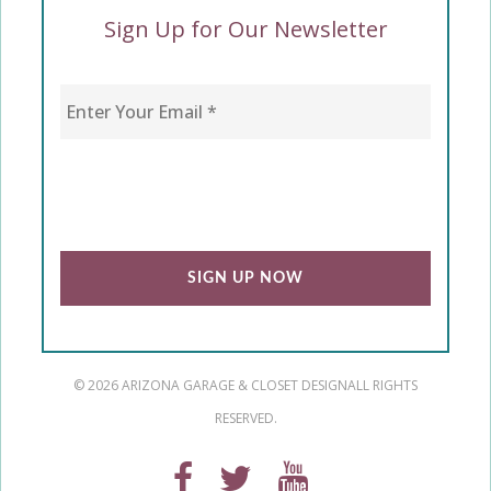
Sign Up for Our Newsletter
Enter Your Email
*
CAPTCHA
© 2026 ARIZONA GARAGE & CLOSET DESIGN
ALL RIGHTS
RESERVED.