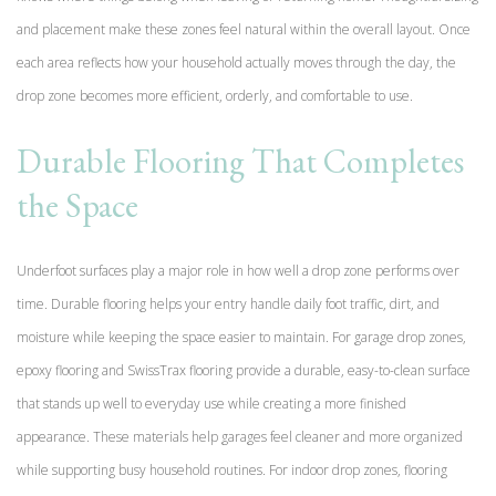
and placement make these zones feel natural within the overall layout. Once
each area reflects how your household actually moves through the day, the
drop zone becomes more efficient, orderly, and comfortable to use.
Durable Flooring That Completes
the Space
Underfoot surfaces play a major role in how well a drop zone performs over
time. Durable flooring helps your entry handle daily foot traffic, dirt, and
moisture while keeping the space easier to maintain. For garage drop zones,
epoxy flooring and SwissTrax flooring provide a durable, easy-to-clean surface
that stands up well to everyday use while creating a more finished
appearance. These materials help garages feel cleaner and more organized
while supporting busy household routines. For indoor drop zones, flooring