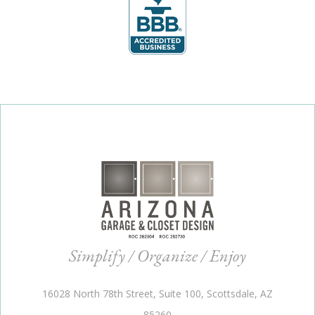
Simplify / Organize / Enjoy
16028 North 78th Street, Suite 100, Scottsdale, AZ
85260