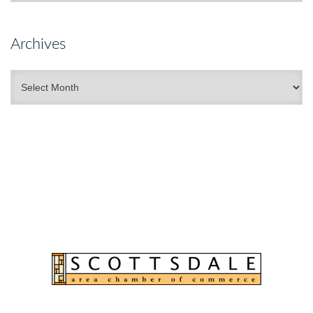
Archives
Archives