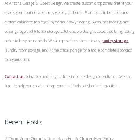
At Arizona Garage & Closet Design, we create custom drop zones that fit your
space, your routine, and the style of your home. From built-in benches and
custom cabinetry to slatwall systems, epoxy flooring, SwissTrax flooring, and
other garage and interior storage solutions, we design spaces that bring lasting
order to busy households. We also provide custom closets,
pantry storage
,
laundry room storage, and home office storage for a more complete approach
to organization.
Contact us
today to schedule your free in-home design consultation. We are
here to help you create a drop zone that feels polished and practical.
Recent Posts
7 Drop Zone Organization Ideas For A Clutter-Free Entry