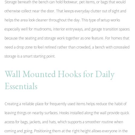
Storage beneath the bench can hold footwear, pet items, or bags that would
otherwise collect near the door. That keeps everyday clutter out of sight and
helps the area look cleaner throughout the day. This type of setup works
especially well for mudrooms, interior entryways, and garage transition spaces
because the seating and storage work together as one feature. For homes that
need a drop zone to feel refined rather than crowded, a bench with concealed
storage is a smart starting point.
Wall Mounted Hooks for Daily
Essentials
Creating a reliable place for frequently used items helps reduce the habit of
leaving things on nearby surfaces. Hooks installed along the wall provide quick
access for bags, jackets, and hats, which supports a smoother routine when
coming and going. Positioning them at the right height allows everyone in the