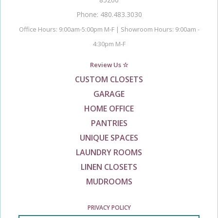
Phone: 480.483.3030
Office Hours: 9:00am-5:00pm M-F | Showroom Hours: 9:00am -
4:30pm M-F
Review Us ☆
CUSTOM CLOSETS
GARAGE
HOME OFFICE
PANTRIES
UNIQUE SPACES
LAUNDRY ROOMS
LINEN CLOSETS
MUDROOMS
PRIVACY POLICY