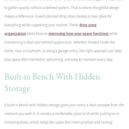
to gather quickly without a defined system. That is where thoughtful design
makes a difference. A well-planned drop zone creates a clear place for
everything while supporting your routine. These
drop zone
organization
ideas focus on
improving how your space functions
while
maintaining a clean and refined appearance. Whether located inside the
home, near a mudroom, or along a garage entry, the right approach can help
your space feel intentional, welcoming, and easy to maintain every day.
Built-in Bench With Hidden
Storage
A built-in bench with hidden storage gives your entry a clear purpose from the
moment you walk in. It creates a comfortable place to sit while putting on or
removing shoes, which helps the space feel more practical and inviting.