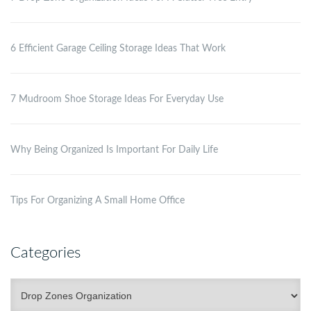
6 Efficient Garage Ceiling Storage Ideas That Work
7 Mudroom Shoe Storage Ideas For Everyday Use
Why Being Organized Is Important For Daily Life
Tips For Organizing A Small Home Office
Categories
Categories