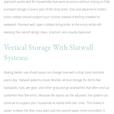
approach works well for households that want structure without relying on fully
enclosed storage in every part of the drop zone. Size and placement matter,
since cubbies should support your routine instead of feeling crowded or
awkward. Planned well, open cubbies bring order to the entry while still
keeping the overall design clean, practical, and visually balanced.
Vertical Storage With Slatwall
Systems
Making better use of wall space can change how well a drop zone functions
every day. Slatwall systems create flexible vertical storage for items like
backpacks, hats, pet gear, and other grab-and-go accessories that often end up
scattered near the entry. Because the layout can be adjusted, the system can
continue to support your household as needs shift over time. This makes it
easier to keep the floor area open and the overall space more controlled. A