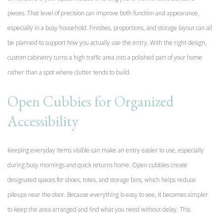
pieces. That level of precision can improve both function and appearance,
especially in a busy household. Finishes, proportions, and storage layout can all
be planned to support how you actually use the entry. With the right design,
custom cabinetry turns a high traffic area into a polished part of your home
rather than a spot where clutter tends to build.
Open Cubbies for Organized
Accessibility
Keeping everyday items visible can make an entry easier to use, especially
during busy mornings and quick returns home. Open cubbies create
designated spaces for shoes, totes, and storage bins, which helps reduce
pileups near the door. Because everything is easy to see, it becomes simpler
to keep the area arranged and find what you need without delay. This