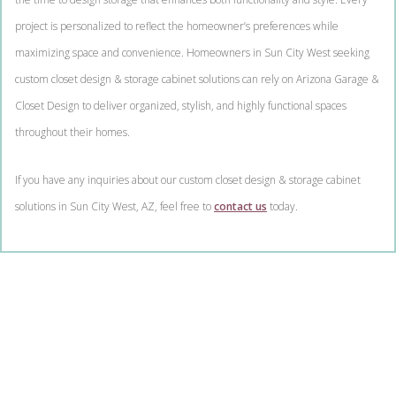
project is personalized to reflect the homeowner’s preferences while
maximizing space and convenience. Homeowners in Sun City West seeking
custom closet design & storage cabinet solutions can rely on Arizona Garage &
Closet Design to deliver organized, stylish, and highly functional spaces
throughout their homes.
If you have any inquiries about our custom closet design & storage cabinet
solutions in Sun City West, AZ, feel free to
contact us
today.