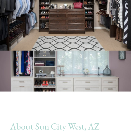
About Sun City West, AZ