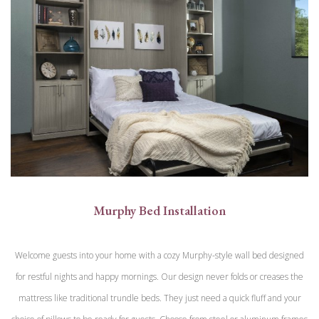
Murphy Bed Installation
Welcome guests into your home with a cozy Murphy-style wall bed designed
for restful nights and happy mornings. Our design never folds or creases the
mattress like traditional trundle beds. They just need a quick fluff and your