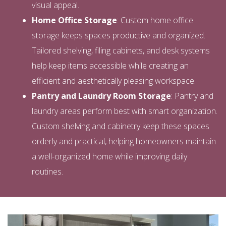
visual appeal.
Home Office Storage
: Custom home office
storage keeps spaces productive and organized.
Tailored shelving, filing cabinets, and desk systems
help keep items accessible while creating an
efficient and aesthetically pleasing workspace.
Pantry and Laundry Room Storage
: Pantry and
laundry areas perform best with smart organization.
Custom shelving and cabinetry keep these spaces
orderly and practical, helping homeowners maintain
a well-organized home while improving daily
routines.