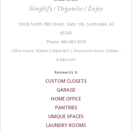
Simplify / Organize / Enjoy
16028 North 78th Street, Suite 100, Scottsdale, AZ
85260
Phone: 480.483.3030
Office Hours: 9:00am-5:00pm M-F | Showroom Hours: 9:00am -
4:30pm M-F
Review Us ☆
CUSTOM CLOSETS
GARAGE
HOME OFFICE
PANTRIES
UNIQUE SPACES
LAUNDRY ROOMS