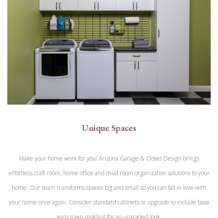
Unique Spaces
Make your home work for you! Arizona Garage & Closet Design brings
effortless craft room, home office and mud room organization solutions to your
home. Our team transforms spaces big and small so you can fall in love with
your home once again. Consider standard cabinets or upgrade to include base
and crown molding for an upgraded look.