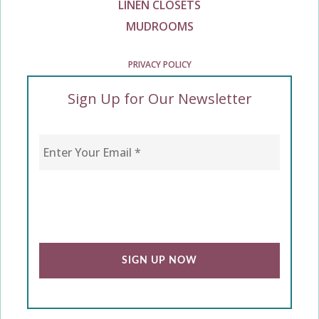
LINEN CLOSETS
MUDROOMS
PRIVACY POLICY
Sign Up for Our Newsletter
Enter Your Email
*
CAPTCHA