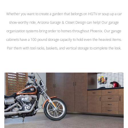
Whether you want to create a garden that belongs on HGTV or soup up a car
show-worthy ride, Arizona Garage & Closet Design can help! Our garage
organization systems bring order to homes throughout Phoenix. Our garage
cabinets have a 100 pound storage capacity to hold even the heaviest items.
Pair them with tool racks, baskets, and vertical storage to complete the look.