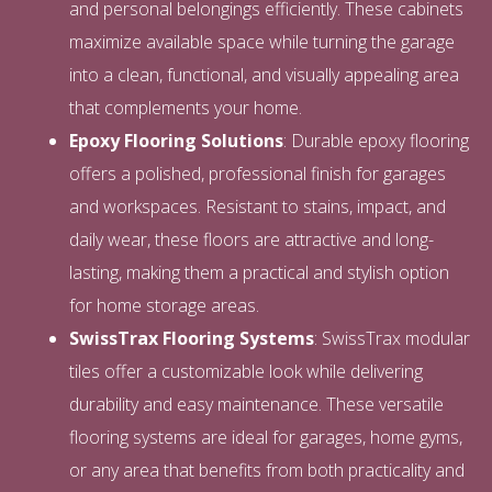
and personal belongings efficiently. These cabinets
maximize available space while turning the garage
into a clean, functional, and visually appealing area
that complements your home.
Epoxy Flooring Solutions
: Durable epoxy flooring
offers a polished, professional finish for garages
and workspaces. Resistant to stains, impact, and
daily wear, these floors are attractive and long-
lasting, making them a practical and stylish option
for home storage areas.
SwissTrax Flooring Systems
: SwissTrax modular
tiles offer a customizable look while delivering
durability and easy maintenance. These versatile
flooring systems are ideal for garages, home gyms,
or any area that benefits from both practicality and