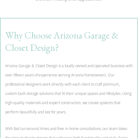
Why Choose Arizona Garage &
Closet Design?
Arizona Garage & Closet Design is a locally owned and operated business with
over fifteen years of experience serving Arizona homeowners. Our
professional designers work directly with each client to craft premium,
custom-built storage solutions that fit their unique spaces and lifestyles. Using
high-quality materials and expert construction, we create systems that
perform beautifully and last for years.
With fast turnaround times and free in-home consultations, our team takes
the time to design storage that enhances both functionality and style. Every