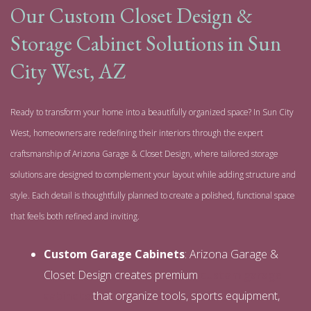
Our Custom Closet Design &
Storage Cabinet Solutions in Sun
City West, AZ
Ready to transform your home into a beautifully organized space? In Sun City
West, homeowners are redefining their interiors through the expert
craftsmanship of Arizona Garage & Closet Design, where tailored storage
solutions are designed to complement your layout while adding structure and
style. Each detail is thoughtfully planned to create a polished, functional space
that feels both refined and inviting.
Custom Garage Cabinets
: Arizona Garage &
Closet Design creates premium
custom garage
cabinets
that organize tools, sports equipment,