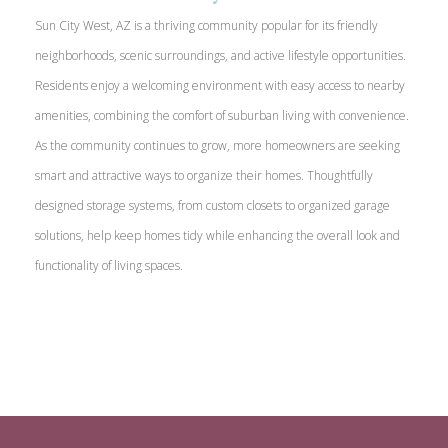
Sun City West, AZ is a thriving community popular for its friendly
neighborhoods, scenic surroundings, and active lifestyle opportunities.
Residents enjoy a welcoming environment with easy access to nearby
amenities, combining the comfort of suburban living with convenience.
As the community continues to grow, more homeowners are seeking
smart and attractive ways to organize their homes. Thoughtfully
designed storage systems, from custom closets to organized garage
solutions, help keep homes tidy while enhancing the overall look and
functionality of living spaces.