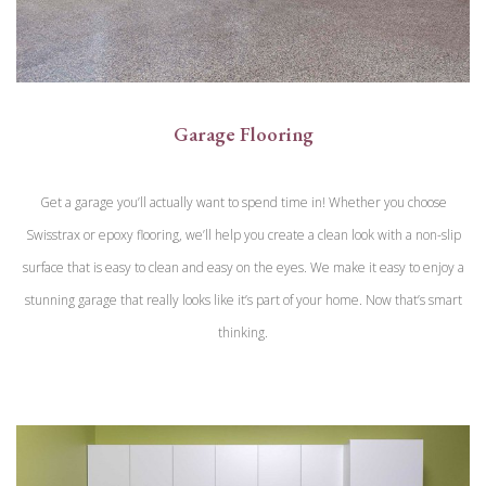
Garage Flooring
Get a garage you’ll actually want to spend time in! Whether you choose
Swisstrax or epoxy flooring, we’ll help you create a clean look with a non-slip
surface that is easy to clean and easy on the eyes. We make it easy to enjoy a
stunning garage that really looks like it’s part of your home. Now that’s smart
thinking.