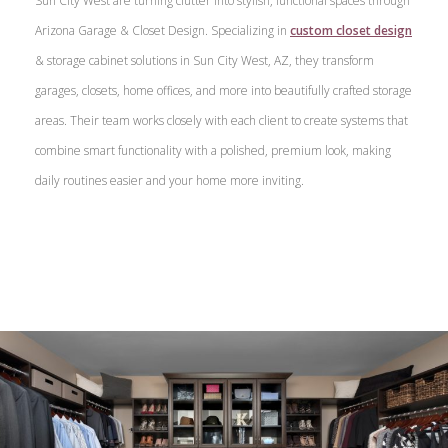
Sun City West are turning clutter into stylish, functional spaces through
Arizona Garage & Closet Design. Specializing in
custom closet design
& storage cabinet solutions in Sun City West, AZ, they transform
garages, closets, home offices, and more into beautifully crafted storage
areas. Their team works closely with each client to create systems that
combine smart functionality with a polished, premium look, making
daily routines easier and your home more inviting.