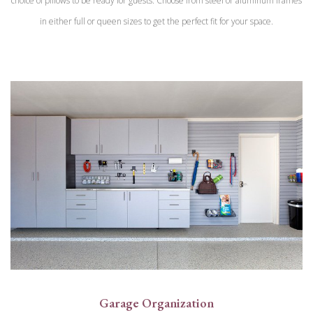
choice of pillows to be ready for guests. Choose from steel or aluminum frames
in either full or queen sizes to get the perfect fit for your space.
Garage Organization