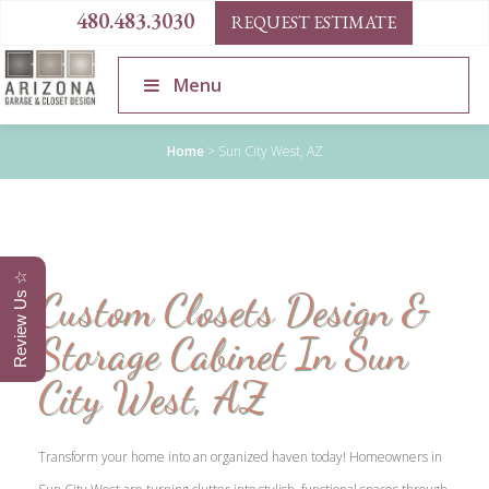
480.483.3030
REQUEST ESTIMATE
Menu
Home
>
Sun City West, AZ
Review Us ☆
Custom Closets Design &
Storage Cabinet In Sun
City West, AZ
Transform your home into an organized haven today! Homeowners in